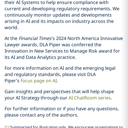
their AI Systems to help ensure compliance with
current and developing regulatory requirements. We
continuously monitor updates and developments
arising in AI and its impacts on industry across the
world.
At the
Financial Times
’s 2024 North America Innovative
Lawyer awards, DLA Piper was conferred the
Innovation in New Services to Manage Risk award for
its AI and Data Analytics practice.
For more information on AI and the emerging legal
and regulatory standards, please visit DLA
Piper’s
focus page on AI
.
Gain insights and perspectives that will help shape
your AI Strategy through our
AI ChatRoom series
.
For further information or if you have any questions,
please contact any of the authors.
[1]
Summarized for illustration only. We encourage organizations to