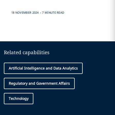
.
18 NOVEMBER 2024
7 MINUTE READ
Related capabilities
Artificial Intelligence and Data Analytics
Regulatory and Government Affairs
Technology