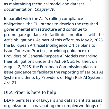
as maintaining technical model and dataset
documentation.
Chapter IV
.
In parallel with the Act’s rolling compliance
obligations, the EU intends to develop the required
governmental infrastructure and continue to
promulgate guidance to facilitate compliance with the
Act’s obligations. As part of this effort, by May 2, 2025,
the European Artificial Intelligence Office plans to
issue Codes of Practice, providing guidance to
Providers of General-Purpose AI Models regarding
their obligations under the Act.
Art. 56
. Further, on
August 2, 2025, the European Commission plans to
issue guidance to facilitate the reporting of serious AI
System incidents by Providers of High-Risk AI Systems.
Art. 73
.
DLA Piper is here to help
DLA Piper’s team of lawyers and data scientists assist
organizations in navigating the complex workings of