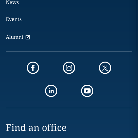
News
Events
Alumni
Find an office