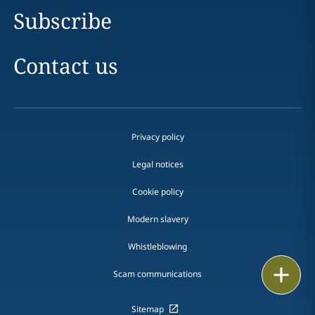
Subscribe
Contact us
Privacy policy
Legal notices
Cookie policy
Modern slavery
Whistleblowing
Print
Scam communications
Sitemap