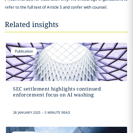
refer to the full text of Article 5 and confer with counsel.
Related insights
Publication
SEC settlement highlights continued
enforcement focus on AI washing
.
28 JANUARY 2025
5 MINUTE READ