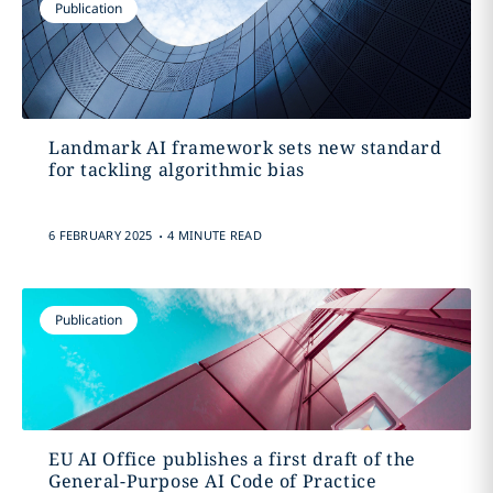
Publication
Landmark AI framework sets new standard
for tackling algorithmic bias
.
6 FEBRUARY 2025
4 MINUTE READ
Publication
EU AI Office publishes a first draft of the
General-Purpose AI Code of Practice