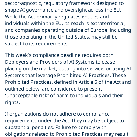
sector-agnostic, regulatory framework designed to
shape AI governance and oversight across the EU.
While the Act primarily regulates entities and
individuals within the EU, its reach is extraterritorial,
and companies operating outside of Europe, including
those operating in the United States, may still be
subject to its requirements.
This week’s compliance deadline requires both
Deployers and Providers of AI Systems to cease
placing on the market, putting into service, or using AI
Systems that leverage Prohibited AI Practices. These
Prohibited Practices, defined in Article 5 of the Act and
outlined below, are considered to present
“unacceptable risk” of harm to individuals and their
rights.
If organizations do not adhere to compliance
requirements under the Act, they may be subject to
substantial penalties. Failure to comply with
obligations related to Prohibited Practices may result