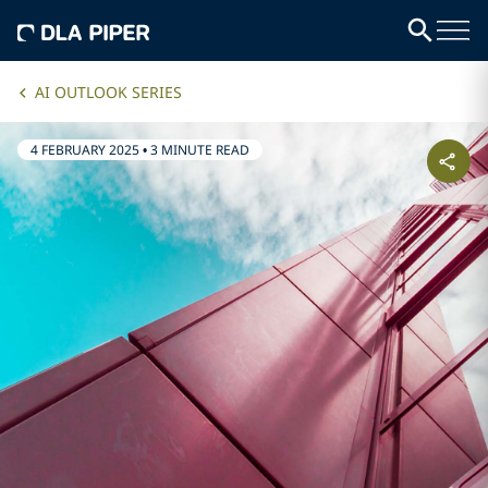
AI OUTLOOK SERIES
4 FEBRUARY 2025
•
3 MINUTE READ