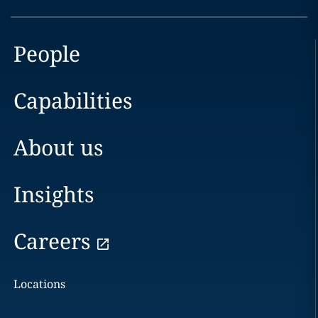
People
Capabilities
About us
Insights
Careers
Locations