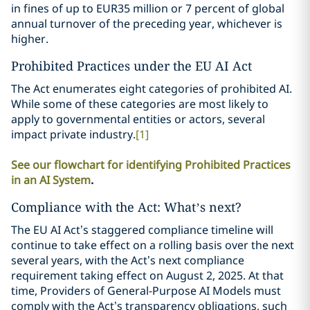
in fines of up to EUR35 million or 7 percent of global
annual turnover of the preceding year, whichever is
higher.
Prohibited Practices under the EU AI Act
The Act enumerates eight categories of prohibited AI.
While some of these categories are most likely to
apply to governmental entities or actors, several
impact private industry.
[1]
See our flowchart for identifying Prohibited Practices
in an AI System
.
Compliance with the Act: What’s next?
The EU AI Act’s staggered compliance timeline will
continue to take effect on a rolling basis over the next
several years, with the Act’s next compliance
requirement taking effect on August 2, 2025. At that
time, Providers of General-Purpose AI Models must
comply with the Act’s transparency obligations, such