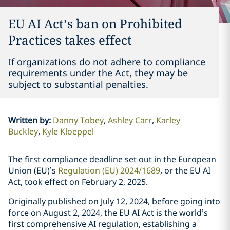
EU AI Act’s ban on Prohibited
Practices takes effect
If organizations do not adhere to compliance
requirements under the Act, they may be
subject to substantial penalties.
Written by
:
Danny Tobey
Ashley Carr
Karley
Buckley
Kyle Kloeppel
The first compliance deadline set out in the European
Union (EU)’s
Regulation (EU) 2024/1689
, or the EU AI
Act, took effect on February 2, 2025.
Originally published on July 12, 2024, before going into
force on August 2, 2024, the EU AI Act is the world’s
first comprehensive AI regulation, establishing a