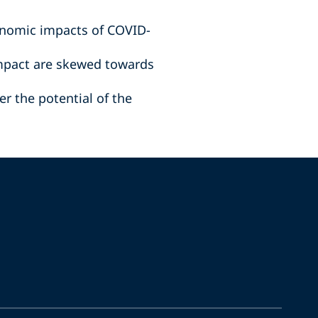
onomic impacts of COVID-
impact are skewed towards
r the potential of the