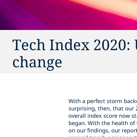
Tech Index 2020: 
change
With a perfect storm back
surprising, then, that our
overall index score now s
began. With the health of
on our findings, our repo