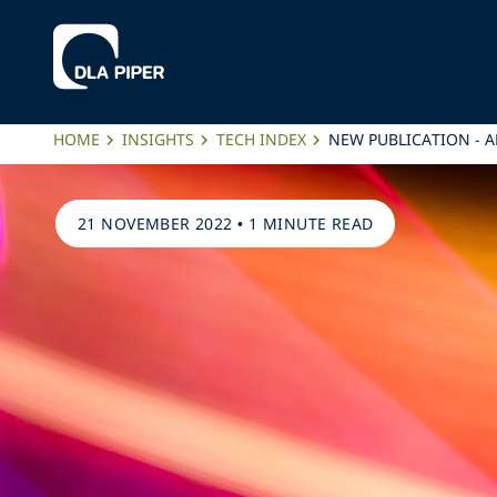
HOME
INSIGHTS
TECH INDEX
NEW PUBLICATION - A
21 NOVEMBER 2022
•
1 MINUTE READ