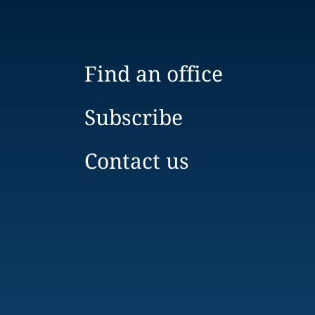
Find an office
Subscribe
Contact us