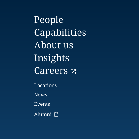
People
Capabilities
About us
Insights
Careers
Locations
News
Events
Alumni