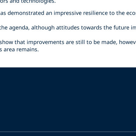
tors and technologies.
has demonstrated an impressive resilience to the ec
n the agenda, although attitudes towards the future 
 show that improvements are still to be made, howeve
is area remains.