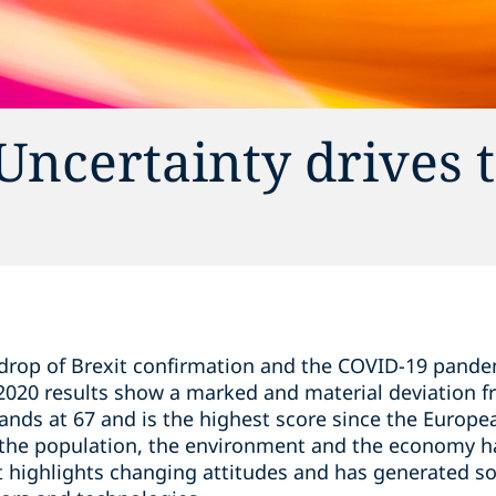
Uncertainty drives 
drop of Brexit confirmation and the COVID-19 pandem
 2020 results show a marked and material deviation f
tands at 67 and is the highest score since the Europ
 the population, the environment and the economy ha
rt highlights changing attitudes and has generated s