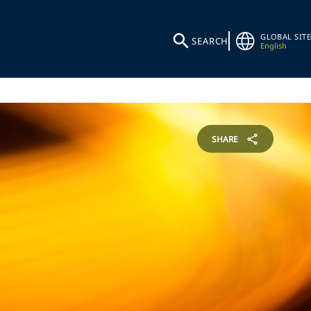
GLOBAL SITE
SEARCH
English
SHARE