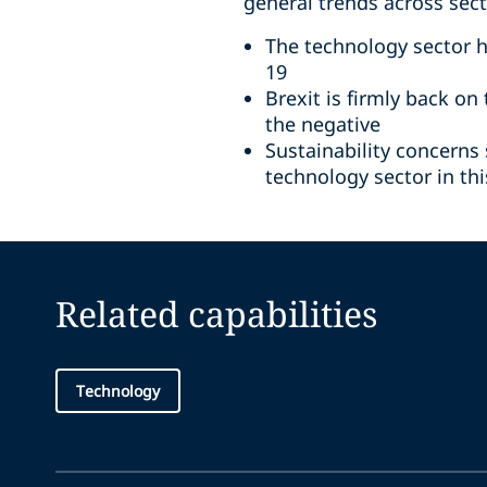
general trends across sec
The technology sector 
19
Brexit is firmly back o
the negative
Sustainability concerns
technology sector in th
Related capabilities
Technology