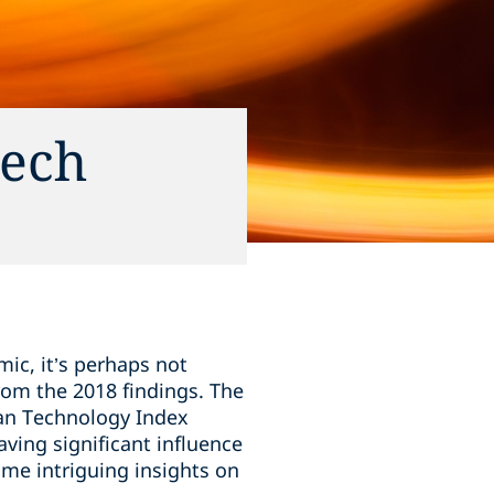
tech
ic, it’s perhaps not
rom the 2018 findings. The
ean Technology Index
ving significant influence
ome intriguing insights on