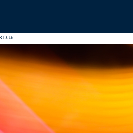
RTICLE