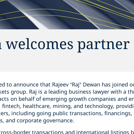
 welcomes partner 
d to announce that Rajeev “Raj” Dewan ‎has joined ou
rkets group. Raj is a leading business lawyer with a ‎t
 acts ‎on behalf of emerging growth companies and ‎e
 ‎fintech, healthcare, mining, and ‎technology, provid
ters, including going ‎public transactions, ‎financing
es, and corporate governance.‎
 cross-border transactions and ‎international listing