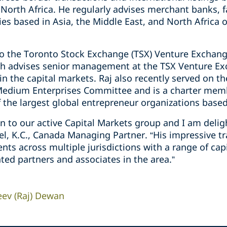
 North Africa. He regularly ‎advises ‎merchant banks, f
s based in Asia, the Middle East, and North Africa ‎
to the Toronto Stock Exchange ‎‎(TSX) Venture Exchang
ich ‎advises senior management at the TSX ‎Venture E
‎the ‎capital markets. Raj also recently served on the
Medium Enterprises ‎Committee and is a charter mem
f the largest global entrepreneur ‎organizations based i
ion to our active Capital Markets group and I am del
del, K.C., Canada Managing Partner. “His impressive t
ients across multiple jurisdictions with a range of ca
ted partners and associates in the area.”
eev (Raj) Dewan