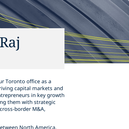
Raj
r Toronto office as a
hriving capital markets and
ntrepreneurs in key growth
ing them ‎with strategic
s, cross-border M&A,
s between North America,