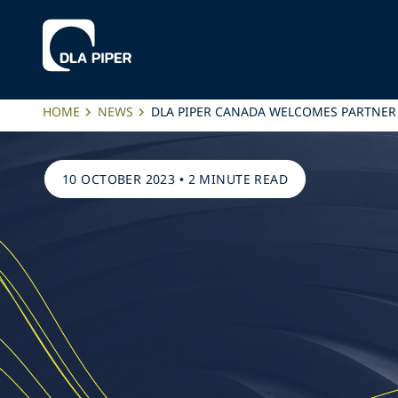
HOME
NEWS
DLA PIPER CANADA WELCOMES PARTNER
10 OCTOBER 2023
•
2 MINUTE READ