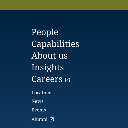
People
Capabilities
About us
Insights
Careers
Locations
News
Events
Alumni