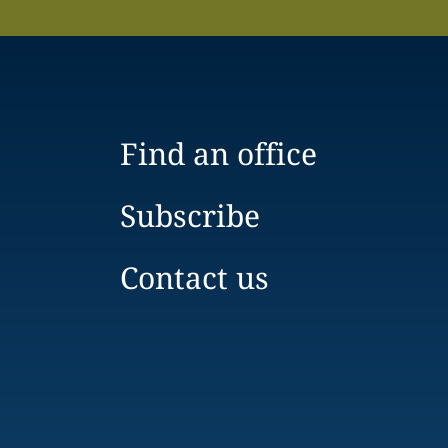
Find an office
Subscribe
Contact us