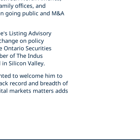
amily offices, and
on going ‎public and M&A
e’s Listing Advisory
xchange on policy
 Ontario ‎Securities
ber of The Indus
n Silicon Valley.‎
ighted to welcome him to
rack record and breadth of
pital markets matters adds