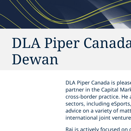
DLA Piper Canada
Dewan
DLA Piper Canada is please
‎partner in the Capital ‎Ma
cross-border practice. He
sectors, including eSports,
advice on a variety of mat
‎international joint ventur
Raj is actively focused on