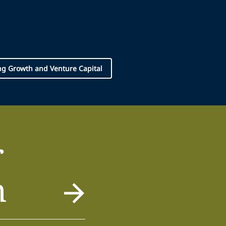
g Growth and Venture Capital
r
m