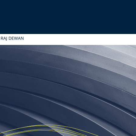
 RAJ DEWAN