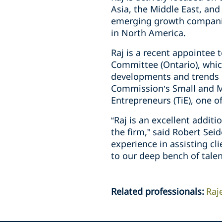
Asia, the ‎Middle East, and
emerging growth ‎companie
in North America.‎
Raj is a recent appointee 
Committee ‎‎(Ontario), wh
developments and trends in 
Commission’s Small and ‎
‎Entrepreneurs (TiE), one o
“Raj is an excellent addit
the firm,” said Robert Sei
experience in assisting cl
to our deep bench of talen
Related professionals
:
Raj