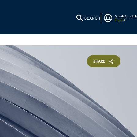
GLOBAL SITE
SEARCH
English
SHARE