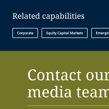
Related capabilities
Corporate
Equity Capital Markets
Emergin
Contact ou
media tea