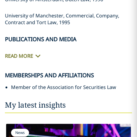
University of Manchester, Commercial, Company,
Contract and Tort Law, 1995
PUBLICATIONS AND MEDIA
READ MORE
MEMBERSHIPS AND AFFILIATIONS
Member of the Association for Securities Law
My latest insights
News