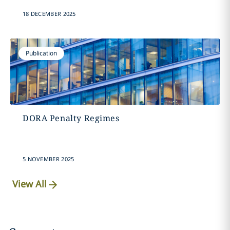
18 DECEMBER 2025
Publication
DORA Penalty Regimes
5 NOVEMBER 2025
View All