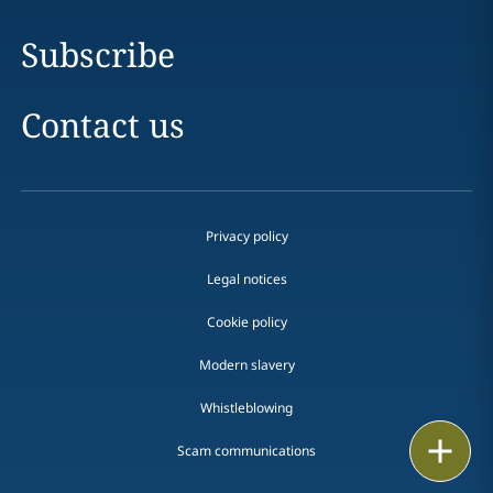
Subscribe
Contact us
Privacy policy
Legal notices
Cookie policy
Modern slavery
Whistleblowing
Email
Scam communications