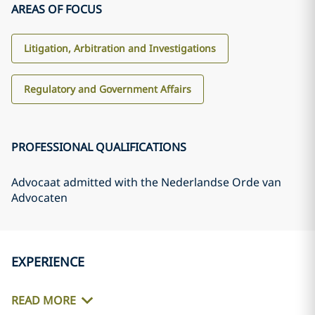
AREAS OF FOCUS
Litigation, Arbitration and Investigations
Regulatory and Government Affairs
PROFESSIONAL QUALIFICATIONS
Advocaat admitted with the Nederlandse Orde van
Advocaten
EXPERIENCE
READ MORE