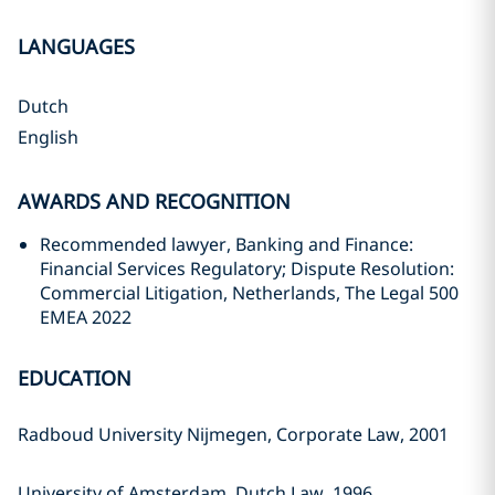
LANGUAGES
Dutch
English
AWARDS AND RECOGNITION
Recommended lawyer, Banking and Finance:
Financial Services Regulatory; Dispute Resolution:
Commercial Litigation, Netherlands, The Legal 500
EMEA 2022
EDUCATION
Radboud University Nijmegen, Corporate Law, 2001
University of Amsterdam, Dutch Law, 1996