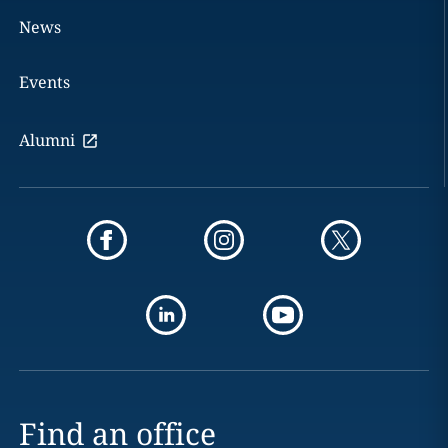
News
Events
Alumni
Find an office