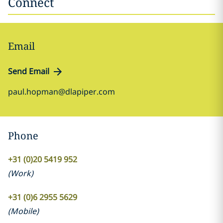
Connect
Email
Send Email
paul.hopman@dlapiper.com
Phone
+31 (0)20 5419 952
(
Work
)
+31 (0)6 2955 5629
(
Mobile
)