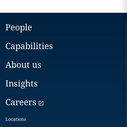
People
Capabilities
About us
Insights
Careers
Locations