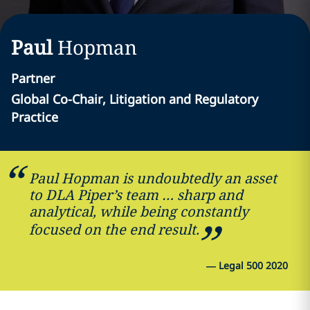
Paul
Hopman
Partner
Global Co-Chair, Litigation and Regulatory
Practice
Paul Hopman is undoubtedly an asset
to DLA Piper’s team … sharp and
analytical, while being constantly
focused on the end result.
—
Legal 500 2020