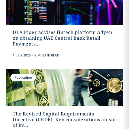
DLA Piper advises fintech platform Adyen
on obtaining UAE Central Bank Retail
Payments...
.
1 JULY 2026
2 MINUTE READ
Publication
The Revised Capital Requirements
Directive (CRD6): Key considerations ahead
of its...