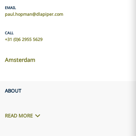
EMAIL
paul.hopman@dlapiper.com
CALL
+31 (0)6 2955 5629
Amsterdam
ABOUT
READ MORE