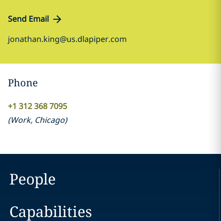
Send Email
jonathan.king@us.dlapiper.com
Phone
+1 312 368 7095
(
Work
,
Chicago
)
People
Capabilities