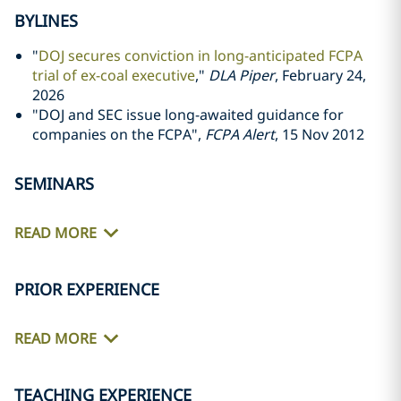
BYLINES
"
DOJ secures conviction in long-anticipated FCPA
trial of ex-coal executive
,"
DLA Piper
, February 24,
2026
"DOJ and SEC issue long-awaited guidance for
companies on the FCPA",
FCPA Alert
, 15 Nov 2012
SEMINARS
READ MORE
PRIOR EXPERIENCE
READ MORE
TEACHING EXPERIENCE