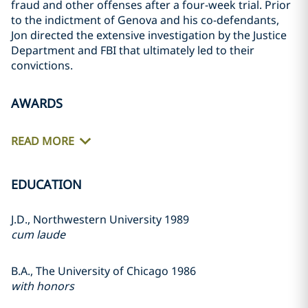
fraud and other offenses after a four-week trial. Prior
to the indictment of Genova and his co-defendants,
Jon directed the extensive investigation by the Justice
Department and FBI that ultimately led to their
convictions.
AWARDS
READ MORE
EDUCATION
J.D., Northwestern University 1989
cum laude
B.A., The University of Chicago 1986
with honors