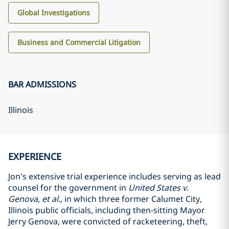
Global Investigations
Business and Commercial Litigation
BAR ADMISSIONS
Illinois
EXPERIENCE
Jon's extensive trial experience includes serving as lead
counsel for the government in
United States v.
Genova, et al.
, in which three former Calumet City,
Illinois public officials, including then-sitting Mayor
Jerry Genova, were convicted of racketeering, theft,