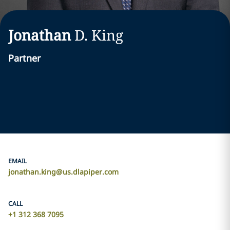
Jonathan
D.
King
Partner
EMAIL
jonathan.king@us.dlapiper.com
CALL
+1 312 368 7095