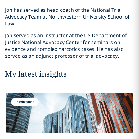
Jon has served as head coach of the National Trial
Advocacy Team at Northwestern University School of
Law.
Jon served as an instructor at the US Department of
Justice National Advocacy Center for seminars on
evidence and complex narcotics cases. He has also
served as an adjunct professor of trial advocacy.
My latest insights
Publication