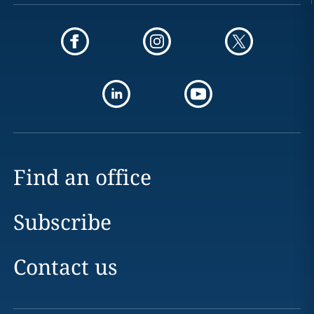
Find an office
Subscribe
Contact us