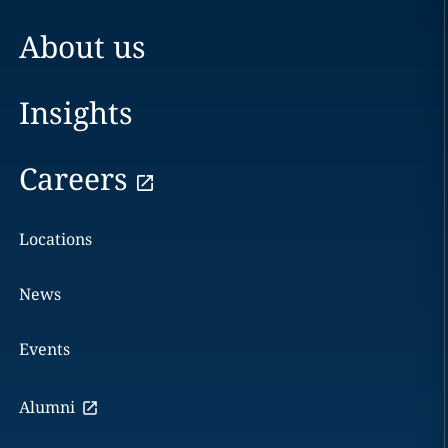
About us
Insights
Careers
Locations
News
Events
Alumni