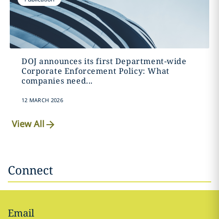
DOJ announces its first Department-wide
Corporate Enforcement Policy: What
companies need...
12 MARCH 2026
View All
Connect
Email