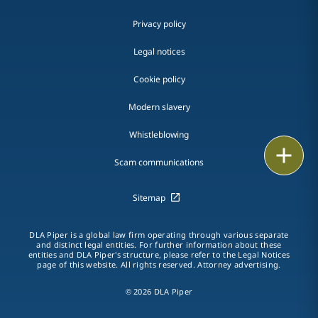
Privacy policy
Legal notices
Cookie policy
Modern slavery
Whistleblowing
Email
Scam communications
Call
Sitemap
vCard
DLA Piper is a global law firm operating through various separate
LinkedIn
and distinct legal entities. For further information about these
entities and DLA Piper's structure, please refer to the Legal Notices
page of this website. All rights reserved. Attorney advertising.
Print
© 2026 DLA Piper