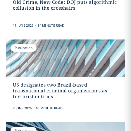
Old Crime, New Code: DOJ puts algorithmic
collusion in the crosshairs
.
11 JUNE 2026
14 MINUTE READ
Publication
US designates two Brazil-based
transnational criminal organizations as
terrorist entities
.
2 JUNE 2026
10 MINUTE READ
Publication