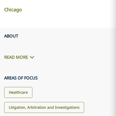
Chicago
ABOUT
READ MORE
AREAS OF FOCUS
Healthcare
Litigation, Arbitration and Investigations