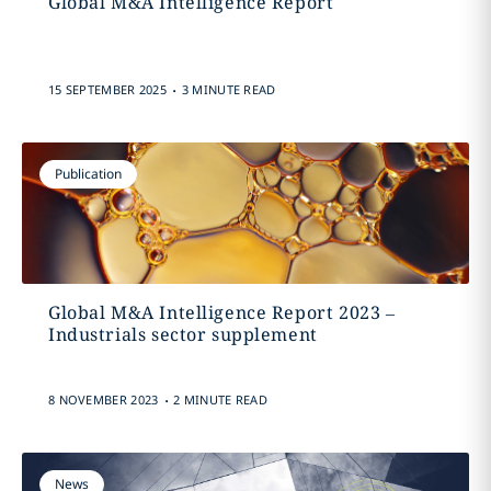
Global M&A Intelligence Report
.
15 SEPTEMBER 2025
3 MINUTE READ
Publication
Global M&A Intelligence Report 2023 –
Industrials sector supplement
.
8 NOVEMBER 2023
2 MINUTE READ
News