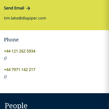
Send Email
tim.lake@dlapiper.com
Phone
+44 121 262 5934
(
)
+44 7971 142 217
(
)
People