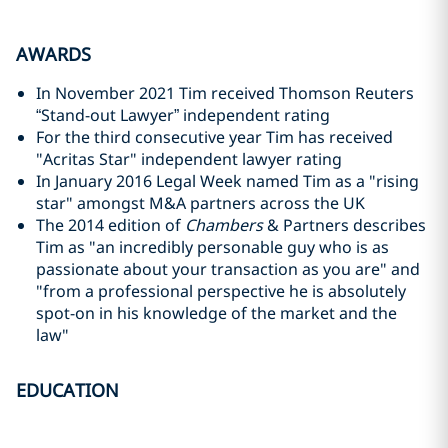
AWARDS
In November 2021 Tim received Thomson Reuters
“Stand-out Lawyer” independent rating
For the third consecutive year Tim has received
"Acritas Star" independent lawyer rating
In January 2016 Legal Week named Tim as a "rising
star" amongst M&A partners across the UK
The 2014 edition of
Chambers
& Partners describes
Tim as "an incredibly personable guy who is as
passionate about your transaction as you are" and
"from a professional perspective he is absolutely
spot-on in his knowledge of the market and the
law"
EDUCATION