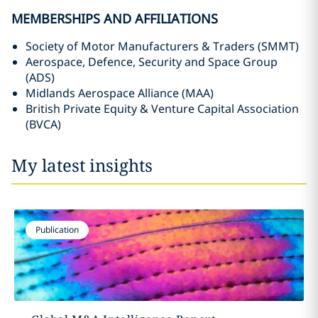
MEMBERSHIPS AND AFFILIATIONS
Society of Motor Manufacturers & Traders (SMMT)
Aerospace, Defence, Security and Space Group
(ADS)
Midlands Aerospace Alliance (MAA)
British Private Equity & Venture Capital Association
(BVCA)
My latest insights
Publication