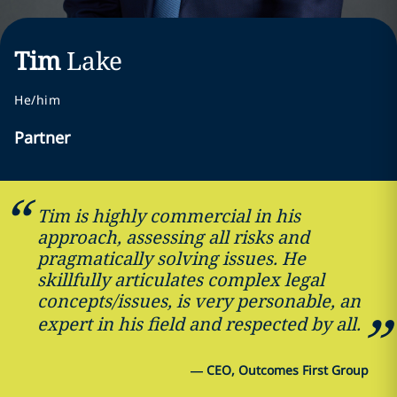
Tim
Lake
He/him
Partner
Tim is highly commercial in his
approach, assessing all risks and
pragmatically solving issues. He
skillfully articulates complex legal
concepts/issues, is very personable, an
expert in his field and respected by all.
—
CEO, Outcomes First Group