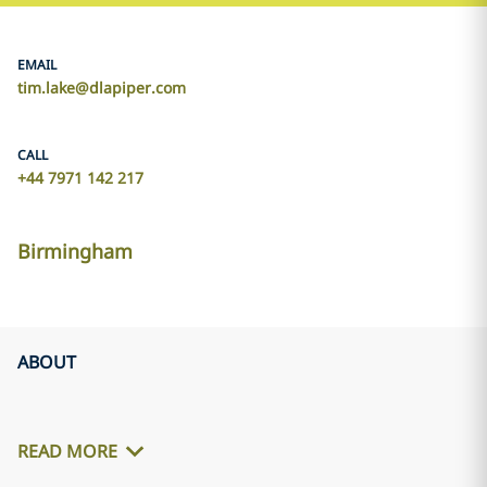
EMAIL
tim.lake@dlapiper.com
CALL
+44 7971 142 217
Birmingham
ABOUT
READ MORE