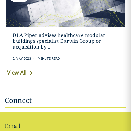
DLA Piper advises healthcare modular
buildings specialist Darwin Group on
acquisition by...
.
2 MAY 2023
1 MINUTE READ
View All
Connect
Email