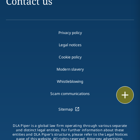
Contact us
Privacy policy
Legal notices
Cookie policy
Modern slavery
Whistleblowing
Email
Scam communications
Call
Sitemap
vCard
DLA Piper is a global law firm operating through various separate
and distinct legal entities. For further information about these
entities and DLA Piper's structure, please refer to the Legal Notices
LinkedIn
page of this website. All rights reserved. Attorney advertising.