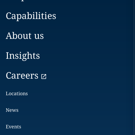
Capabilities
About us
Insights
Careers
Locations
News
Events