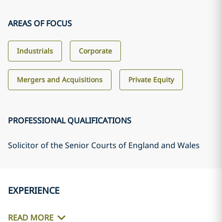
AREAS OF FOCUS
Industrials
Corporate
Mergers and Acquisitions
Private Equity
PROFESSIONAL QUALIFICATIONS
Solicitor of the Senior Courts of England and Wales
EXPERIENCE
READ MORE