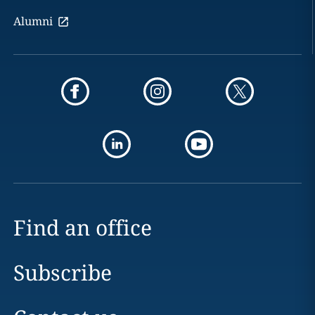
Alumni
Find an office
Subscribe