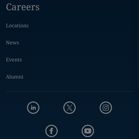
Careers
Locations
News
Events
Alumni