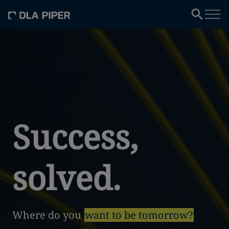
Success,
solved.
Where do you
want to be tomorrow?