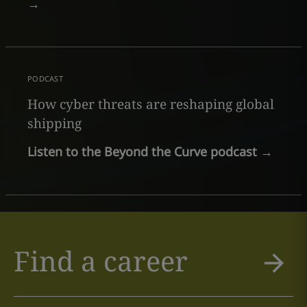
→
PODCAST
How cyber threats are reshaping global
shipping
Listen to the Beyond the Curve podcast
→
Find a career