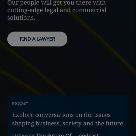
Our people will get you there with
cutting-edge legal and commercial
solutions.
FIND A LAWYER
PODCAST
Explore conversations on the issues
shaping business, society and the future
Listen to The Future Of… podcast
→