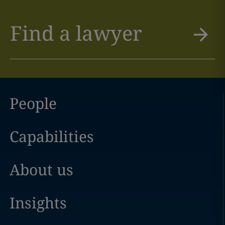
Find a lawyer
People
Capabilities
About us
Insights