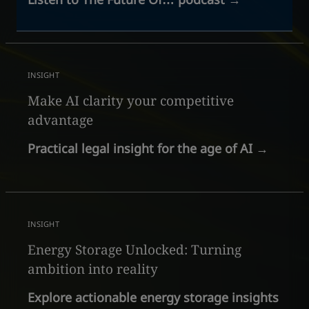
INSIGHT
Make AI clarity your competitive
advantage
Practical legal insight for the age of AI
→
INSIGHT
Energy Storage Unlocked: Turning
ambition into reality
Explore actionable energy storage insights