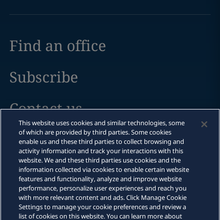
Find an office
Subscribe
Contact us
This website uses cookies and similar technologies, some
of which are provided by third parties. Some cookies
enable us and these third parties to collect browsing and
activity information and track your interactions with this
Legal notices
website. We and these third parties use cookies and the
information collected via cookies to enable certain website
Privacy policy
features and functionality, analyze and improve website
performance, personalize user experiences and reach you
Cookie policy
with more relevant content and ads. Click Manage Cookie
Settings to manage your cookie preferences and review a
Modern slavery
list of cookies on this website. You can learn more about