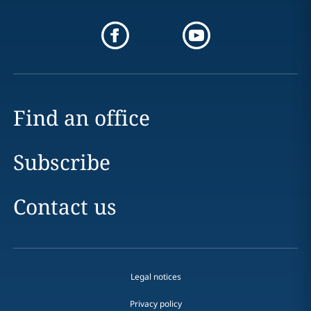
Find an office
Subscribe
Contact us
Legal notices
Privacy policy