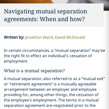
Navigating mutual separation
agreements: When and how?
Written by
:
Jonathon Ward
David McDonald
In certain circumstances, a “mutual separation” may be
the right fit to effect an individual’s cessation of
employment.
What is a mutual separation?
A mutual separation, also referred to as a “mutual exit”
or “retirement agreement” is a mutually agreeable
arrangement between an employer and employee
providing for, among other things, the cessation of
the employee’s employment. The terms in a mutual
separation agreement are negotiated prior to the