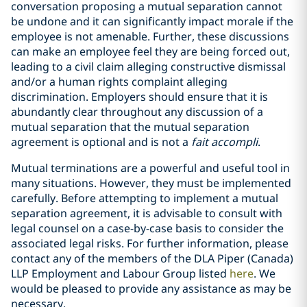
conversation proposing a mutual separation cannot
be undone and it can significantly impact morale if the
employee is not amenable. Further, these discussions
can make an employee feel they are being forced out,
leading to a civil claim alleging constructive dismissal
and/or a human rights complaint alleging
discrimination. Employers should ensure that it is
abundantly clear throughout any discussion of a
mutual separation that the mutual separation
agreement is optional and is not a
fait accompli
.
Mutual terminations are a powerful and useful tool in
many situations. However, they must be implemented
carefully. Before attempting to implement a mutual
separation agreement, it is advisable to consult with
legal counsel on a case-by-case basis to consider the
associated legal risks. For further information, please
contact any of the members of the DLA Piper (Canada)
LLP Employment and Labour Group listed
here
. We
would be pleased to provide any assistance as may be
necessary.