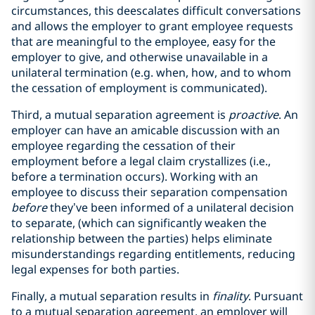
circumstances, this deescalates difficult conversations
and allows the employer to grant employee requests
that are meaningful to the employee, easy for the
employer to give, and otherwise unavailable in a
unilateral termination (e.g. when, how, and to whom
the cessation of employment is communicated).
Third, a mutual separation agreement is
proactive
. An
employer can have an amicable discussion with an
employee regarding the cessation of their
employment before a legal claim crystallizes (i.e.,
before a termination occurs). Working with an
employee to discuss their separation compensation
before
they’ve been informed of a unilateral decision
to separate, (which can significantly weaken the
relationship between the parties) helps eliminate
misunderstandings regarding entitlements, reducing
legal expenses for both parties.
Finally, a mutual separation results in
finality
. Pursuant
to a mutual separation agreement, an employer will