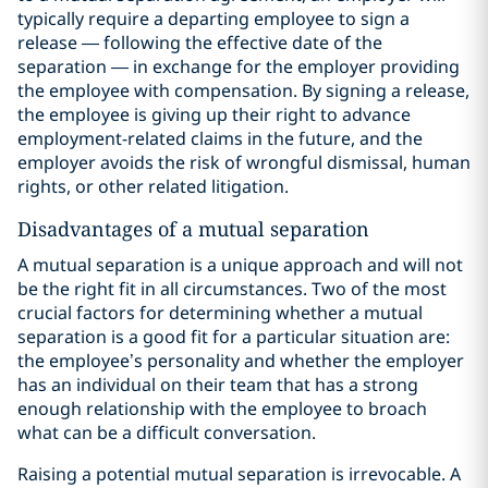
typically require a departing employee to sign a
release — following the effective date of the
separation — in exchange for the employer providing
the employee with compensation. By signing a release,
the employee is giving up their right to advance
employment-related claims in the future, and the
employer avoids the risk of wrongful dismissal, human
rights, or other related litigation.
Disadvantages of a mutual separation
A mutual separation is a unique approach and will not
be the right fit in all circumstances. Two of the most
crucial factors for determining whether a mutual
separation is a good fit for a particular situation are:
the employee’s personality and whether the employer
has an individual on their team that has a strong
enough relationship with the employee to broach
what can be a difficult conversation.
Raising a potential mutual separation is irrevocable. A