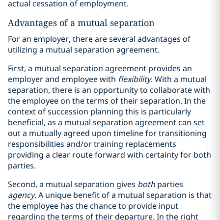
actual cessation of employment.
Advantages of a mutual separation
For an employer, there are several advantages of
utilizing a mutual separation agreement.
First, a mutual separation agreement provides an
employer and employee with
flexibility
. With a mutual
separation, there is an opportunity to collaborate with
the employee on the terms of their separation. In the
context of succession planning this is particularly
beneficial, as a mutual separation agreement can set
out a mutually agreed upon timeline for transitioning
responsibilities and/or training replacements
providing a clear route forward with certainty for both
parties.
Second, a mutual separation gives
both
parties
agency
. A unique benefit of a mutual separation is that
the employee has the chance to provide input
regarding the terms of their departure. In the right