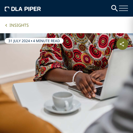
INSIGHTS
31 JULY 2024
•
4 MINUTE READ