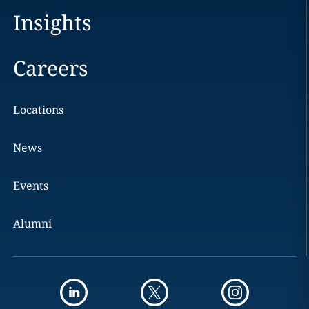
Insights
Careers
Locations
News
Events
Alumni