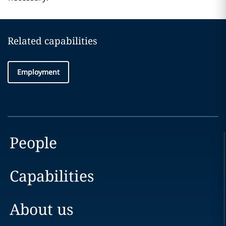
Related capabilities
Employment
People
Capabilities
About us