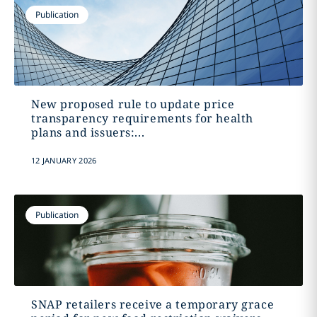
Publication
New proposed rule to update price
transparency requirements for health
plans and issuers:...
12 JANUARY 2026
Publication
SNAP retailers receive a temporary grace