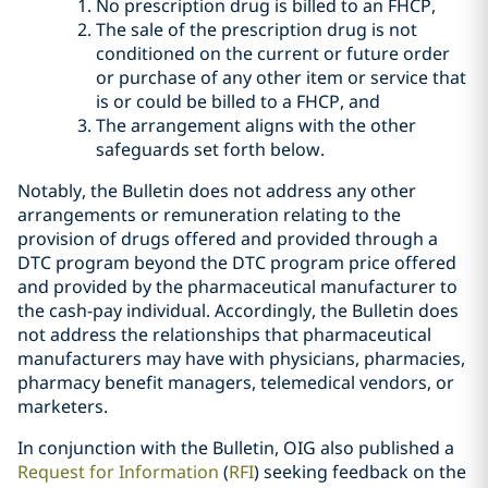
No prescription drug is billed to an FHCP,
The sale of the prescription drug is not
conditioned on the current or future order
or purchase of any other item or service that
is or could be billed to a FHCP, and
The arrangement aligns with the other
safeguards set forth below.
Notably, the Bulletin does not address any other
arrangements or remuneration relating to the
provision of drugs offered and provided through a
DTC program beyond the DTC program price offered
and provided by the pharmaceutical manufacturer to
the cash-pay individual. Accordingly, the Bulletin does
not address the relationships that pharmaceutical
manufacturers may have with physicians, pharmacies,
pharmacy benefit managers, telemedical vendors, or
marketers.
In conjunction with the Bulletin, OIG also published a
Request for Information
(
RFI
) seeking feedback on the