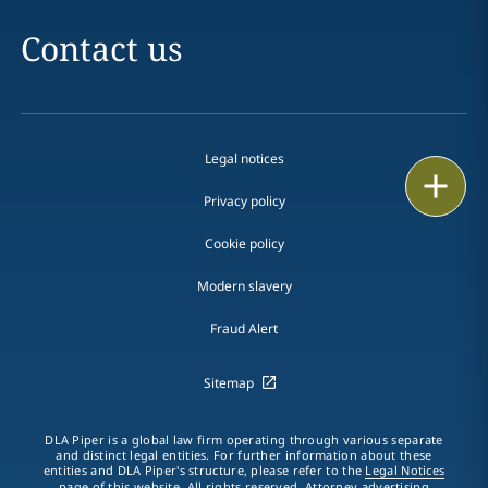
Contact us
Legal notices
Print
Privacy policy
Cookie policy
Modern slavery
Fraud Alert
Sitemap
DLA Piper is a global law firm operating through various separate
and distinct legal entities. For further information about these
entities and DLA Piper's structure, please refer to the
Legal Notices
page of this website. All rights reserved. Attorney advertising.