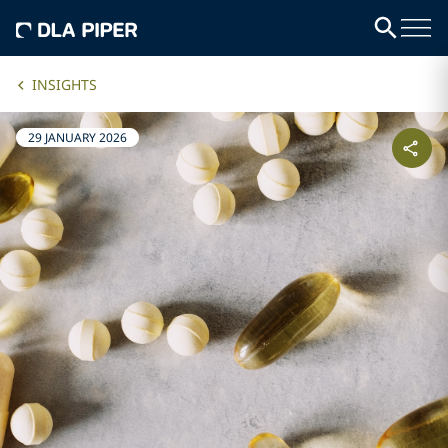
INSIGHTS
29 JANUARY 2026