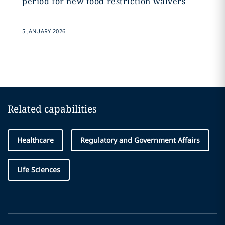
period for new food restriction waivers
5 JANUARY 2026
Related capabilities
Healthcare
Regulatory and Government Affairs
Life Sciences