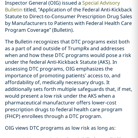
Inspector General (OIG) issued a
Special Advisory
Bulletin
titled, “Application of the Federal Anti-Kickback
Statute to Direct-to-Consumer Prescription Drug Sales
by Manufacturers to Patients with Federal Health Care
Program Coverage” (Bulletin).
The Bulletin recognizes that DTC programs exist both
as a part of and outside of TrumpRx and addresses
when and how these DTC programs would pose a risk
under the federal Anti-Kickback Statute (AKS). In
assessing DTC programs, OIG emphasizes the
importance of promoting patients’ access to, and
affordability of, medically necessary drugs. It
additionally sets forth multiple safeguards that, if met,
would present a low risk under the AKS when a
pharmaceutical manufacturer offers lower-cost
prescription drugs to federal health care program
(FHCP) enrollees through a DTC program.
OIG views DTC programs as low risk as long as: