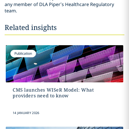
any member of DLA Piper’s Healthcare Regulatory
team.
Related insights
Publication
CMS launches WISeR Model: What
providers need to know
14 JANUARY 2026