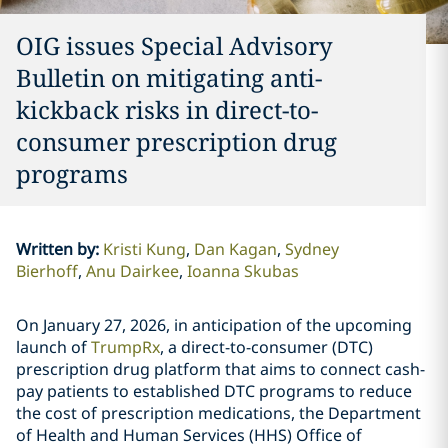
OIG issues Special Advisory
Bulletin on mitigating anti-
kickback risks in direct-to-
consumer prescription drug
programs
Written by
:
Kristi Kung
Dan Kagan
Sydney
Bierhoff
Anu Dairkee
Ioanna Skubas
On January 27, 2026, in anticipation of the upcoming
launch of
TrumpRx
, a direct-to-consumer (DTC)
prescription drug platform that aims to connect cash-
pay patients to established DTC programs to reduce
the cost of prescription medications, the Department
of Health and Human Services (HHS) Office of