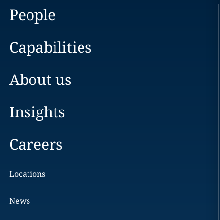
People
Capabilities
About us
Insights
Careers
Locations
News