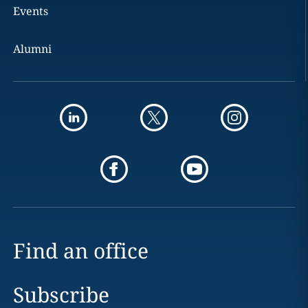
Events
Alumni
Find an office
Subscribe