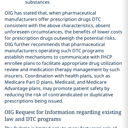
substances
OIG has stated that, when pharmaceutical
manufacturers offer prescription drugs DTC
consistent with the above characteristics, absent
unforeseen circumstances, the benefits of lower costs
for prescription drugs outweigh the potential risks.
OIG further recommends that pharmaceutical
manufacturers operating such DTC programs
establish mechanisms to communicate with FHCP
enrollee plans to facilitate appropriate drug utilization
review and medication therapy management by such
insurers. Coordination with health plans, such as
Medicare Part D plans, Medicaid, and Medicare
Advantage plans, may promote patient safety by
reducing the risk of contraindicated or duplicative
prescriptions being issued.
OIG Request for Information regarding existing
law and DTC programs