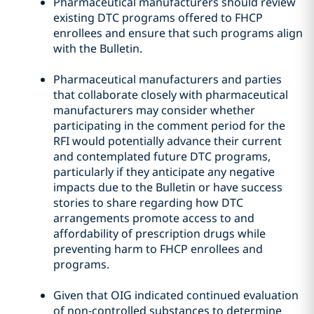
Pharmaceutical manufacturers should review
existing DTC programs offered to FHCP
enrollees and ensure that such programs align
with the Bulletin.
Pharmaceutical manufacturers and parties
that collaborate closely with pharmaceutical
manufacturers may consider whether
participating in the comment period for the
RFI would potentially advance their current
and contemplated future DTC programs,
particularly if they anticipate any negative
impacts due to the Bulletin or have success
stories to share regarding how DTC
arrangements promote access to and
affordability of prescription drugs while
preventing harm to FHCP enrollees and
programs.
Given that OIG indicated continued evaluation
of non-controlled substances to determine