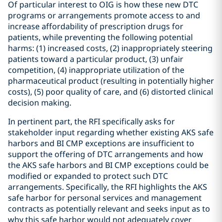
Of particular interest to OIG is how these new DTC
programs or arrangements promote access to and
increase affordability of prescription drugs for
patients, while preventing the following potential
harms: (1) increased costs, (2) inappropriately steering
patients toward a particular product, (3) unfair
competition, (4) inappropriate utilization of the
pharmaceutical product (resulting in potentially higher
costs), (5) poor quality of care, and (6) distorted clinical
decision making.
In pertinent part, the RFI specifically asks for
stakeholder input regarding whether existing AKS safe
harbors and BI CMP exceptions are insufficient to
support the offering of DTC arrangements and how
the AKS safe harbors and BI CMP exceptions could be
modified or expanded to protect such DTC
arrangements. Specifically, the RFI highlights the AKS
safe harbor for personal services and management
contracts as potentially relevant and seeks input as to
why this safe harbor would not adequately cover