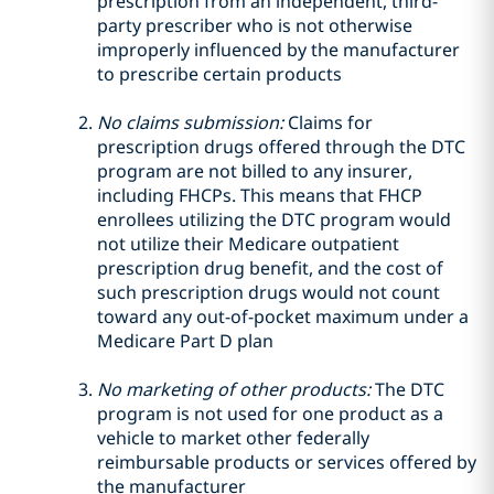
prescription from an independent, third-
party prescriber who is not otherwise
improperly influenced by the manufacturer
to prescribe certain products
No claims submission:
Claims for
prescription drugs offered through the DTC
program are not billed to any insurer,
including FHCPs. This means that FHCP
enrollees utilizing the DTC program would
not utilize their Medicare outpatient
prescription drug benefit, and the cost of
such prescription drugs would not count
toward any out-of-pocket maximum under a
Medicare Part D plan
No marketing of other products:
The DTC
program is not used for one product as a
vehicle to market other federally
reimbursable products or services offered by
the manufacturer