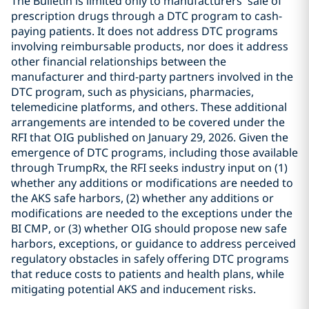
The Bulletin is limited only to manufacturers’ sale of
prescription drugs through a DTC program to cash-
paying patients. It does not address DTC programs
involving reimbursable products, nor does it address
other financial relationships between the
manufacturer and third-party partners involved in the
DTC program, such as physicians, pharmacies,
telemedicine platforms, and others. These additional
arrangements are intended to be covered under the
RFI that OIG published on January 29, 2026. Given the
emergence of DTC programs, including those available
through TrumpRx, the RFI seeks industry input on (1)
whether any additions or modifications are needed to
the AKS safe harbors, (2) whether any additions or
modifications are needed to the exceptions under the
BI CMP, or (3) whether OIG should propose new safe
harbors, exceptions, or guidance to address perceived
regulatory obstacles in safely offering DTC programs
that reduce costs to patients and health plans, while
mitigating potential AKS and inducement risks.