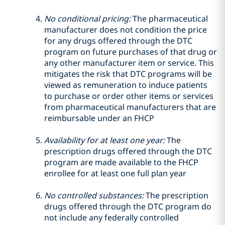
No conditional pricing:
The pharmaceutical
manufacturer does not condition the price
for any drugs offered through the DTC
program on future purchases of that drug or
any other manufacturer item or service. This
mitigates the risk that DTC programs will be
viewed as remuneration to induce patients
to purchase or order other items or services
from pharmaceutical manufacturers that are
reimbursable under an FHCP
Availability for at least one year:
The
prescription drugs offered through the DTC
program are made available to the FHCP
enrollee for at least one full plan year
No controlled substances:
The prescription
drugs offered through the DTC program do
not include any federally controlled