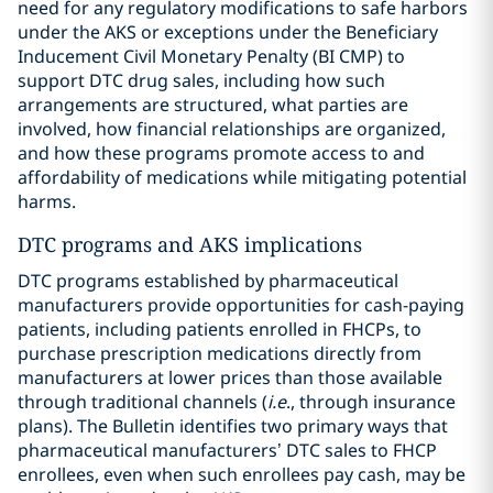
need for any regulatory modifications to safe harbors
under the AKS or exceptions under the Beneficiary
Inducement Civil Monetary Penalty (BI CMP) to
support DTC drug sales, including how such
arrangements are structured, what parties are
involved, how financial relationships are organized,
and how these programs promote access to and
affordability of medications while mitigating potential
harms.
DTC programs and AKS implications
DTC programs established by pharmaceutical
manufacturers provide opportunities for cash-paying
patients, including patients enrolled in FHCPs, to
purchase prescription medications directly from
manufacturers at lower prices than those available
through traditional channels (
i.e
., through insurance
plans). The Bulletin identifies two primary ways that
pharmaceutical manufacturers’ DTC sales to FHCP
enrollees, even when such enrollees pay cash, may be