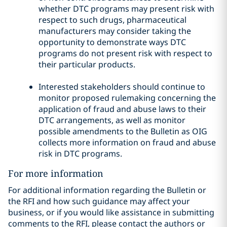
whether DTC programs may present risk with
respect to such drugs, pharmaceutical
manufacturers may consider taking the
opportunity to demonstrate ways DTC
programs do not present risk with respect to
their particular products.
Interested stakeholders should continue to
monitor proposed rulemaking concerning the
application of fraud and abuse laws to their
DTC arrangements, as well as monitor
possible amendments to the Bulletin as OIG
collects more information on fraud and abuse
risk in DTC programs.
For more information
For additional information regarding the Bulletin or
the RFI and how such guidance may affect your
business, or if you would like assistance in submitting
comments to the RFI, please contact the authors or