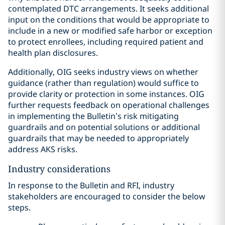
contemplated DTC arrangements. It seeks additional
input on the conditions that would be appropriate to
include in a new or modified safe harbor or exception
to protect enrollees, including required patient and
health plan disclosures.
Additionally, OIG seeks industry views on whether
guidance (rather than regulation) would suffice to
provide clarity or protection in some instances. OIG
further requests feedback on operational challenges
in implementing the Bulletin’s risk mitigating
guardrails and on potential solutions or additional
guardrails that may be needed to appropriately
address AKS risks.
Industry considerations
In response to the Bulletin and RFI, industry
stakeholders are encouraged to consider the below
steps.