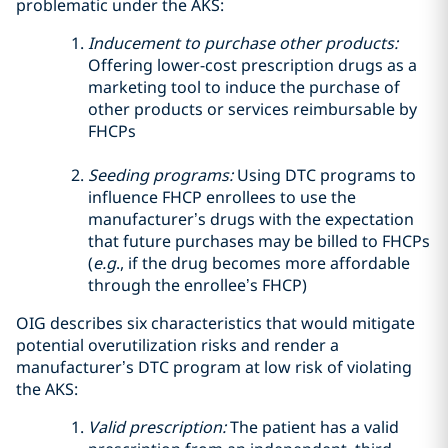
problematic under the AKS:
Inducement to purchase other products:
Offering lower-cost prescription drugs as a
marketing tool to induce the purchase of
other products or services reimbursable by
FHCPs
Seeding programs:
Using DTC programs to
influence FHCP enrollees to use the
manufacturer’s drugs with the expectation
that future purchases may be billed to FHCPs
(
e.g
., if the drug becomes more affordable
through the enrollee’s FHCP)
OIG describes six characteristics that would mitigate
potential overutilization risks and render a
manufacturer’s DTC program at low risk of violating
the AKS:
Valid prescription:
The patient has a valid