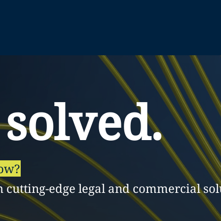
 solved.
row?
h cutting-edge legal and commercial sol