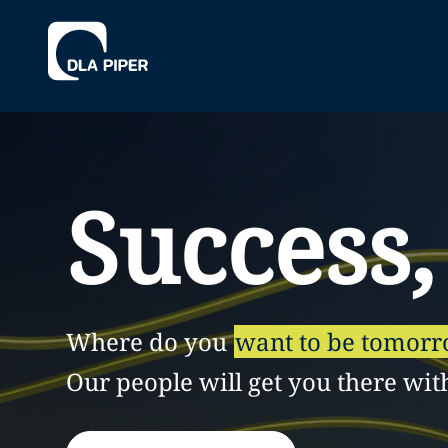
Success,
Where do you
want to be tomor
Our people will get you there wit