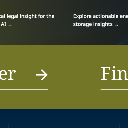
cal legal insight for the
Explore actionable en
 AI
→
storage insights
→
er
Fin