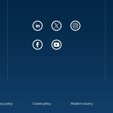
acy policy
Cookie policy
Modern slavery