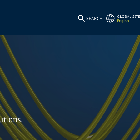
GLOBAL SITE
SEARCH
English
utions.