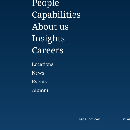
People
Capabilities
About us
Insights
Careers
Locations
News
Events
Alumni
Legal notices
Priv