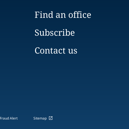
Find an office
Subscribe
Contact us
Fraud Alert
Sitemap