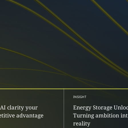
INSIGHT
AI clarity your
Energy Storage Unlo
titive advantage
Turning ambition in
reality