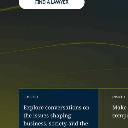
FIND A LAWYER
PODCAST
INSIGHT
Explore conversations on
Make 
the issues shaping
compe
business, society and the