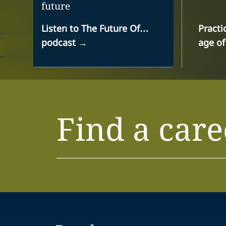
future
Listen to The Future Of…
Practi
podcast
→
age of
Find a care