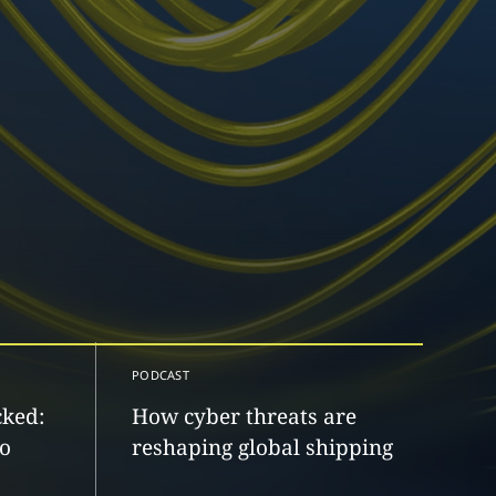
PODCAST
cked:
How cyber threats are
to
reshaping global shipping