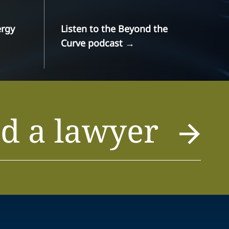
ergy
Listen to the Beyond the
Curve podcast
→
d a lawyer