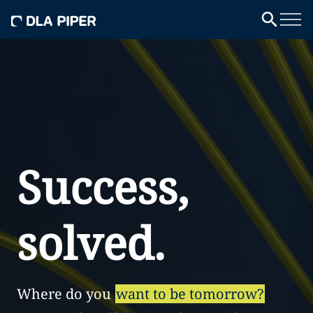
Success,
solved.
Where do you
want to be tomorrow?