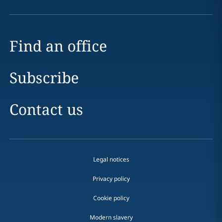
Find an office
Subscribe
Contact us
Legal notices
Privacy policy
Cookie policy
Modern slavery