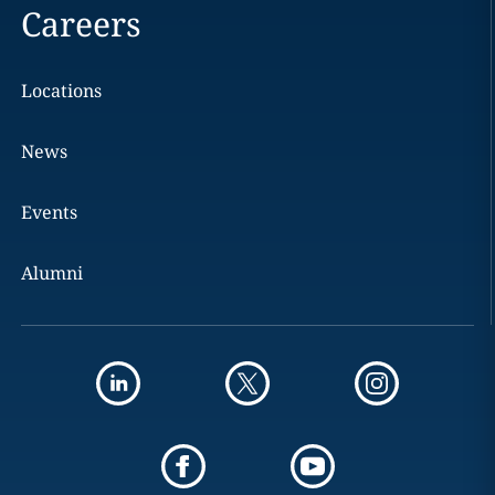
Careers
Locations
News
Events
Alumni