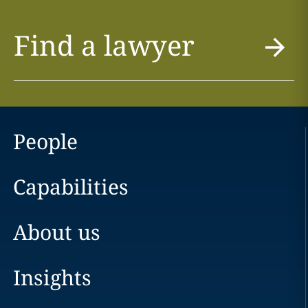
Find a lawyer
People
Capabilities
About us
Insights