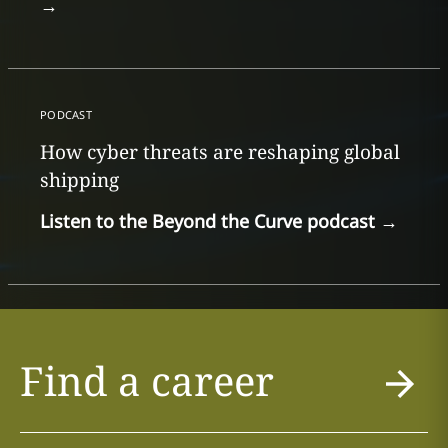
→
PODCAST
How cyber threats are reshaping global
shipping
Listen to the Beyond the Curve podcast
→
Find a career