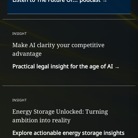
INSIGHT
Make AI clarity your competitive
advantage
Practical legal insight for the age of AI
→
INSIGHT
Energy Storage Unlocked: Turning
ambition into reality
Explore actionable energy storage insights