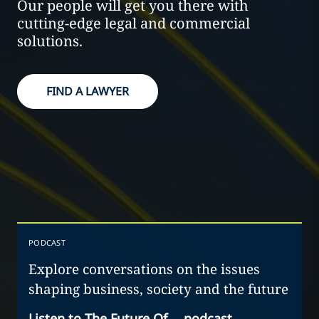
Our people will get you there with
cutting-edge legal and commercial
solutions.
FIND A LAWYER
PODCAST
Explore conversations on the issues
shaping business, society and the future
Listen to The Future Of… podcast
→