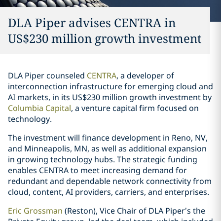
DLA Piper advises CENTRA in
US$230 million growth investment
DLA Piper counseled
CENTRA
, a developer of
interconnection infrastructure for emerging cloud and
AI markets, in its US$230 million growth investment by
Columbia Capital
, a venture capital firm focused on
technology.
The investment will finance development in Reno, NV,
and Minneapolis, MN, as well as additional expansion
in growing technology hubs. The strategic funding
enables CENTRA to meet increasing demand for
redundant and dependable network connectivity from
cloud, content, AI providers, carriers, and enterprises.
Eric Grossman
(Reston), Vice Chair of DLA Piper’s the