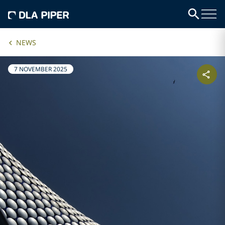
NEWS
7 NOVEMBER 2025