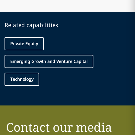
Related capabilities
Private Equity
Emerging Growth and Venture Capital
Technology
Contact our media