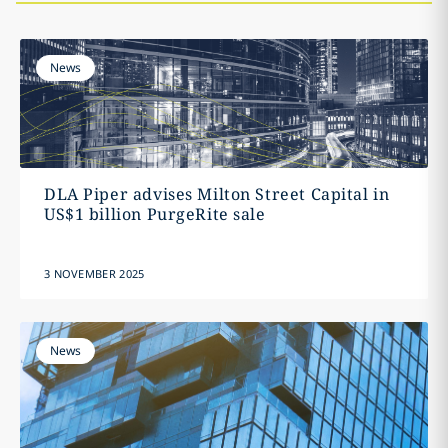
News
DLA Piper advises Milton Street Capital in
US$1 billion PurgeRite sale
3 NOVEMBER 2025
News