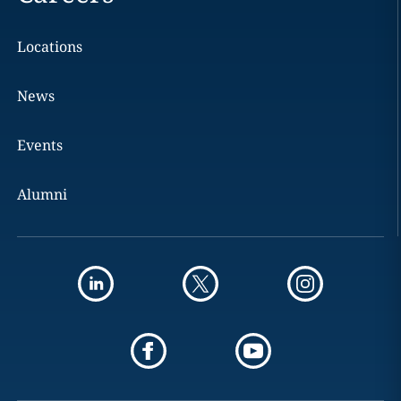
Locations
News
Events
Alumni