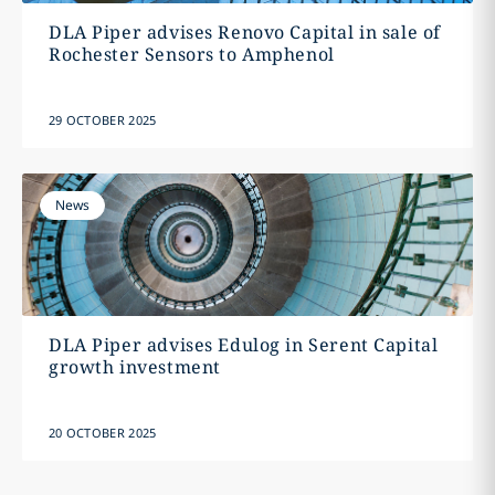
DLA Piper advises Renovo Capital in sale of
Rochester Sensors to Amphenol
29 OCTOBER 2025
News
DLA Piper advises Edulog in Serent Capital
growth investment
20 OCTOBER 2025