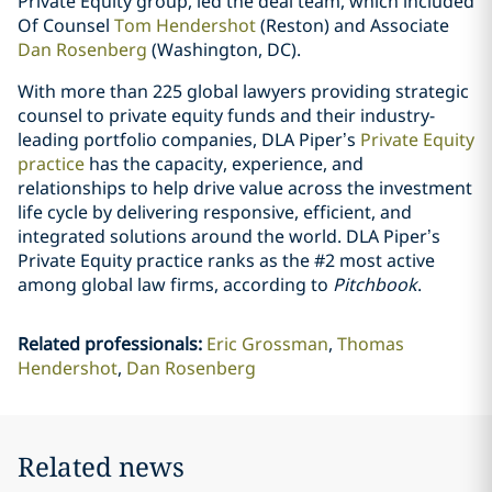
Private Equity group, led the deal team, which included
Of Counsel
Tom Hendershot
(Reston) and Associate
Dan Rosenberg
(Washington, DC).
With more than 225 global lawyers providing strategic
counsel to private equity funds and their industry-
leading portfolio companies, DLA Piper’s
Private Equity
practice
has the capacity, experience, and
relationships to help drive value across the investment
life cycle by delivering responsive, efficient, and
integrated solutions around the world. DLA Piper’s
Private Equity practice ranks as the #2 most active
among global law firms, according to
Pitchbook
.
Related professionals
:
Eric Grossman
Thomas
Hendershot
Dan Rosenberg
Related news