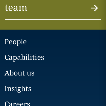
team
People
Capabilities
About us
Insights
Careers