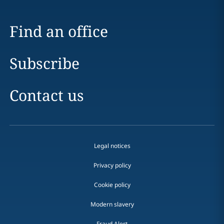
Find an office
Subscribe
Contact us
Legal notices
Privacy policy
Cookie policy
Modern slavery
Fraud Alert