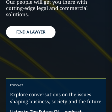
Our people will get you there with
cutting-edge legal and commercial
solutions.
FIND A LAWYER
PODCAST
Explore conversations on the issues
shaping business, society and the future
Listen to The Future Of… podcast
→