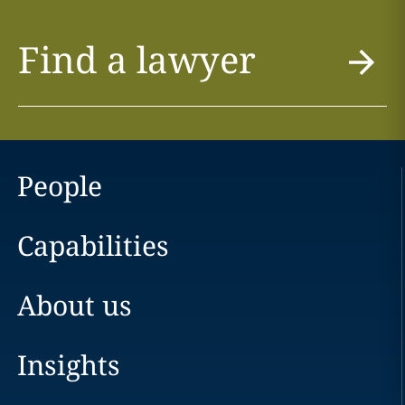
Find a lawyer
People
Capabilities
About us
Insights