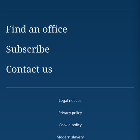
Find an office
Subscribe
Contact us
Legal notices
Privacy policy
Cookie policy
Modern slavery