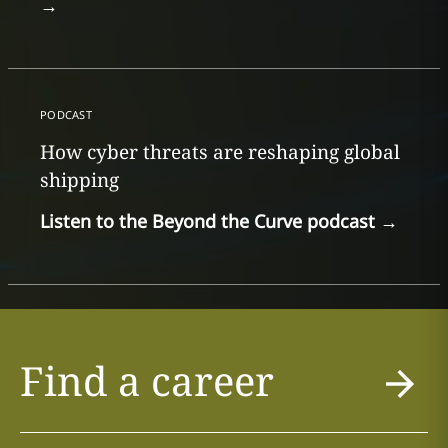
→
PODCAST
How cyber threats are reshaping global
shipping
Listen to the Beyond the Curve podcast
→
Find a career