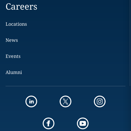
Careers
Locations
News
Events
Alumni