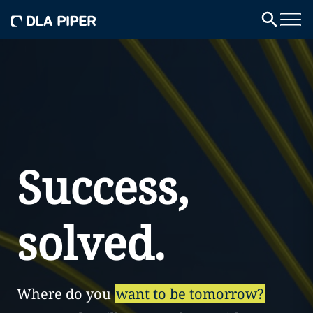
Success,
solved.
Where do you
want to be tomorrow?