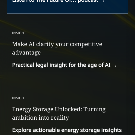
INSIGHT
Make AI clarity your competitive
advantage
Practical legal insight for the age of AI
→
INSIGHT
Energy Storage Unlocked: Turning
ambition into reality
Explore actionable energy storage insights