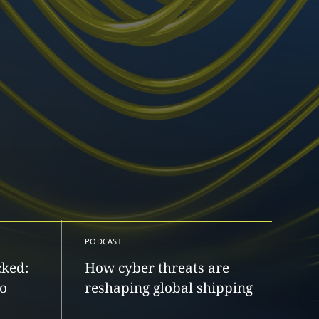
PODCAST
cked:
How cyber threats are
to
reshaping global shipping