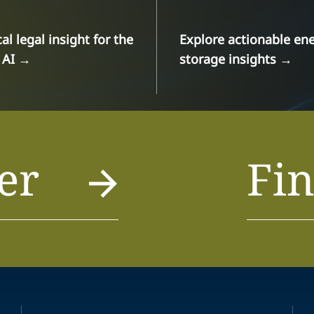
cal legal insight for the
Explore actionable en
 AI
→
storage insights
→
er
Fin