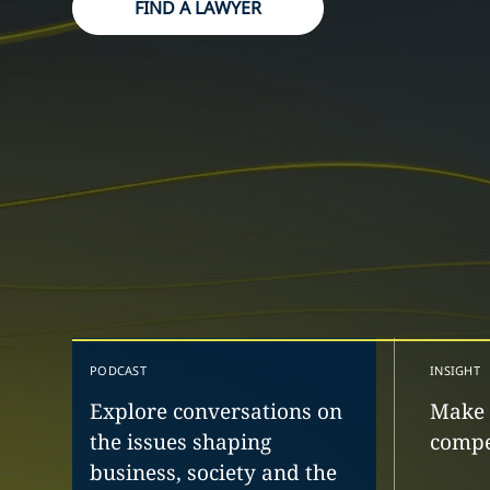
FIND A LAWYER
PODCAST
INSIGHT
Explore conversations on
Make 
the issues shaping
compe
business, society and the