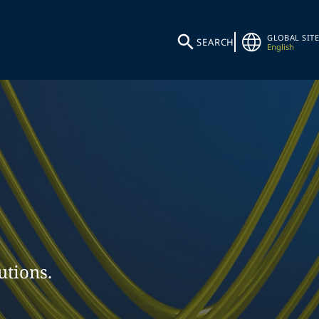
GLOBAL SITE
SEARCH
English
utions.