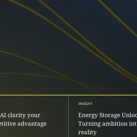
INSIGHT
AI clarity your
Energy Storage Unlo
titive advantage
Turning ambition in
reality