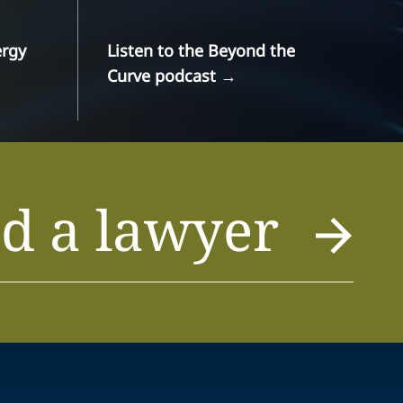
ergy
Listen to the Beyond the
Curve podcast
→
d a lawyer