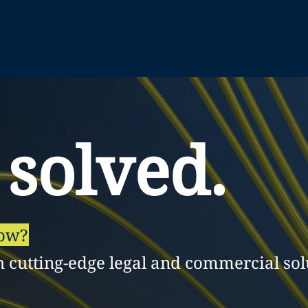
 solved.
row?
h cutting-edge legal and commercial sol