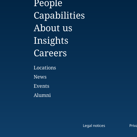
People
Capabilities
About us
Insights
Careers
Locations
News
Events
Alumni
Legal notices
Priv