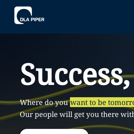
Success,
Where do you
want to be tomor
Our people will get you there wit