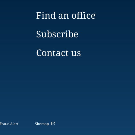
Find an office
Subscribe
Contact us
Fraud Alert
Sitemap