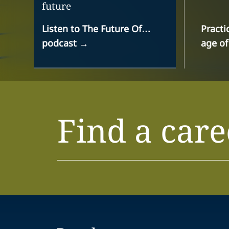
future
Listen to The Future Of…
Practi
podcast
→
age of
Find a care