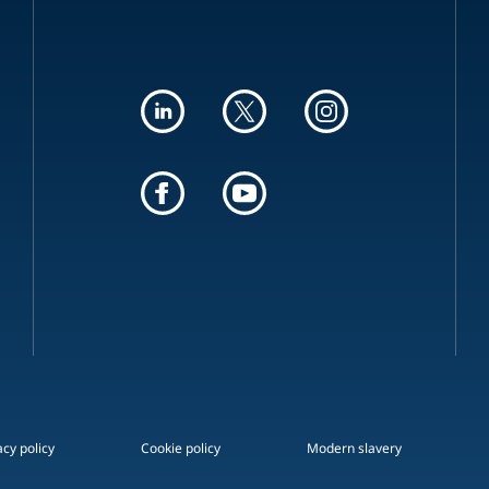
acy policy
Cookie policy
Modern slavery