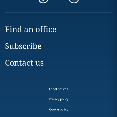
Find an office
Subscribe
Contact us
Legal notices
Privacy policy
Cookie policy