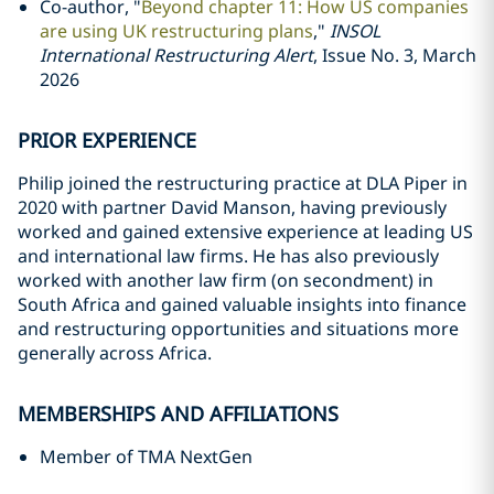
Co-author, "
Beyond chapter 11: How US companies
are using UK restructuring plans
,"
INSOL
International Restructuring Alert
, Issue No. 3, March
2026
PRIOR EXPERIENCE
Philip joined the restructuring practice at DLA Piper in
2020 with partner David Manson, having previously
worked and gained extensive experience at leading US
and international law firms. He has also previously
worked with another law firm (on secondment) in
South Africa and gained valuable insights into finance
and restructuring opportunities and situations more
generally across Africa.
MEMBERSHIPS AND AFFILIATIONS
Member of TMA NextGen