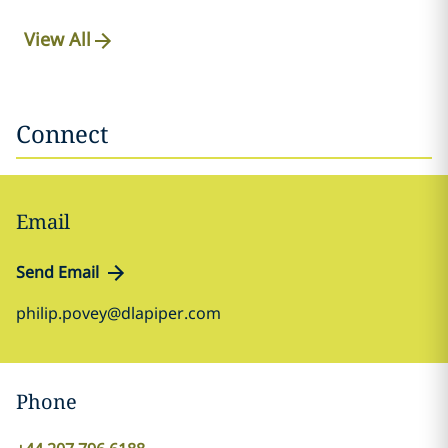
View All
Connect
Email
Send Email
philip.povey@dlapiper.com
Phone