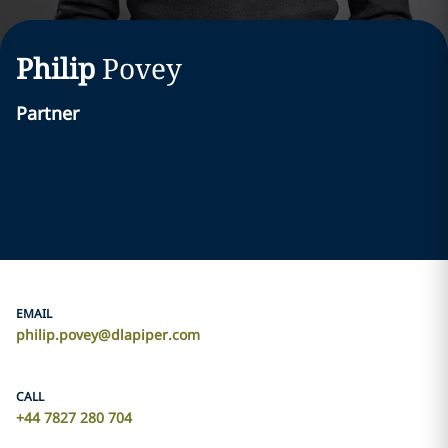
Philip
Povey
Partner
EMAIL
philip.povey@dlapiper.com
CALL
+44 7827 280 704