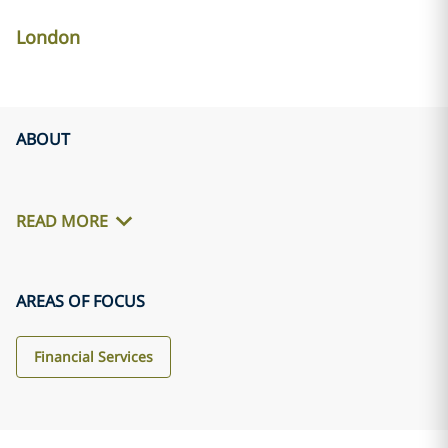
London
ABOUT
READ MORE
AREAS OF FOCUS
Financial Services