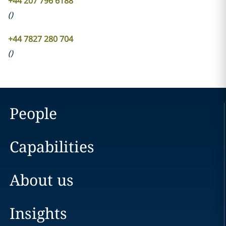
+44 207 796 6188
(
)
+44 7827 280 704
(
)
People
Capabilities
About us
Insights