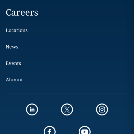
Careers
Locations
News
Events
Alumni