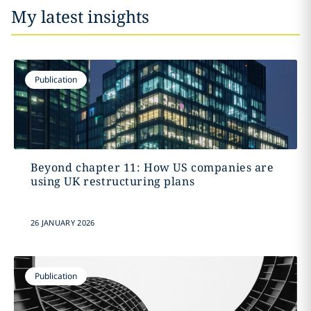
My latest insights
Publication
Beyond chapter 11: How US companies are
using UK restructuring plans
26 JANUARY 2026
Publication