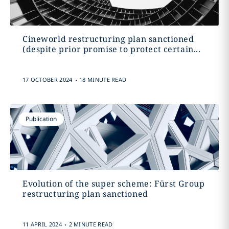
Cineworld restructuring plan sanctioned
(despite prior promise to protect certain...
.
17 OCTOBER 2024
18 MINUTE READ
Publication
Evolution of the super scheme: Fürst Group
restructuring plan sanctioned
.
11 APRIL 2024
2 MINUTE READ