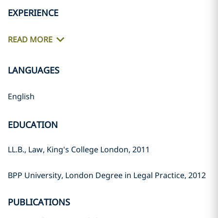
EXPERIENCE
READ MORE
LANGUAGES
English
EDUCATION
LL.B., Law, King's College London, 2011
BPP University, London Degree in Legal Practice, 2012
PUBLICATIONS