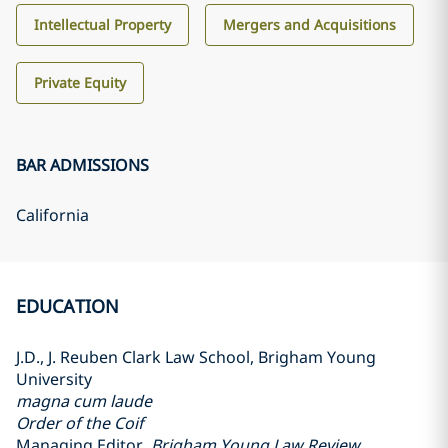
Intellectual Property
Mergers and Acquisitions
Private Equity
BAR ADMISSIONS
California
EDUCATION
J.D., J. Reuben Clark Law School, Brigham Young
University
magna cum laude
Order of the Coif
Managing Editor,
Brigham Young Law Review