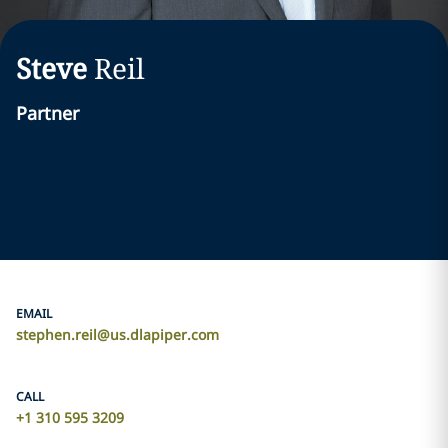
Steve
Reil
Partner
EMAIL
stephen.reil@us.dlapiper.com
CALL
+1 310 595 3209