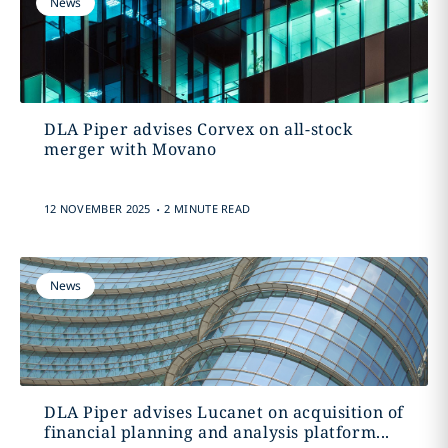
News
DLA Piper advises Corvex on all-stock
merger with Movano
.
12 NOVEMBER 2025
2 MINUTE READ
News
DLA Piper advises Lucanet on acquisition of
financial planning and analysis platform...