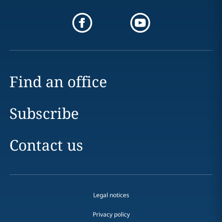
Find an office
Subscribe
Contact us
Legal notices
Privacy policy