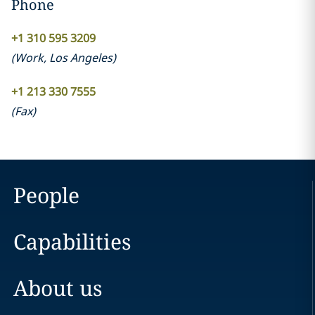
Phone
+1 310 595 3209
(
Work
,
Los Angeles
)
+1 213 330 7555
(
Fax
)
People
Capabilities
About us