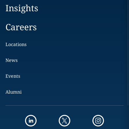
Insights
Careers
Locations
News
Events
Alumni