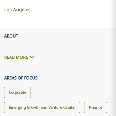
Los Angeles
ABOUT
READ MORE
AREAS OF FOCUS
Corporate
Emerging Growth and Venture Capital
Finance