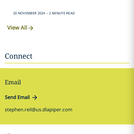
.
20 NOVEMBER 2024
2 MINUTE READ
View All
Connect
Email
Send Email
stephen.reil@us.dlapiper.com