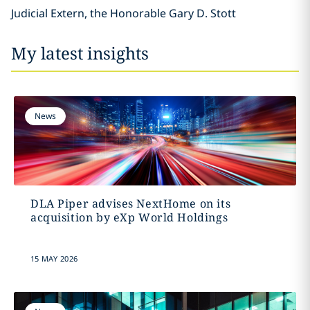
Judicial Extern, the Honorable Gary D. Stott
My latest insights
News
DLA Piper advises NextHome on its
acquisition by eXp World Holdings
15 MAY 2026