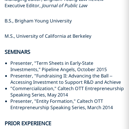
Executive Editor,
Journal of Public Law
B.S., Brigham Young University
M.S., University of California at Berkeley
SEMINARS
Presenter, "Term Sheets in Early-State
Investments," Pipeline Angels, October 2015
Presenter, "Fundraising II: Advancing the Ball –
Accessing Investment to Support R&D and Achieve
"Commercialization," Caltech OTT Entrepreneurship
Speaking Series, May 2014
Presenter, "Entity Formation," Caltech OTT
Entrepreneurship Speaking Series, March 2014
PRIOR EXPERIENCE