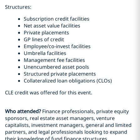
Structures:
Subscription credit facilities
Net asset value facilities
Private placements
GP lines of credit
Employee/co-invest facilities
Umbrella facilities
Management fee facilities
Unencumbered asset pools
Structured private placements
Collateralized loan obligations (CLOs)
CLE credit was offered for this event.
Who attended?
Finance professionals, private equity
sponsors, real estate asset managers, venture
capitalists, investment managers, general and limited
partners, and legal professionals looking to expand
their knowledge of fund finance structures.