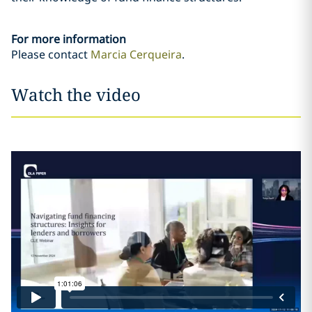
For more information
Please contact
Marcia Cerqueira
.
Watch the video