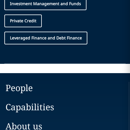
Investment Management and Funds
Private Credit
Leveraged Finance and Debt Finance
People
Capabilities
About us