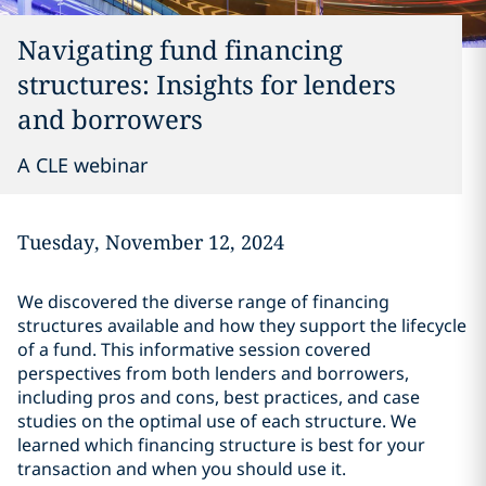
Navigating fund financing
structures: Insights for lenders
and borrowers
A CLE webinar
Tuesday, November 12, 2024
We discovered the diverse range of financing
structures available and how they support the lifecycle
of a fund. This informative session covered
perspectives from both lenders and borrowers,
including pros and cons, best practices, and case
studies on the optimal use of each structure. We
learned which financing structure is best for your
transaction and when you should use it.