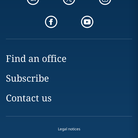
Find an office
Subscribe
Contact us
Legal notices