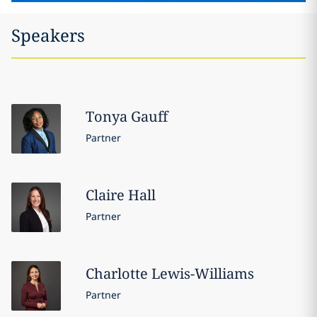
Speakers
Tonya
Gauff
Partner
Claire
Hall
Partner
Charlotte
Lewis-Williams
Partner