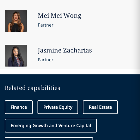
Mei Mei
Wong
Partner
Jasmine
Zacharias
Partner
Related capabilities
Finance
Private Equity
Real Estate
Emerging Growth and Venture Capital