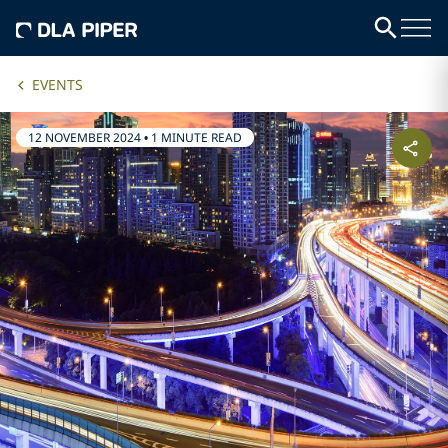
EVENTS
12 NOVEMBER 2024
•
1 MINUTE READ