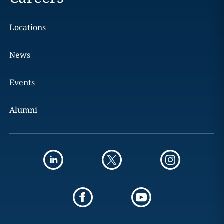
Locations
News
Events
Alumni