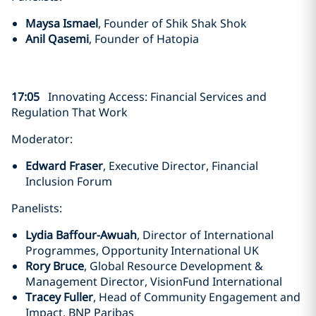
Maysa Ismael
, Founder of Shik Shak Shok
Anil Qasemi
, Founder of Hatopia
17:05
Innovating Access: Financial Services and
Regulation That Work
Moderator:
Edward Fraser
, Executive Director, Financial
Inclusion Forum
Panelists:
Lydia Baffour-Awuah
, Director of International
Programmes, Opportunity International UK
Rory Bruce
, Global Resource Development &
Management Director, VisionFund International
Tracey Fuller
, Head of Community Engagement and
Impact, BNP Paribas