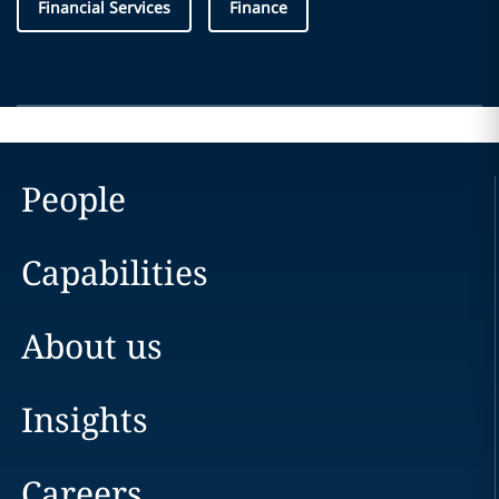
Financial Services
Finance
People
Capabilities
About us
Insights
Careers