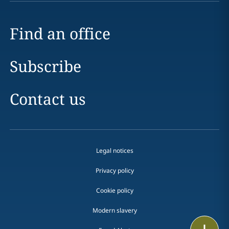
Find an office
Subscribe
Contact us
Legal notices
Privacy policy
Cookie policy
Modern slavery
Print