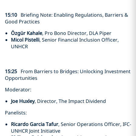
15:10
Briefing Note: Enabling Regulations, Barriers &
Good Practices
Özgür Kahale
, Pro Bono Director, DLA Piper
Micol Pistelli
, Senior Financial Inclusion Officer,
UNHCR
15:25
From Barriers to Bridges: Unlocking Investment
Opportunities
Moderator:
Joe Huxley
, Director, The Impact Dividend
Panelists:
Ricardo Garcia Tafur
, Senior Operations Officer, IFC-
UNHCR Joint Initiative