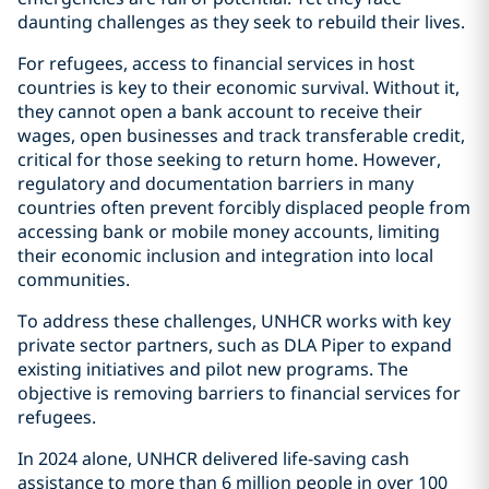
daunting challenges as they seek to rebuild their lives.
For refugees, access to financial services in host
countries is key to their economic survival. Without it,
they cannot open a bank account to receive their
wages, open businesses and track transferable credit,
critical for those seeking to return home. However,
regulatory and documentation barriers in many
countries often prevent forcibly displaced people from
accessing bank or mobile money accounts, limiting
their economic inclusion and integration into local
communities.
To address these challenges, UNHCR works with key
private sector partners, such as DLA Piper to expand
existing initiatives and pilot new programs. The
objective is removing barriers to financial services for
refugees.
In 2024 alone, UNHCR delivered life-saving cash
assistance to more than 6 million people in over 100