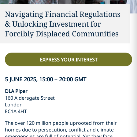
Navigating Financial Regulations
& Unlocking Investment for
Forcibly Displaced Communities
EXPRESS YOUR INTEREST
5 JUNE 2025, 15:00 – 20:00 GMT
DLA Piper
160 Aldersgate Street
London
EC1A 4HT
The over 120 million people uprooted from their
homes due to persecution, conflict and climate
emergencies are full of potential. Yet they face