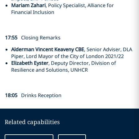
Mariam Zahari
, Policy Specialist, Alliance for
Financial Inclusion
17:55
Closing Remarks
Alderman Vincent Keaveny CBE
, Senior Adviser, DLA
Piper, Lord Mayor of the City of London 2021/22
Elizabeth Eyster
, Deputy Director, Division of
Resilience and Solutions, UNHCR
18:05
Drinks Reception
Related capabilities