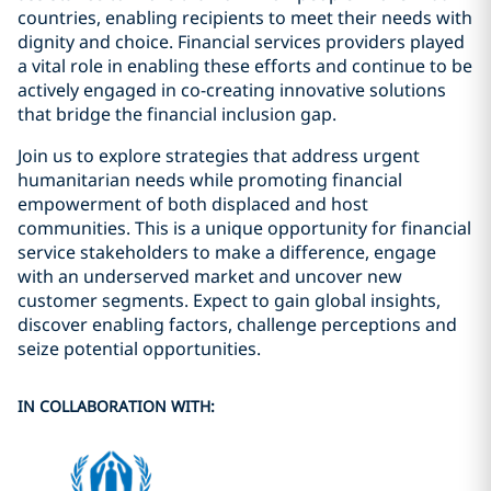
countries, enabling recipients to meet their needs with
dignity and choice. Financial services providers played
a vital role in enabling these efforts and continue to be
actively engaged in co-creating innovative solutions
that bridge the financial inclusion gap.
Join us to explore strategies that address urgent
humanitarian needs while promoting financial
empowerment of both displaced and host
communities. This is a unique opportunity for financial
service stakeholders to make a difference, engage
with an underserved market and uncover new
customer segments. Expect to gain global insights,
discover enabling factors, challenge perceptions and
seize potential opportunities.
IN COLLABORATION WITH: