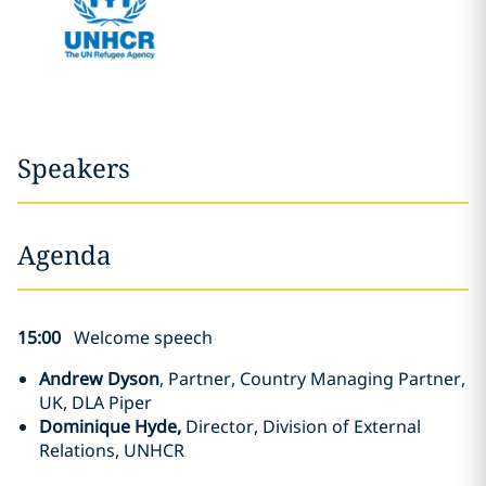
Speakers
Agenda
15:00
Welcome speech
Andrew Dyson
, Partner, Country Managing Partner,
UK, DLA Piper
Dominique Hyde,
Director, Division of External
Relations, UNHCR