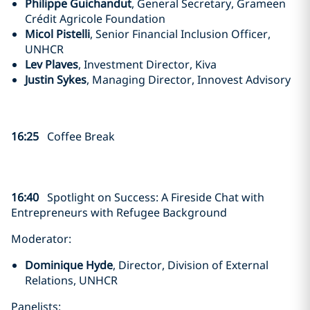
Philippe Guichandut
, General Secretary, Grameen
Crédit Agricole Foundation
Micol Pistelli
, Senior Financial Inclusion Officer,
UNHCR
Lev Plaves
, Investment Director, Kiva
Justin Sykes
, Managing Director, Innovest Advisory
16:25
Coffee Break
16:40
Spotlight on Success:
A Fireside Chat with
Entrepreneurs with Refugee Background
Moderator:
Dominique Hyde
, Director, Division of External
Relations, UNHCR
Panelists: