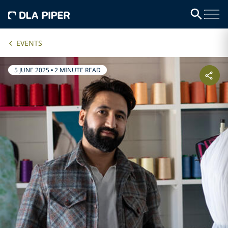
EVENTS
5 JUNE 2025
•
2 MINUTE READ