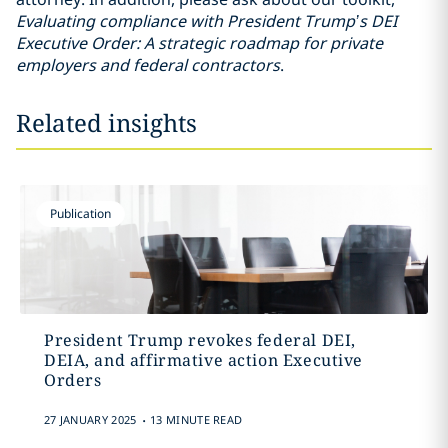
Evaluating compliance with President Trump’s DEI
Executive Order: A strategic roadmap for private
employers and federal contractors
.
Related insights
Publication
President Trump revokes federal DEI,
DEIA, and affirmative action Executive
Orders
.
27 JANUARY 2025
13 MINUTE READ