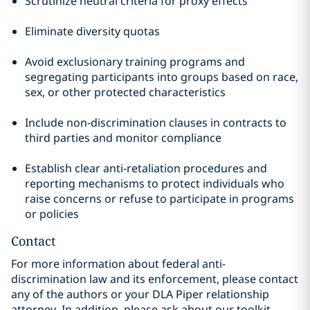
Scrutinize neutral criteria for proxy effects
Eliminate diversity quotas
Avoid exclusionary training programs and
segregating participants into groups based on race,
sex, or other protected characteristics
Include non-discrimination clauses in contracts to
third parties and monitor compliance
Establish clear anti-retaliation procedures and
reporting mechanisms to protect individuals who
raise concerns or refuse to participate in programs
or policies
Contact
For more information about federal anti-
discrimination law and its enforcement, please contact
any of the authors or your DLA Piper relationship
attorney. In addition, please ask about our toolkit,