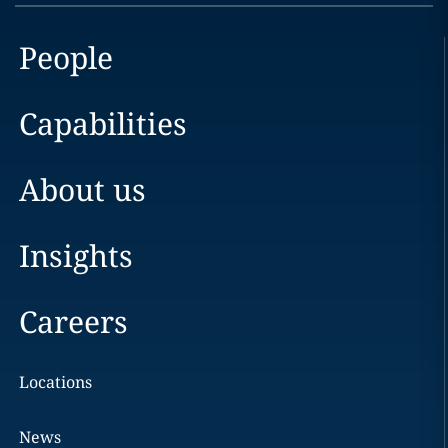
People
Capabilities
About us
Insights
Careers
Locations
News