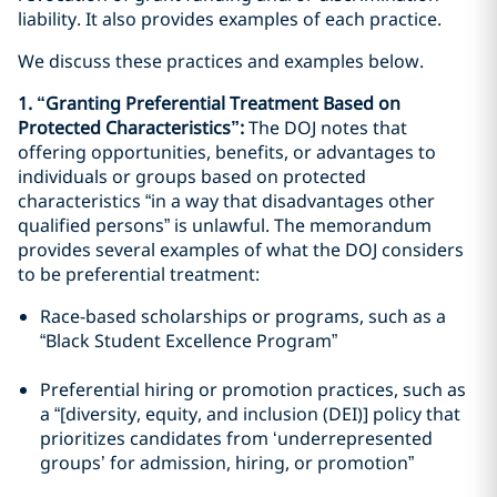
liability. It also provides examples of each practice.
We discuss these practices and examples below.
1. “Granting Preferential Treatment Based on
Protected Characteristics”:
The DOJ notes that
offering opportunities, benefits, or advantages to
individuals or groups based on protected
characteristics “in a way that disadvantages other
qualified persons” is unlawful. The memorandum
provides several examples of what the DOJ considers
to be preferential treatment:
Race-based scholarships or programs, such as a
“Black Student Excellence Program”
Preferential hiring or promotion practices, such as
a “[diversity, equity, and inclusion (DEI)] policy that
prioritizes candidates from ‘underrepresented
groups’ for admission, hiring, or promotion”