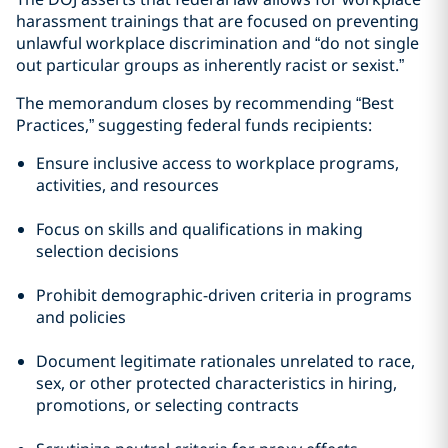
harassment trainings that are focused on preventing
unlawful workplace discrimination and “do not single
out particular groups as inherently racist or sexist.”
The memorandum closes by recommending “Best
Practices,” suggesting federal funds recipients:
Ensure inclusive access to workplace programs,
activities, and resources
Focus on skills and qualifications in making
selection decisions
Prohibit demographic-driven criteria in programs
and policies
Document legitimate rationales unrelated to race,
sex, or other protected characteristics in hiring,
promotions, or selecting contracts