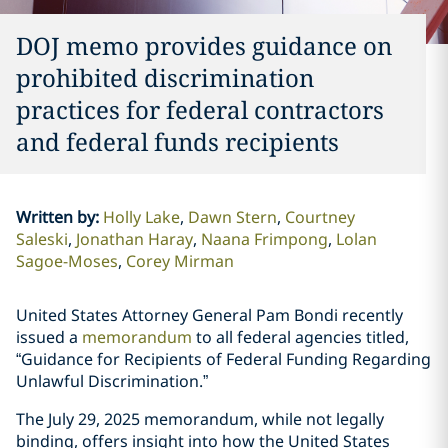
DOJ memo provides guidance on
prohibited discrimination
practices for federal contractors
and federal funds recipients
Written by
:
Holly Lake
Dawn Stern
Courtney
Saleski
Jonathan Haray
Naana Frimpong
Lolan
Sagoe-Moses
Corey Mirman
United States Attorney General Pam Bondi recently
issued a
memorandum
to all federal agencies titled,
“Guidance for Recipients of Federal Funding Regarding
Unlawful Discrimination.”
The July 29, 2025 memorandum, while not legally
binding, offers insight into how the United States