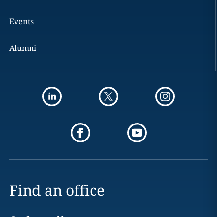
Events
Alumni
Find an office