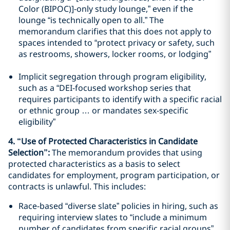
Color (BIPOC)]-only study lounge,” even if the
lounge “is technically open to all.” The
memorandum clarifies that this does not apply to
spaces intended to “protect privacy or safety, such
as restrooms, showers, locker rooms, or lodging”
Implicit segregation through program eligibility,
such as a “DEI-focused workshop series that
requires participants to identify with a specific racial
or ethnic group … or mandates sex-specific
eligibility”
4. “Use of Protected Characteristics in Candidate
Selection”:
The memorandum provides that using
protected characteristics as a basis to select
candidates for employment, program participation, or
contracts is unlawful. This includes:
Race-based “diverse slate” policies in hiring, such as
requiring interview slates to “include a minimum
number of candidates from specific racial groups”