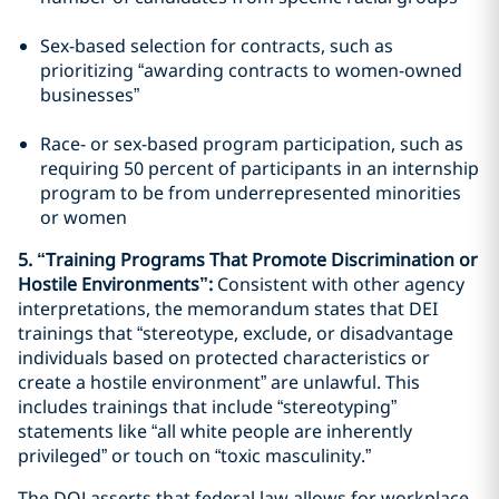
Sex-based selection for contracts, such as
prioritizing “awarding contracts to women-owned
businesses”
Race- or sex-based program participation, such as
requiring 50 percent of participants in an internship
program to be from underrepresented minorities
or women
5. “Training Programs That Promote Discrimination or
Hostile Environments”:
Consistent with other agency
interpretations, the memorandum states that DEI
trainings that “stereotype, exclude, or disadvantage
individuals based on protected characteristics or
create a hostile environment” are unlawful. This
includes trainings that include “stereotyping”
statements like “all white people are inherently
privileged” or touch on “toxic masculinity.”
The DOJ asserts that federal law allows for workplace