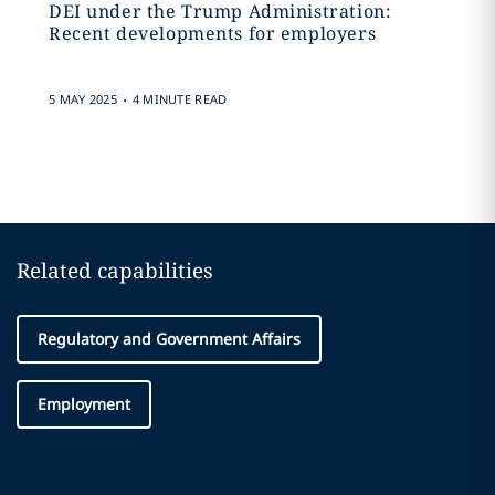
DEI under the Trump Administration:
Recent developments for employers
.
5 MAY 2025
4 MINUTE READ
Related capabilities
Regulatory and Government Affairs
Employment