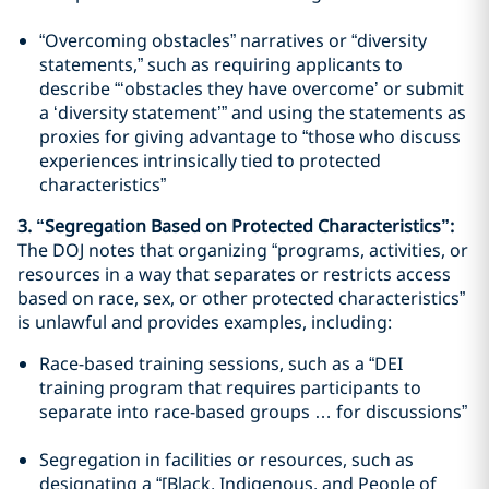
“Overcoming obstacles” narratives or “diversity
statements,” such as requiring applicants to
describe “‘obstacles they have overcome’ or submit
a ‘diversity statement’” and using the statements as
proxies for giving advantage to “those who discuss
experiences intrinsically tied to protected
characteristics”
3. “Segregation Based on Protected Characteristics”:
The DOJ notes that organizing “programs, activities, or
resources in a way that separates or restricts access
based on race, sex, or other protected characteristics”
is unlawful and provides examples, including:
Race-based training sessions, such as a “DEI
training program that requires participants to
separate into race-based groups … for discussions”
Segregation in facilities or resources, such as
designating a “[Black, Indigenous, and People of