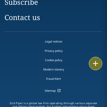
Subscribe
Contact us
Legal notices
Privacy policy
Cookie policy
Print
Modern slavery
Fraud Alert
Sitemap
DLA Piper is a global law firm operating through various separate
and distinct legal entities. For further information about these