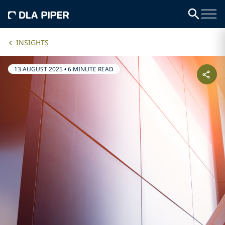
INSIGHTS
13 AUGUST 2025
•
6 MINUTE READ