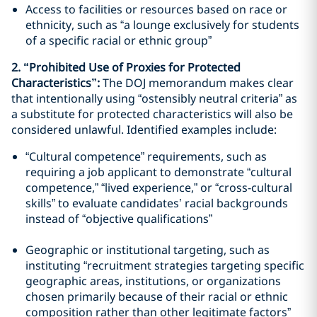
Access to facilities or resources based on race or
ethnicity, such as “a lounge exclusively for students
of a specific racial or ethnic group”
2. “Prohibited Use of Proxies for Protected
Characteristics”:
The DOJ memorandum makes clear
that intentionally using “ostensibly neutral criteria” as
a substitute for protected characteristics will also be
considered unlawful. Identified examples include:
“Cultural competence” requirements, such as
requiring a job applicant to demonstrate “cultural
competence,” “lived experience,” or “cross-cultural
skills” to evaluate candidates’ racial backgrounds
instead of “objective qualifications”
Geographic or institutional targeting, such as
instituting “recruitment strategies targeting specific
geographic areas, institutions, or organizations
chosen primarily because of their racial or ethnic
composition rather than other legitimate factors”