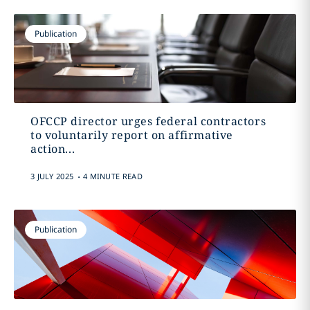
Publication
OFCCP director urges federal contractors
to voluntarily report on affirmative
action...
.
3 JULY 2025
4 MINUTE READ
Publication