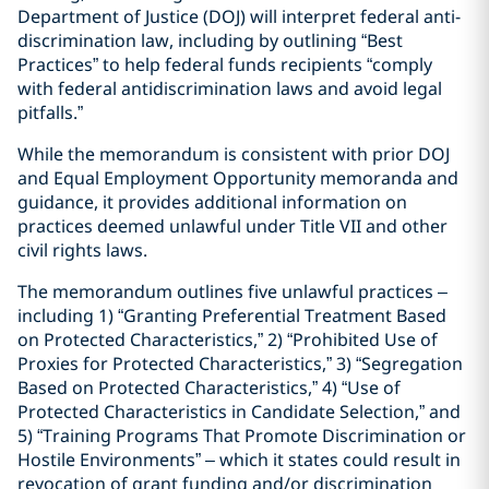
Department of Justice (DOJ) will interpret federal anti-
discrimination law, including by outlining “Best
Practices” to help federal funds recipients “comply
with federal antidiscrimination laws and avoid legal
pitfalls.”
While the memorandum is consistent with prior DOJ
and Equal Employment Opportunity memoranda and
guidance, it provides additional information on
practices deemed unlawful under Title VII and other
civil rights laws.
The memorandum outlines five unlawful practices –
including 1) “Granting Preferential Treatment Based
on Protected Characteristics,” 2) “Prohibited Use of
Proxies for Protected Characteristics,” 3) “Segregation
Based on Protected Characteristics,” 4) “Use of
Protected Characteristics in Candidate Selection,” and
5) “Training Programs That Promote Discrimination or
Hostile Environments” – which it states could result in
revocation of grant funding and/or discrimination