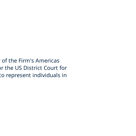
 of the Firm's Americas
 the US District Court for
o represent individuals in