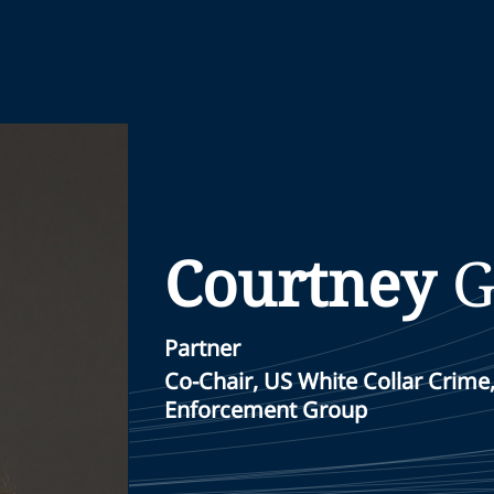
Courtney
G
Partner
Co-Chair, US White Collar Crime
Enforcement Group