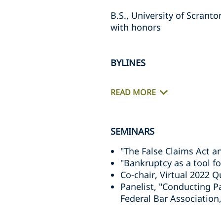
B.S., University of Scranto
with honors
BYLINES
READ MORE
SEMINARS
"The False Claims Act a
"Bankruptcy as a tool f
Co-chair, Virtual 2022 
Panelist, "Conducting Pa
Federal Bar Association