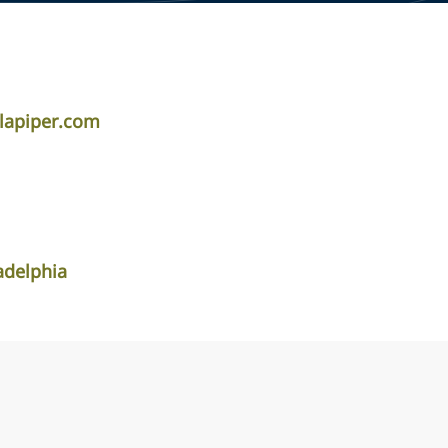
dlapiper.com
adelphia