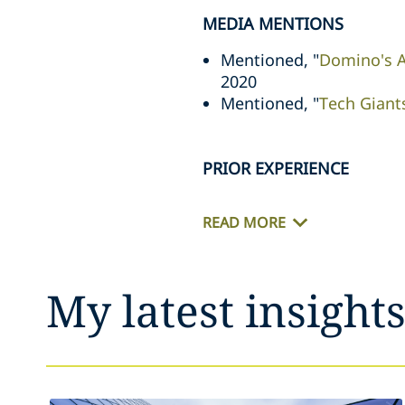
MEDIA MENTIONS
Mentioned, "
Domino's A
2020
Mentioned, "
Tech Giant
PRIOR EXPERIENCE
READ MORE
My latest insight