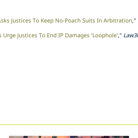
sks Justices To Keep No-Poach Suits In Arbitration
,"
s Urge Justices To End IP Damages 'Loophole'
,"
Law3
s