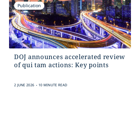
Publication
DOJ announces accelerated review
of qui tam actions: Key points
.
2 JUNE 2026
10 MINUTE READ