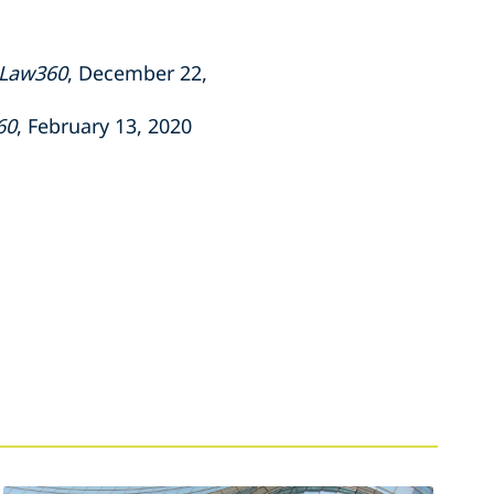
Law360
, December 22,
60
, February 13, 2020