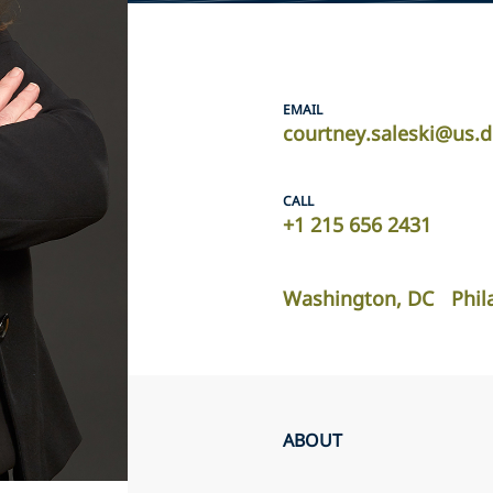
EMAIL
courtney.saleski@us.
CALL
+1 215 656 2431
Washington, DC
Phil
ABOUT