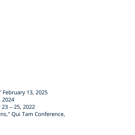
" February 13, 2025
, 2024
 23 – 25, 2022
ions," Qui Tam Conference,