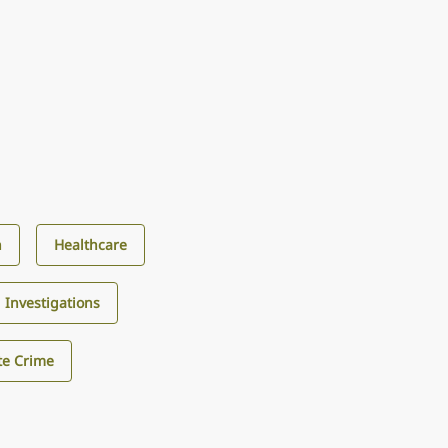
n
Healthcare
d Investigations
te Crime