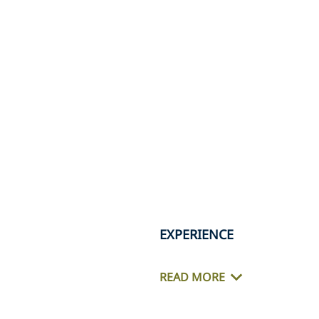
EXPERIENCE
READ MORE