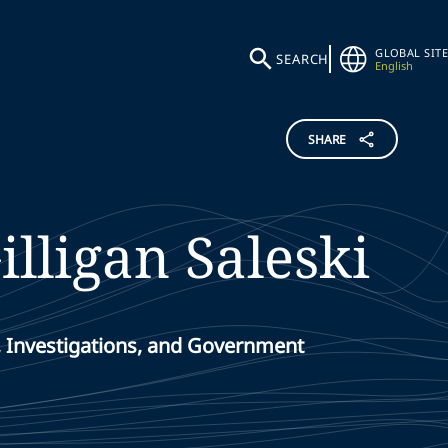
GLOBAL SITE
SEARCH
English
SHARE
illigan
Saleski
, Investigations, and Government