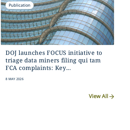
Publication
DOJ launches FOCUS initiative to
triage data miners filing qui tam
FCA complaints: Key...
8 MAY 2026
View All