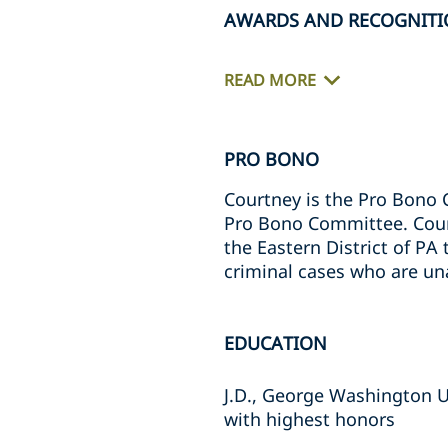
AWARDS AND RECOGNITI
READ MORE
PRO BONO
Courtney is the Pro Bono 
Pro Bono Committee. Courtn
the Eastern District of PA
criminal cases who are una
EDUCATION
J.D., George Washington U
with highest honors