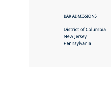
BAR ADMISSIONS
District of Columbia
New Jersey
Pennsylvania