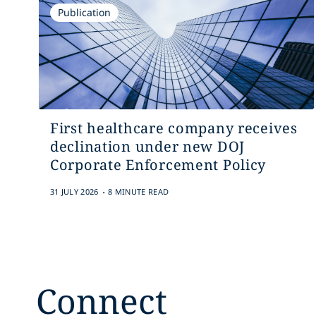
Publication
First healthcare company receives
declination under new DOJ
Corporate Enforcement Policy
.
31 JULY 2026
8 MINUTE READ
Connect