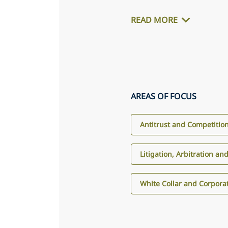
READ MORE
AREAS OF FOCUS
Antitrust and Competitio
Litigation, Arbitration an
White Collar and Corpora