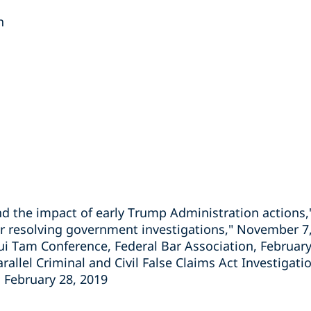
n
nd the impact of early Trump Administration actions,
or resolving government investigations," November 7
Qui Tam Conference, Federal Bar Association, February
rallel Criminal and Civil False Claims Act Investigat
, February 28, 2019