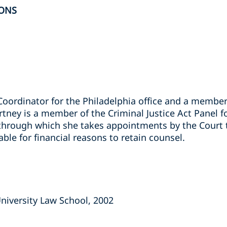
ONS
Coordinator for the Philadelphia office and a member
ey is a member of the Criminal Justice Act Panel for
 through which she takes appointments by the Court t
ble for financial reasons to retain counsel.
niversity Law School, 2002