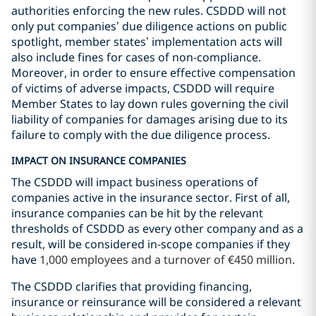
authorities enforcing the new rules. CSDDD will not
only put companies’ due diligence actions on public
spotlight, member states’ implementation acts will
also include fines for cases of non-compliance.
Moreover, in order to ensure effective compensation
of victims of adverse impacts, CSDDD will require
Member States to lay down rules governing the civil
liability of companies for damages arising due to its
failure to comply with the due diligence process.
IMPACT ON INSURANCE COMPANIES
The CSDDD will impact business operations of
companies active in the insurance sector. First of all,
insurance companies can be hit by the relevant
thresholds of CSDDD as every other company and as a
result, will be considered in-scope companies if they
have
1,000 employees and a turnover of €450 million
.
The CSDDD clarifies that providing financing,
insurance or reinsurance will be considered a relevant