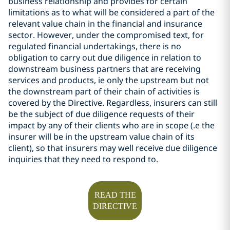
business relationship and provides for certain
limitations as to what will be considered a part of the
relevant value chain in the financial and insurance
sector. However, under the compromised text, for
regulated financial undertakings, there is no
obligation to carry out due diligence in relation to
downstream business partners that are receiving
services and products, ie only the upstream but not
the downstream part of their chain of activities is
covered by the Directive. Regardless,
insurers can still
be the subject of due diligence requests of their
impact by any of their clients who are in scope (.e the
insurer will be in the upstream value chain of its
client), so that insurers may well receive due diligence
inquiries that they need to respond to.
READ THE
DIRECTIVE