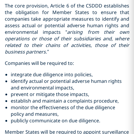
The core provision, Article 6 of the CSDDD establishes
the obligation for Member States to ensure that
companies take appropriate measures to identify and
assess actual or potential adverse human rights and
environmental impacts “
arising from their
own
operations or those of their subsidiaries and, where
related to their chains of activities, those of their
business partners.”
Companies will be required to:
integrate due diligence into policies,
identify actual or potential adverse human rights
and environmental impacts,
prevent or mitigate those impacts,
establish and maintain a complaints procedure,
monitor the effectiveness of the due diligence
policy and measures,
publicly communicate on due diligence.
Member States will be required to appoint surveillance