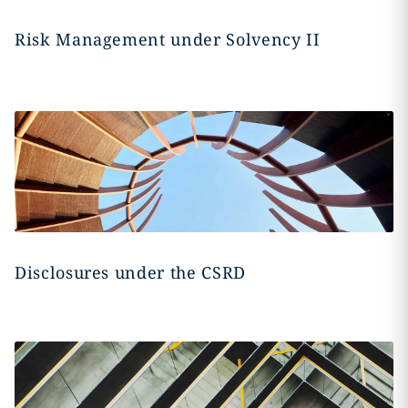
Risk Management under Solvency II
Disclosures under the CSRD