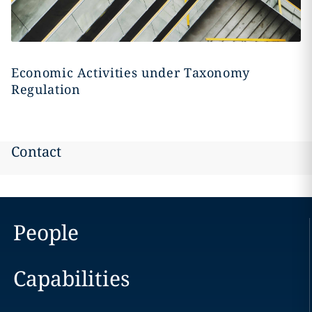
Economic Activities under Taxonomy
Regulation
Contact
People
Capabilities