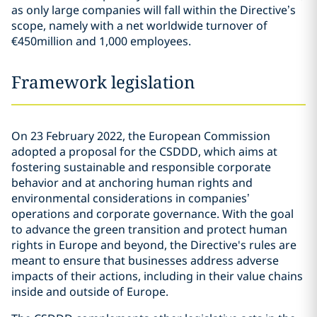
as only large companies will fall within the Directive’s
scope, namely with a net worldwide turnover of
€450million and 1,000 employees.
Framework legislation
On 23 February 2022, the European Commission
adopted a proposal for the CSDDD, which aims at
fostering sustainable and responsible corporate
behavior and at anchoring human rights and
environmental considerations in companies’
operations and corporate governance. With the goal
to advance the green transition and protect human
rights in Europe and beyond, the Directive's rules are
meant to ensure that businesses address adverse
impacts of their actions, including in their value chains
inside and outside of Europe.