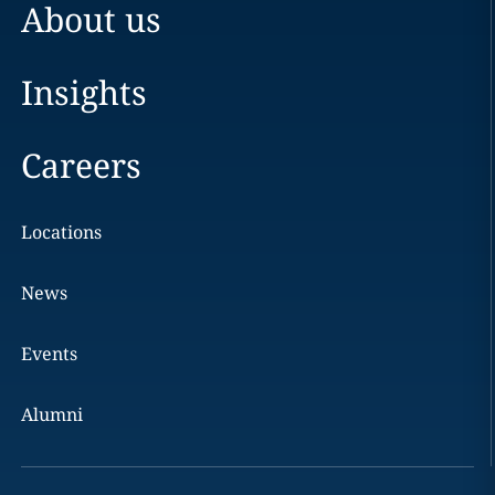
About us
Insights
Careers
Locations
News
Events
Alumni