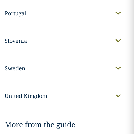
Portugal
Slovenia
Sweden
United Kingdom
More from the guide