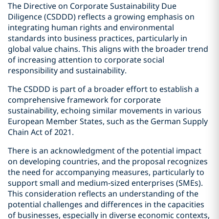
The Directive on Corporate Sustainability Due
Diligence (CSDDD) reflects a growing emphasis on
integrating human rights and environmental
standards into business practices, particularly in
global value chains. This aligns with the broader trend
of increasing attention to corporate social
responsibility and sustainability.
The CSDDD is part of a broader effort to establish a
comprehensive framework for corporate
sustainability, echoing similar movements in various
European Member States, such as the German Supply
Chain Act of 2021.
There is an acknowledgment of the potential impact
on developing countries, and the proposal recognizes
the need for accompanying measures, particularly to
support small and medium-sized enterprises (SMEs).
This consideration reflects an understanding of the
potential challenges and differences in the capacities
of businesses, especially in diverse economic contexts,