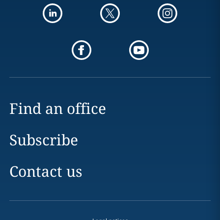
Find an office
Subscribe
Contact us