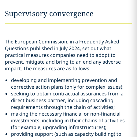
Supervisory convergence
The European Commission, in a Frequently Asked
Questions published in July 2024, set out what
practical measures companies need to adopt to
prevent, mitigate and bring to an end any adverse
impact. The measures are as follows:
developing and implementing prevention and
corrective action plans (only for complex issues);
seeking to obtain contractual assurances from a
direct business partner, including cascading
requirements through the chain of activities;
making the necessary financial or non-financial
investments, including in their chains of activities
(for example, upgrading infrastructures);
providing support (such as capacity building) to