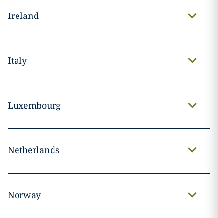
Ireland
Italy
Luxembourg
Netherlands
Norway