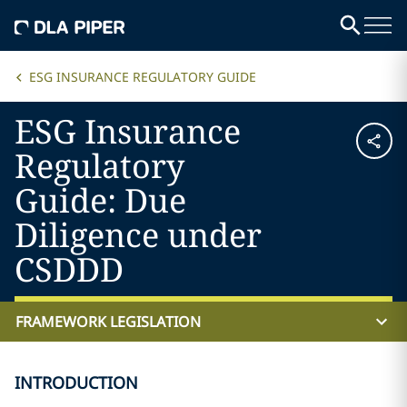
ESG INSURANCE REGULATORY GUIDE
ESG Insurance
Regulatory
Guide: Due
Diligence under
CSDDD
FRAMEWORK LEGISLATION
INTRODUCTION