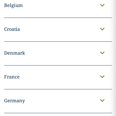
Belgium
Croatia
Denmark
France
Germany