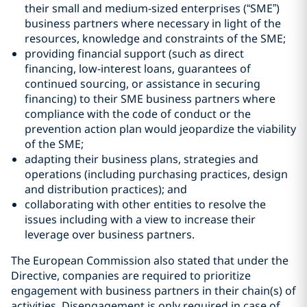
their small and medium-sized enterprises (“SME”)
business partners where necessary in light of the
resources, knowledge and constraints of the SME;
providing financial support (such as direct
financing, low-interest loans, guarantees of
continued sourcing, or assistance in securing
financing) to their SME business partners where
compliance with the code of conduct or the
prevention action plan would jeopardize the viability
of the SME;
adapting their business plans, strategies and
operations (including purchasing practices, design
and distribution practices); and
collaborating with other entities to resolve the
issues including with a view to increase their
leverage over business partners.
The European Commission also stated that under the
Directive, companies are required to prioritize
engagement with business partners in their chain(s) of
activities. Disengagement is only required in case of