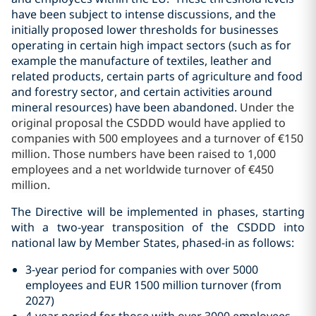
have been subject to intense discussions, and the
initially proposed lower thresholds for businesses
operating in certain high impact sectors (such as for
example the manufacture of textiles, leather and
related products, certain parts of agriculture and food
and forestry sector, and certain activities around
mineral resources) have been abandoned.
Under the
original proposal the CSDDD would have applied to
companies with 500 employees and a turnover of €150
million. Those numbers have been raised to 1,000
employees and a net worldwide turnover of €450
million.
The Directive will be implemented in phases, starting
with a two-year transposition of the CSDDD into
national law by Member States,
phased-in as follows:
3-year period for companies with over 5000
employees and EUR 1500 million turnover (from
2027)