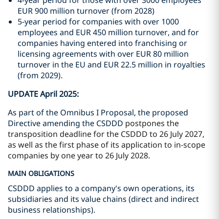
4-year period for those with over 3000 employees
EUR 900 million turnover (from 2028)
5-year period for companies with over 1000
employees and EUR 450 million turnover, and for
companies having entered into franchising or
licensing agreements with over EUR 80 million
turnover in the EU and EUR 22.5 million in royalties
(from 2029).
UPDATE April 2025:
As part of the Omnibus I Proposal, the proposed
Directive amending the CSDDD
postpones the
transposition deadline for the CSDDD to 26 July 2027,
as well as the first phase of its application to in-scope
companies by one year to 26 July 2028.
MAIN OBLIGATIONS
CSDDD applies to a company's own operations, its
subsidiaries and its value chains (direct and indirect
business relationships).