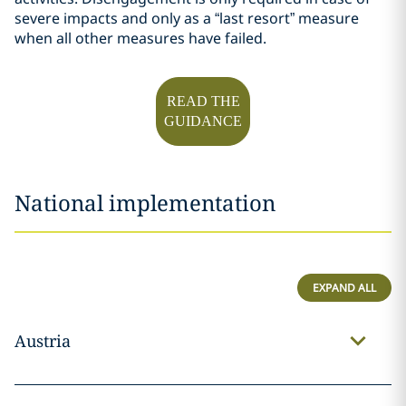
severe impacts and only as a “last resort” measure
when all other measures have failed.
READ THE
GUIDANCE
National implementation
EXPAND ALL
Austria