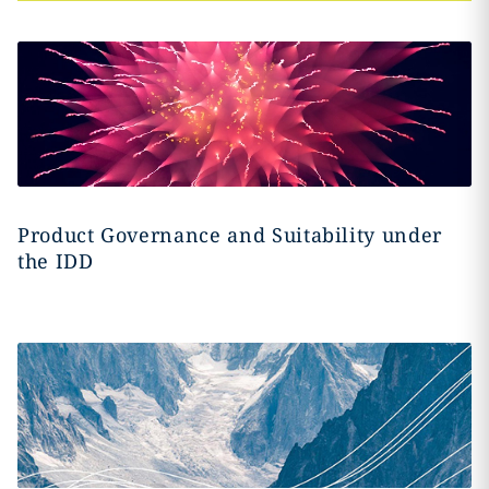
Product Governance and Suitability under
the IDD