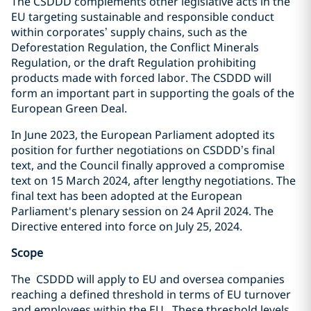
The CSDDD complements other legislative acts in the
EU targeting sustainable and responsible conduct
within corporates’ supply chains, such as the
Deforestation Regulation, the Conflict Minerals
Regulation, or the draft Regulation prohibiting
products made with forced labor. The CSDDD will
form an important part in supporting the goals of the
European Green Deal.
In June 2023, the European Parliament adopted its
position for further negotiations on CSDDD’s final
text, and the Council finally approved a compromise
text on 15 March 2024, after lengthy negotiations. The
final text has been adopted at
the European
Parliament's plenary session on 24 April 2024. The
Directive entered into force on July 25, 2024.
Scope
The CSDDD will apply to EU and oversea companies
reaching a defined threshold in terms of EU turnover
and employees within the EU. These threshold levels