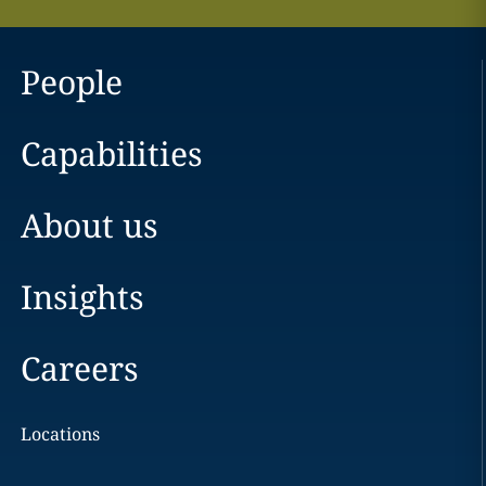
People
Capabilities
About us
Insights
Careers
Locations