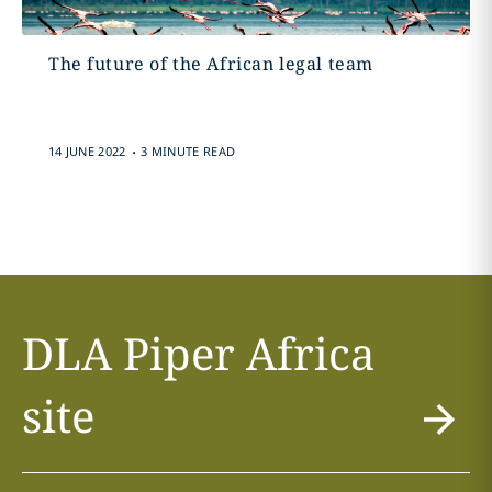
The future of the African legal team
.
14 JUNE 2022
3 MINUTE READ
DLA Piper Africa
site