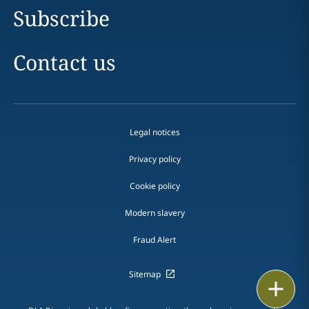
Subscribe
Contact us
Legal notices
Privacy policy
Cookie policy
Modern slavery
Fraud Alert
Sitemap
Print