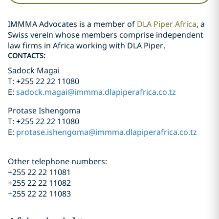
IMMMA Advocates is a member of
DLA Piper Africa
, a
Swiss verein whose members comprise independent
law firms in Africa working with DLA Piper.
CONTACTS:
Sadock Magai
T: +255 22 22 11080
E:
sadock.magai@immma.dlapiperafrica.co.tz
Protase Ishengoma
T: +255 22 22 11080
E:
protase.ishengoma@immma.dlapiperafrica.co.tz
Other telephone numbers:
+255 22 22 11081
+255 22 22 11082
+255 22 22 11083