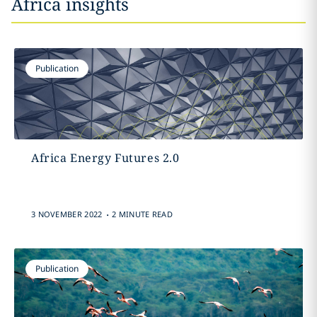
Africa insights
Publication
Africa Energy Futures 2.0
.
3 NOVEMBER 2022
2 MINUTE READ
Publication