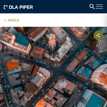
AFRICA