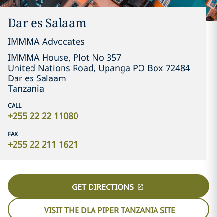
Dar es Salaam
IMMMA Advocates
IMMMA House, Plot No 357

United Nations Road, Upanga PO Box 72484
Dar es Salaam
Tanzania
CALL
+255 22 22 11080
FAX
+255 22 211 1621
GET DIRECTIONS
VISIT THE DLA PIPER TANZANIA SITE