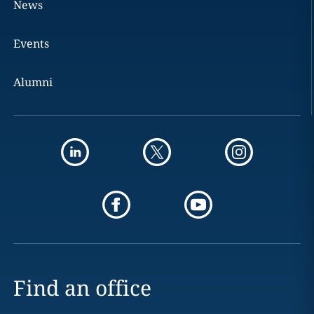
News
Events
Alumni
Find an office