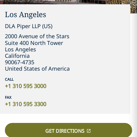
Los Angeles
DLA Piper LLP (US)
2000 Avenue of the Stars

Suite 400 North Tower
Los Angeles
California
90067-4735
United States of America
CALL
+1 310 595 3000
FAX
+1 310 595 3300
GET DIRECTIONS