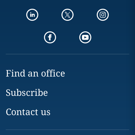
Find an office
Subscribe
Contact us