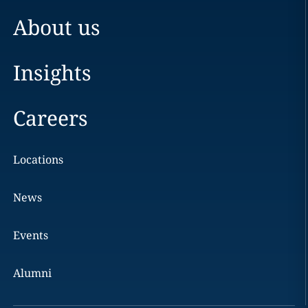
About us
Insights
Careers
Locations
News
Events
Alumni