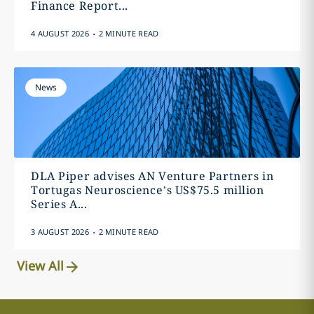
Finance Report...
.
4 AUGUST 2026
2 MINUTE READ
News
DLA Piper advises AN Venture Partners in
Tortugas Neuroscience’s US$75.5 million
Series A...
.
3 AUGUST 2026
2 MINUTE READ
View All