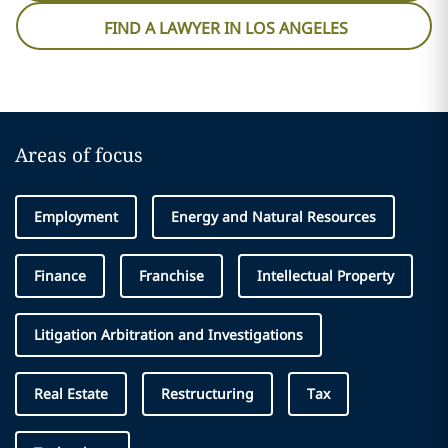
FIND A LAWYER IN LOS ANGELES
Areas of focus
Employment
Energy and Natural Resources
Finance
Franchise
Intellectual Property
Litigation Arbitration and Investigations
Real Estate
Restructuring
Tax