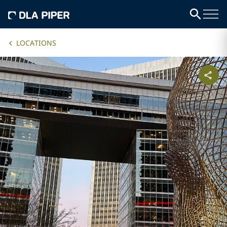
LOCATIONS