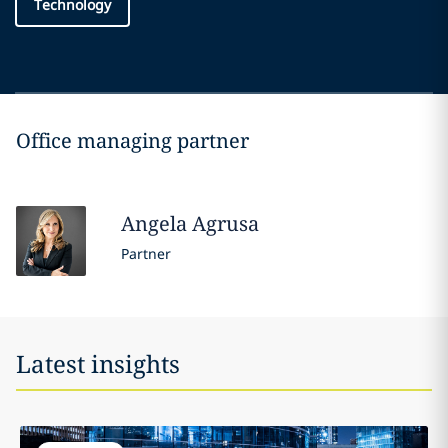
Technology
Office managing partner
Angela
Agrusa
Partner
Latest insights