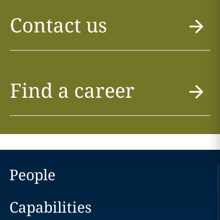
Contact us
Find a career
People
Capabilities