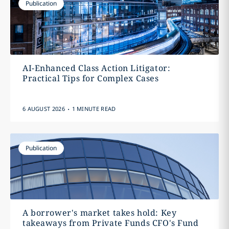
Publication
AI-Enhanced Class Action Litigator:
Practical Tips for Complex Cases
.
6 AUGUST 2026
1 MINUTE READ
Publication
A borrower's market takes hold: Key
takeaways from Private Funds CFO's Fund