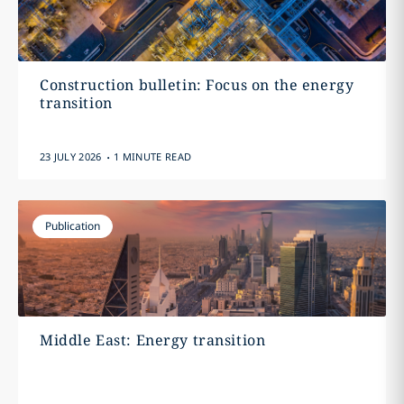
Construction bulletin: Focus on the energy
transition
.
23 JULY 2026
1 MINUTE READ
Publication
Middle East: Energy transition