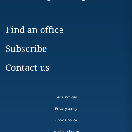
Find an office
Subscribe
Contact us
Legal notices
Privacy policy
Cookie policy
Modern slavery