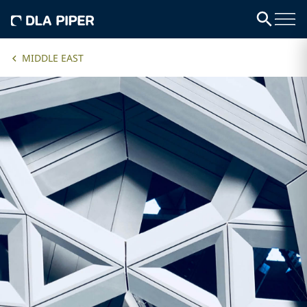
MIDDLE EAST