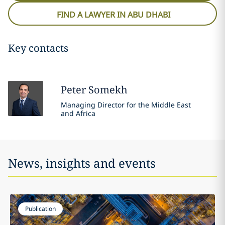
FIND A LAWYER IN ABU DHABI
Key contacts
Peter
Somekh
Managing Director for the Middle East
and Africa
News, insights and events
Publication