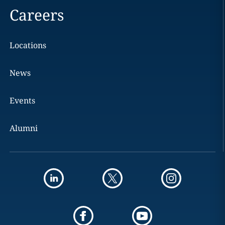
Careers
Locations
News
Events
Alumni