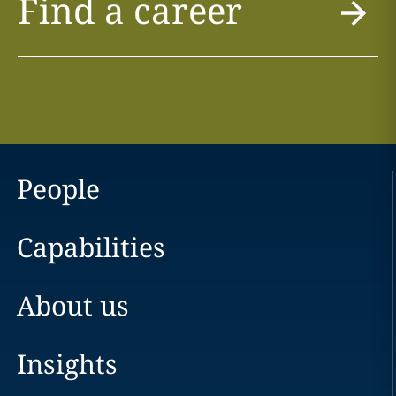
Find a career
People
Capabilities
About us
Insights