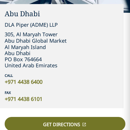
Abu Dhabi
DLA Piper (ADME) LLP
305, Al Maryah Tower

Abu Dhabi Global Market

Abu Dhabi
PO Box 764664
United Arab Emirates
CALL
+971 4438 6400
FAX
+971 4438 6101
GET DIRECTIONS