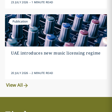
.
23 JULY 2026
1 MINUTE READ
Publication
UAE introduces new music licensing regime
.
20 JULY 2026
2 MINUTE READ
View All