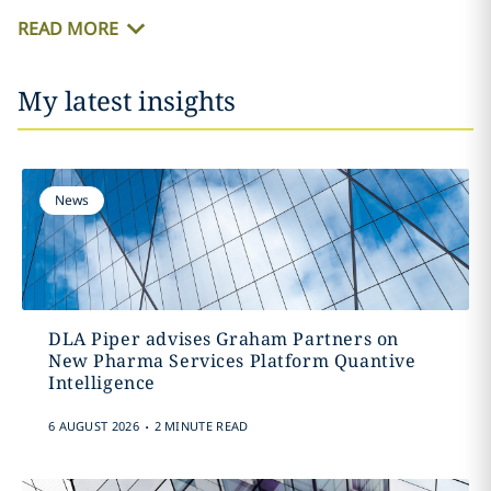
READ MORE
My latest insights
News
DLA Piper advises Graham Partners on
New Pharma Services Platform Quantive
Intelligence
.
6 AUGUST 2026
2 MINUTE READ