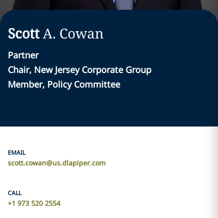
Scott
A.
Cowan
Partner
Chair, New Jersey Corporate Group
Member, Policy Committee
EMAIL
scott.cowan@us.dlapiper.com
CALL
+1 973 520 2554