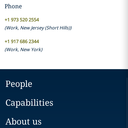
Phone
+1 973 520 2554
(
Work
,
New Jersey (Short Hills)
)
+1 917 686 2344
(
Work
,
New York
)
People
Capabilities
About us