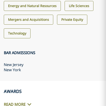
Energy and Natural Resources
Life Sciences
Mergers and Acquisitions
Private Equity
Technology
BAR ADMISSIONS
New Jersey
New York
AWARDS
READ MORE