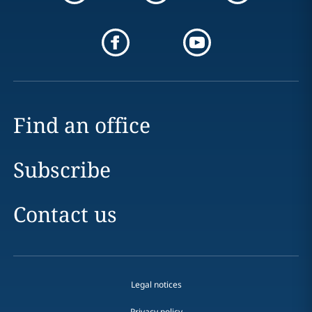
Find an office
Subscribe
Contact us
Legal notices
Privacy policy