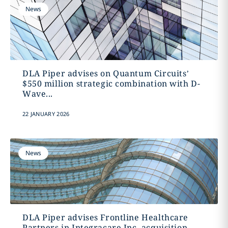
News
DLA Piper advises on Quantum Circuits’
$550 million strategic combination with D-
Wave...
22 JANUARY 2026
News
DLA Piper advises Frontline Healthcare
Partners in Integracare Inc. acquisition