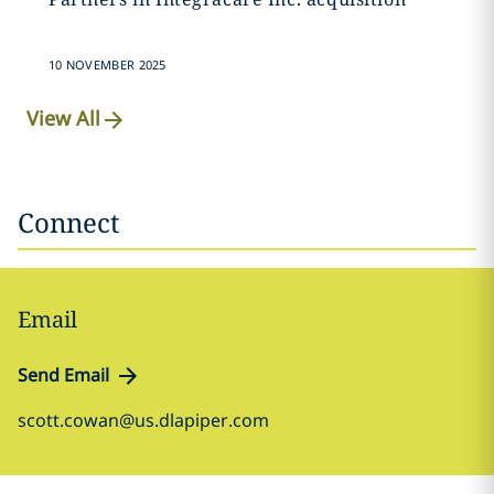
10 NOVEMBER 2025
View All
Connect
Email
Send Email
scott.cowan@us.dlapiper.com