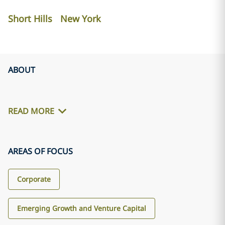
Short Hills
New York
ABOUT
READ MORE
AREAS OF FOCUS
Corporate
Emerging Growth and Venture Capital