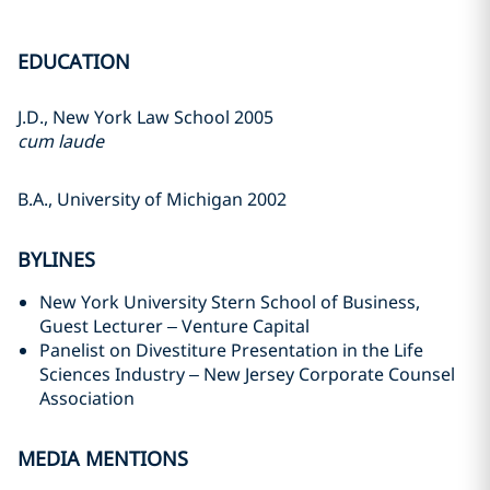
EDUCATION
J.D., New York Law School 2005
cum laude
B.A., University of Michigan 2002
BYLINES
New York University Stern School of Business,
Guest Lecturer – Venture Capital
Panelist on Divestiture Presentation in the Life
Sciences Industry – New Jersey Corporate Counsel
Association
MEDIA MENTIONS