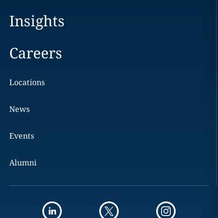
Insights
Careers
Locations
News
Events
Alumni