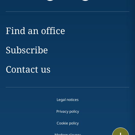
Find an office
Subscribe
Contact us
Legal notices
Privacy policy
Cookie policy
Email
Modern slavery