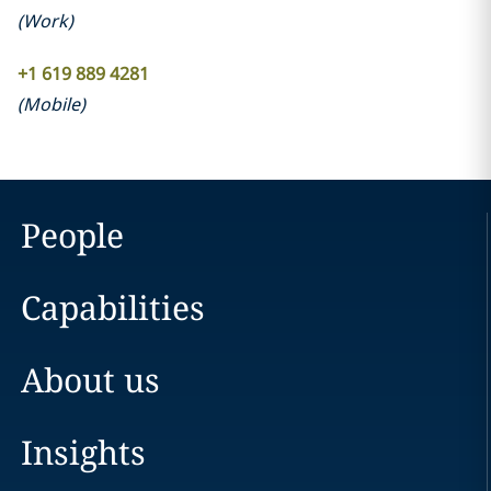
(
Work
)
+1 619 889 4281
(
Mobile
)
People
Capabilities
About us
Insights