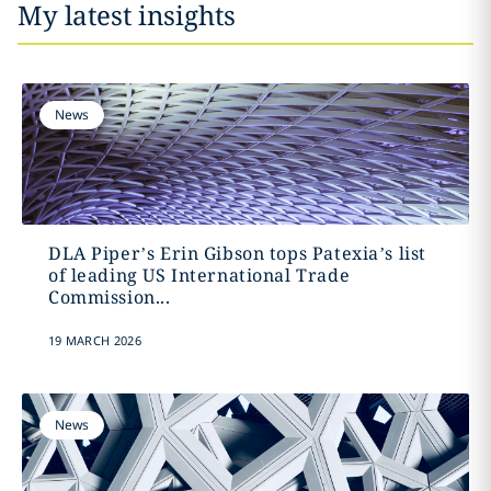
My latest insights
News
DLA Piper’s Erin Gibson tops Patexia’s list
of leading US International Trade
Commission...
19 MARCH 2026
News