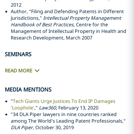
2012
Author, "Filing and Defending Patents in Different
Jurisdictions,"
Intellectual Property Management
Handbook of Best Practices
, Centre for the
Management of Intellectual Property in Health and
Research Development, March 2007
SEMINARS
READ MORE
MEDIA MENTIONS
"
Tech Giants Urge Justices To End IP Damages
'Loophole'
,"
Law360
, February 13, 2020
"34 DLA Piper lawyers in nine countries ranked
among The World's Leading Patent Professionals,"
DLA Piper
, October 30, 2019