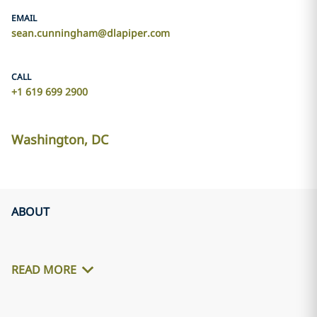
EMAIL
sean.cunningham@dlapiper.com
CALL
+1 619 699 2900
Washington, DC
ABOUT
READ MORE