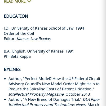
READ MORE
EDUCATION
J.D., University of Kansas School of Law, 1994
Order of the Coif
Editor,
Kansas Law Review
B.A., English, University of Kansas, 1991
Phi Beta Kappa
BYLINES
Author, "Perfect Model? How the US Federal Circuit
Advisory Council's New Model Order Might Help to
Reduce the Spiraling Costs of Patent Litigation,"
Intellectual Property Magazine
, October 2013
Author, "A New Breed of Damages Trial,"
DLA Piper
Intellectual Property and Technology News
, March