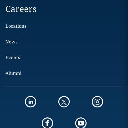
Careers
Locations
News
Events
Alumni