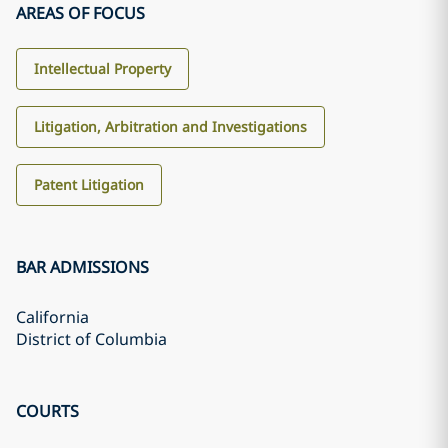
AREAS OF FOCUS
Intellectual Property
Litigation, Arbitration and Investigations
Patent Litigation
BAR ADMISSIONS
California
District of Columbia
COURTS