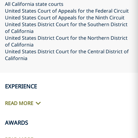
All California state courts
United States Court of Appeals for the Federal Circuit
United States Court of Appeals for the Ninth Circuit
United States District Court for the Southern District
of California
United States District Court for the Northern District
of California
United States District Court for the Central District of
California
EXPERIENCE
READ MORE
AWARDS