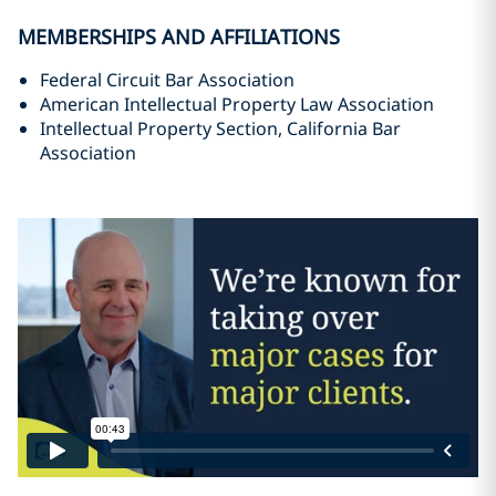
MEMBERSHIPS AND AFFILIATIONS
Federal Circuit Bar Association
American Intellectual Property Law Association
Intellectual Property Section, California Bar
Association