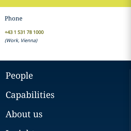
Phone
+43 1 531 78 1000
(
Work
,
Vienna
)
People
Capabilities
About us