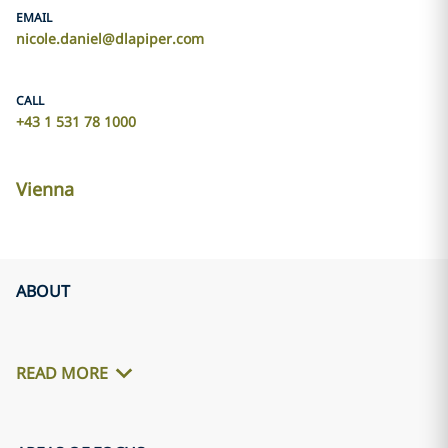
EMAIL
nicole.daniel@dlapiper.com
CALL
+43 1 531 78 1000
Vienna
ABOUT
READ MORE