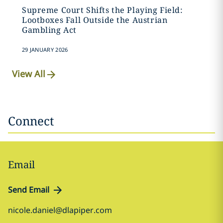
Supreme Court Shifts the Playing Field:
Lootboxes Fall Outside the Austrian
Gambling Act
29 JANUARY 2026
View All
Connect
Email
Send Email
nicole.daniel@dlapiper.com