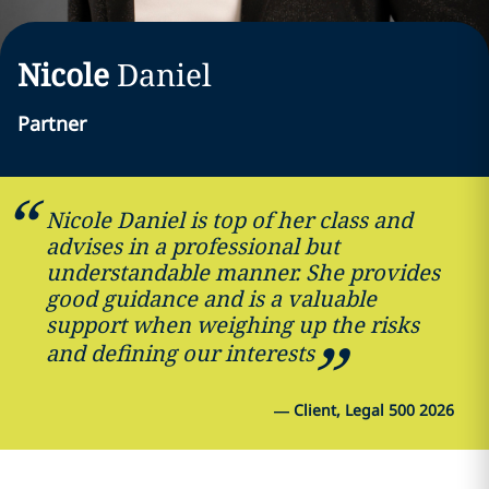
Nicole
Daniel
Partner
Nicole Daniel is top of her class and
advises in a professional but
understandable manner. She provides
good guidance and is a valuable
support when weighing up the risks
and defining our interests
—
Client, Legal 500 2026