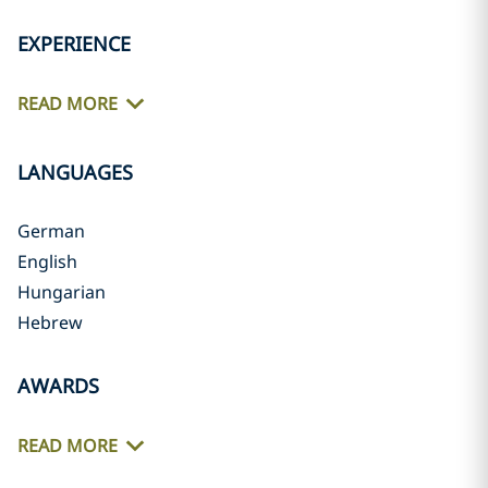
EXPERIENCE
READ MORE
LANGUAGES
German
English
Hungarian
Hebrew
AWARDS
READ MORE