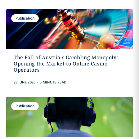
Publication
The Fall of Austria's Gambling Monopoly:
Opening the Market to Online Casino
Operators
.
23 JUNE 2026
5 MINUTE READ
Publication