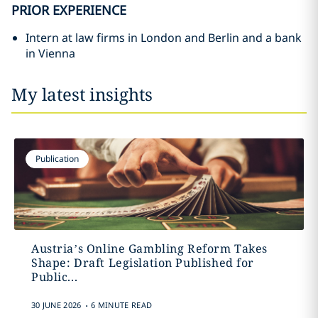
PRIOR EXPERIENCE
Intern at law firms in London and Berlin and a bank
in Vienna
My latest insights
Publication
Austria’s Online Gambling Reform Takes
Shape: Draft Legislation Published for
Public...
.
30 JUNE 2026
6 MINUTE READ