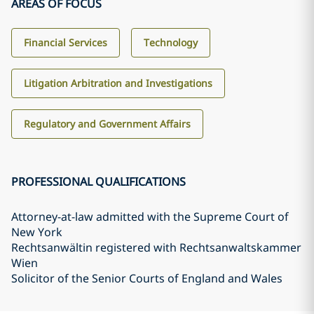
AREAS OF FOCUS
Financial Services
Technology
Litigation Arbitration and Investigations
Regulatory and Government Affairs
PROFESSIONAL QUALIFICATIONS
Attorney-at-law admitted with the Supreme Court of
New York
Rechtsanwältin registered with Rechtsanwaltskammer
Wien
Solicitor of the Senior Courts of England and Wales