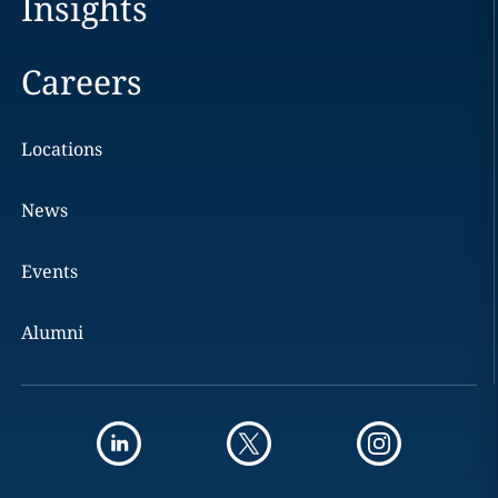
Insights
Careers
Locations
News
Events
Alumni