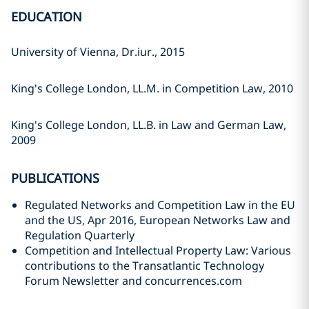
EDUCATION
University of Vienna, Dr.iur., 2015
King's College London, LL.M. in Competition Law, 2010
King's College London, LL.B. in Law and German Law,
2009
PUBLICATIONS
Regulated Networks and Competition Law in the EU
and the US, Apr 2016, European Networks Law and
Regulation Quarterly
Competition and Intellectual Property Law: Various
contributions to the Transatlantic Technology
Forum Newsletter and concurrences.com