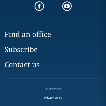
Find an office
Subscribe
Contact us
Legal notices
Privacy policy