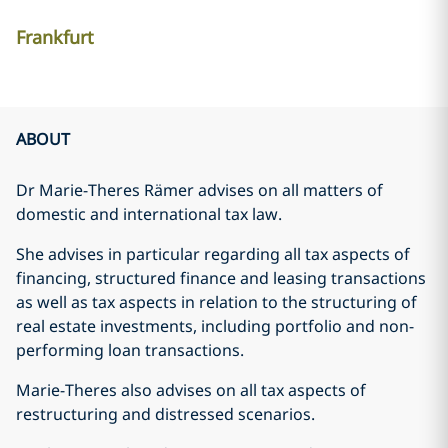
Frankfurt
ABOUT
Dr Marie-Theres Rämer advises on all matters of
domestic and international tax law.
She advises in particular regarding all tax aspects of
financing, structured finance and leasing transactions
as well as tax aspects in relation to the structuring of
real estate investments, including portfolio and non-
performing loan transactions.
Marie-Theres also advises on all tax aspects of
restructuring and distressed scenarios.