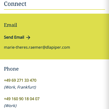
Connect
Email
Send Email
marie-theres.raemer@dlapiper.com
Phone
+49 69 271 33 470
(
Work
,
Frankfurt
)
+49 160 90 18 04 07
(
Work
)