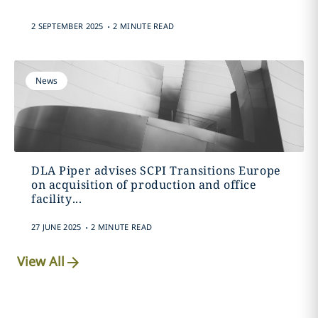
.
2 SEPTEMBER 2025
2 MINUTE READ
News
DLA Piper advises SCPI Transitions Europe
on acquisition of production and office
facility...
.
27 JUNE 2025
2 MINUTE READ
View All