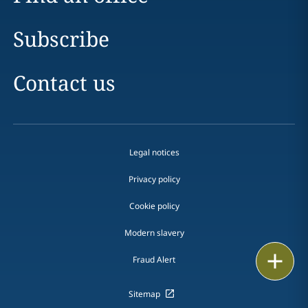
Subscribe
Contact us
Legal notices
Privacy policy
Cookie policy
Modern slavery
Email
Fraud Alert
Call
Sitemap