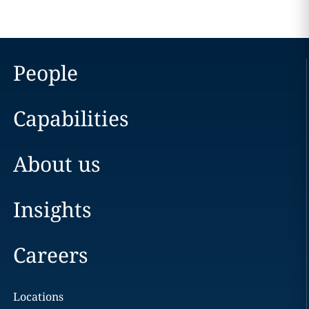
People
Capabilities
About us
Insights
Careers
Locations