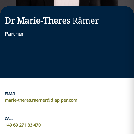
Dr Marie-Theres
Rämer
Partner
EMAIL
marie-theres.raemer@dlapiper.com
CALL
+49 69 271 33 470