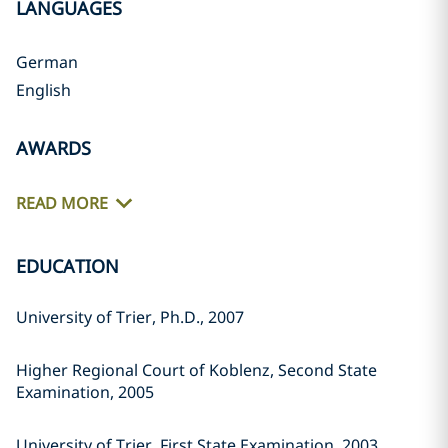
LANGUAGES
German
English
AWARDS
READ MORE
EDUCATION
University of Trier, Ph.D., 2007
Higher Regional Court of Koblenz, Second State
Examination, 2005
University of Trier, First State Examination, 2003