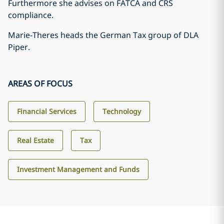
Furthermore she advises on FATCA and CRS
compliance.
Marie-Theres heads the German Tax group of DLA
Piper.
AREAS OF FOCUS
Financial Services
Technology
Real Estate
Tax
Investment Management and Funds