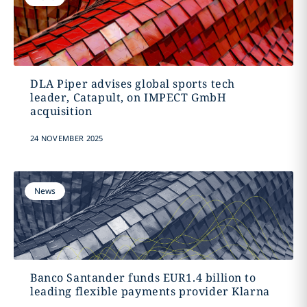
DLA Piper advises global sports tech
leader, Catapult, on IMPECT GmbH
acquisition
24 NOVEMBER 2025
News
Banco Santander funds EUR1.4 billion to
leading flexible payments provider Klarna