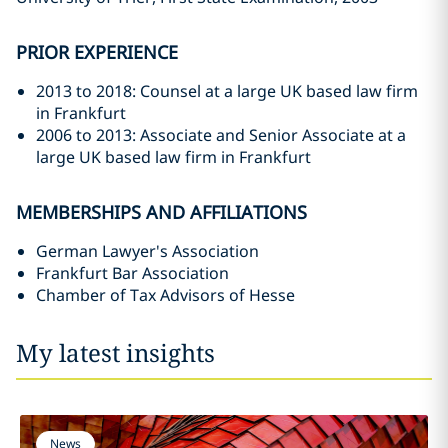
PRIOR EXPERIENCE
2013 to 2018: Counsel at a large UK based law firm
in Frankfurt
2006 to 2013: Associate and Senior Associate at a
large UK based law firm in Frankfurt
MEMBERSHIPS AND AFFILIATIONS
German Lawyer's Association
Frankfurt Bar Association
Chamber of Tax Advisors of Hesse
My latest insights
News