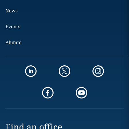
News
Events
Alumni
Find an office