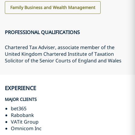
Family Business and Wealth Management
PROFESSIONAL QUALIFICATIONS
Chartered Tax Adviser, associate member of the
United Kingdom Chartered Institute of Taxation
Solicitor of the Senior Courts of England and Wales
EXPERIENCE
MAJOR CLIENTS
bet365
Rabobank
VATit Group
Omnicom Inc