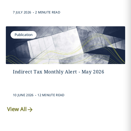
.
7 JULY 2026
2 MINUTE READ
Publication
Indirect Tax Monthly Alert - May 2026
.
10 JUNE 2026
12 MINUTE READ
View All