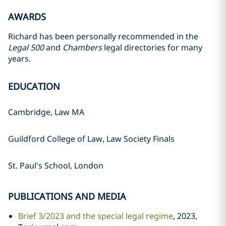
AWARDS
Richard has been personally recommended in the
Legal 500
and
Chambers
legal directories for many
years.
EDUCATION
Cambridge, Law MA
Guildford College of Law, Law Society Finals
St. Paul's School, London
PUBLICATIONS AND MEDIA
Brief 3/2023 and the special legal regime
, 2023,