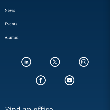
News
Events
Alumni
Find an office