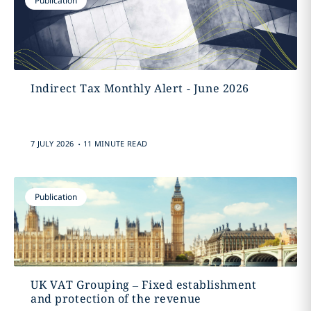
Publication
Indirect Tax Monthly Alert - June 2026
.
7 JULY 2026
11 MINUTE READ
Publication
UK VAT Grouping – Fixed establishment
and protection of the revenue