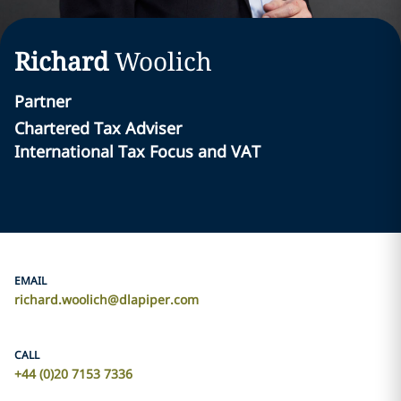
Richard
Woolich
Partner
Chartered Tax Adviser
International Tax Focus and VAT
EMAIL
richard.woolich@dlapiper.com
CALL
+44 (0)20 7153 7336