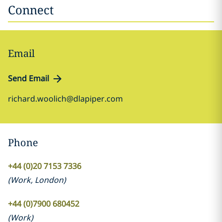
Connect
Email
Send Email
richard.woolich@dlapiper.com
Phone
+44 (0)20 7153 7336
(
Work
,
London
)
+44 (0)7900 680452
(
Work
)