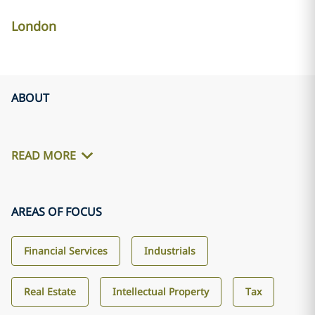
London
ABOUT
READ MORE
AREAS OF FOCUS
Financial Services
Industrials
Real Estate
Intellectual Property
Tax