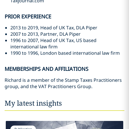
Taxjournal.com
PRIOR EXPERIENCE
2013 to 2019, Head of UK Tax, DLA Piper
2007 to 2013, Partner, DLA Piper
1996 to 2007, Head of UK Tax, US based
international law firm
1990 to 1996, London based international law firm
MEMBERSHIPS AND AFFILIATIONS
Richard is a member of the Stamp Taxes Practitioners
group, and the VAT Practitioners Group.
My latest insights