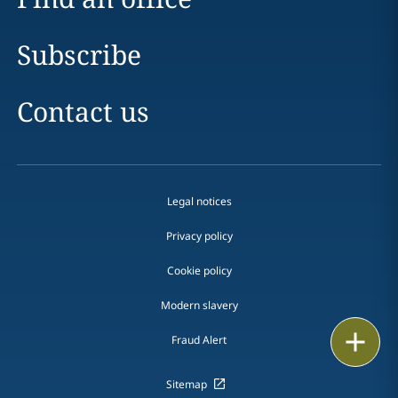
Subscribe
Contact us
Legal notices
Privacy policy
Cookie policy
Modern slavery
Email
Fraud Alert
Call
Sitemap