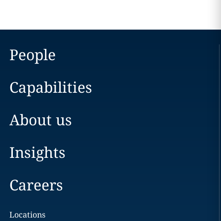
People
Capabilities
About us
Insights
Careers
Locations