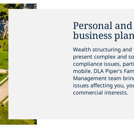
Personal and 
business pla
Wealth structuring and 
present complex and so
compliance issues, parti
mobile. DLA Piper’s Fam
Management team brings 
issues affecting you, yo
commercial interests.