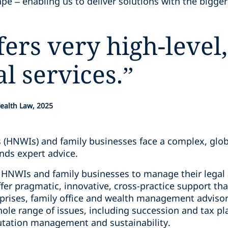
pe – enabling us to deliver solutions with the bigger
ers very high-level,
al services.
”
ealth Law, 2025
s (HNWIs) and family businesses face a complex, glo
ds expert advice.
HNWIs and family businesses to manage their legal a
fer pragmatic, innovative, cross-practice support that
rprises, family office and wealth management advisor
ole range of issues, including succession and tax pl
utation management and sustainability.