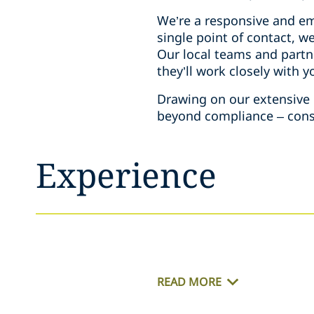
We’re a responsive and emp
single point of contact, w
Our local teams and partne
they’ll work closely with 
Drawing on our extensive e
beyond compliance – consid
Experience
READ MORE