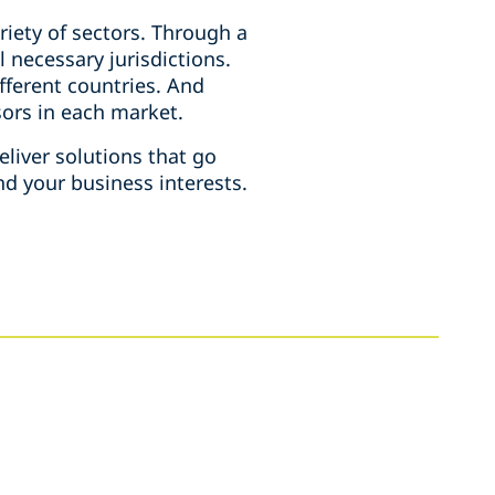
iety of sectors. Through a
l necessary jurisdictions.
ifferent countries. And
isors in each market.
liver solutions that go
d your business interests.