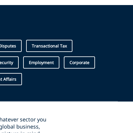
Disputes
Transactional Tax
ecurity
Employment
Corporate
 Affairs
whatever sector you
global business,