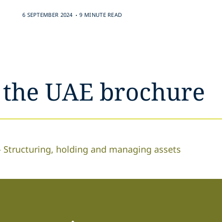
.
6 SEPTEMBER 2024
9 MINUTE READ
n the UAE brochure
 - Structuring, holding and managing assets