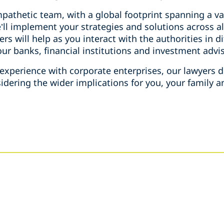
athetic team, with a global footprint spanning a var
e’ll implement your strategies and solutions across al
rs will help as you interact with the authorities in d
your banks, financial institutions and investment adv
xperience with corporate enterprises, our lawyers de
ering the wider implications for you, your family an