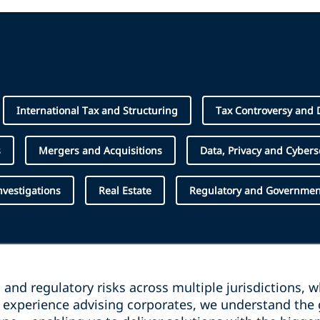
International Tax and Structuring
Tax Controversy and 
s
Mergers and Acquisitions
Data, Privacy and Cybers
Investigations
Real Estate
Regulatory and Government
and regulatory risks across multiple jurisdictions, 
e experience advising corporates, we understand the 