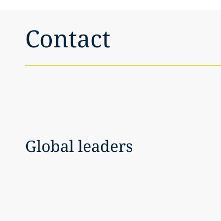
Contact
Global leaders