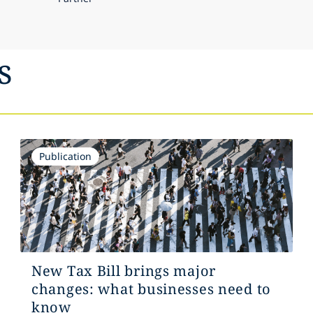
s
Publication
New Tax Bill brings major
changes: what businesses need to
know