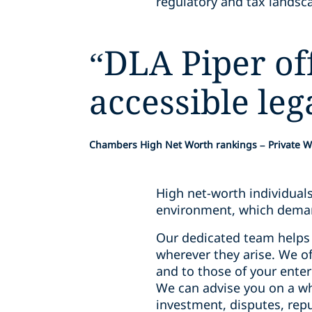
regulatory and tax landsca
“
DLA Piper off
accessible leg
Chambers High Net Worth rankings – Private W
High net-worth individual
environment, which deman
Our dedicated team helps 
wherever they arise. We of
and to those of your ente
We can advise you on a wh
investment, disputes, rep