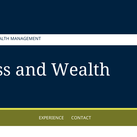
EALTH MANAGEMENT
ss and Wealth
EXPERIENCE
CONTACT