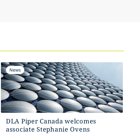
News
DLA Piper Canada welcomes
associate Stephanie Ovens