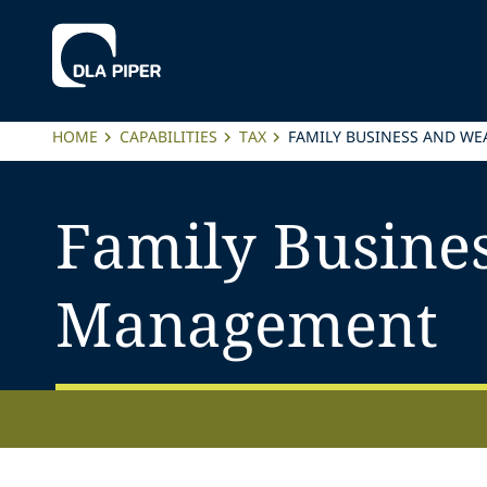
HOME
CAPABILITIES
TAX
FAMILY BUSINESS AND W
Family Busine
Management