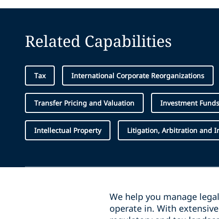
Related Capabilities
Tax
International Corporate Reorganizations
Transfer Pricing and Valuation
Investment Fund
Intellectual Property
Litigation, Arbitration and 
We help you manage legal 
operate in. With extensiv