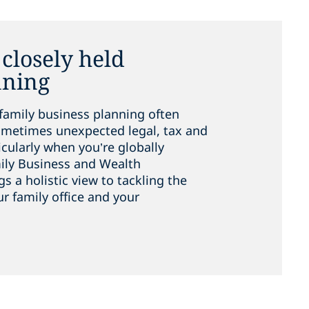
closely held
nning
family business planning often
metimes unexpected legal, tax and
cularly when you’re globally
ily Business and Wealth
a holistic view to tackling the
ur family office and your