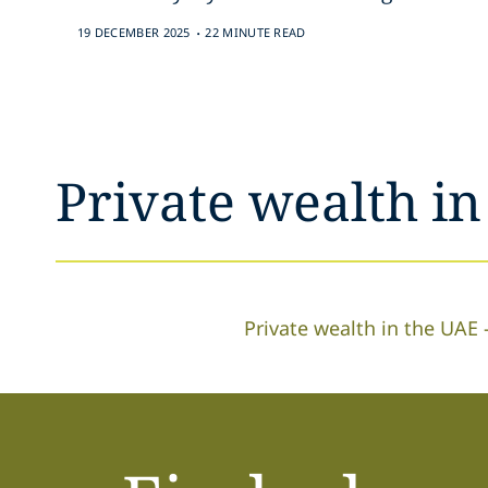
.
19 DECEMBER 2025
22 MINUTE READ
Private wealth i
Private wealth in the UAE