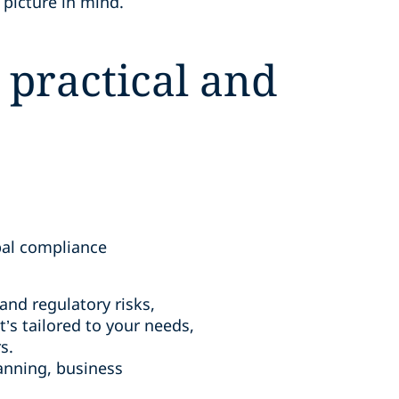
 picture in mind.
 practical and
bal compliance
nd regulatory risks,
’s tailored to your needs,
s.
anning, business