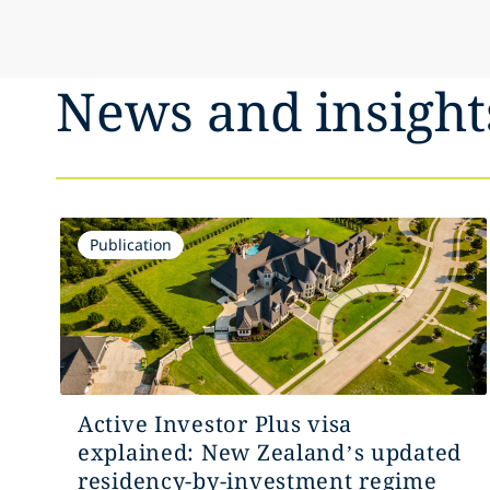
News and insight
Publication
Active Investor Plus visa
explained: New Zealand’s updated
residency-by-investment regime