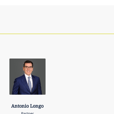
Antonio
Longo
Partner