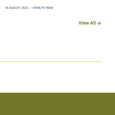
.
14 AUGUST 2023
1 MINUTE READ
View All