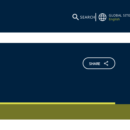
GLOBAL SITE
SEARCH
English
SHARE