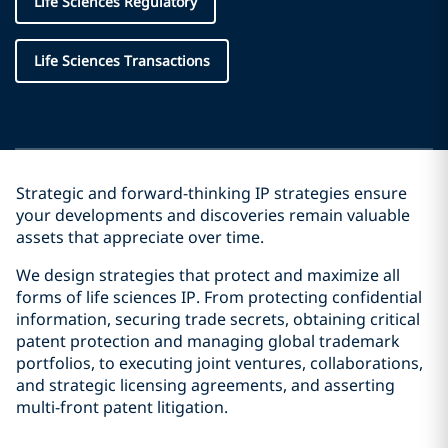
Life Sciences Regulatory
Life Sciences Transactions
Strategic and forward-thinking IP strategies ensure
your developments and discoveries remain valuable
assets that appreciate over time.
We design strategies that protect and maximize all
forms of life sciences IP. From protecting confidential
information, securing trade secrets, obtaining critical
patent protection and managing global trademark
portfolios, to executing joint ventures, collaborations,
and strategic licensing agreements, and asserting
multi-front patent litigation.