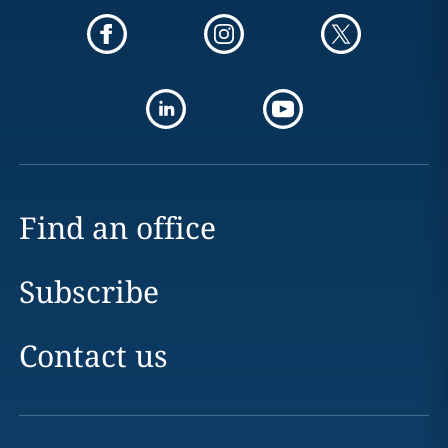
Find an office
Subscribe
Contact us