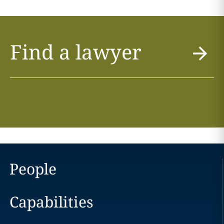
Find a lawyer
People
Capabilities