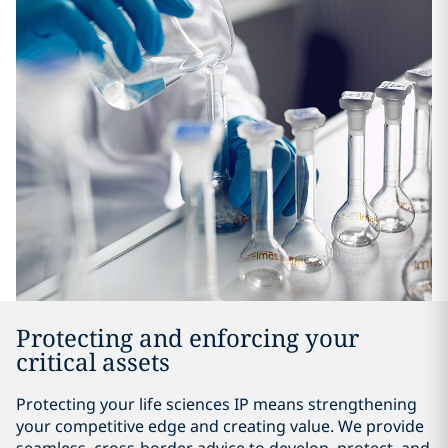
Protecting and enforcing your
critical assets
Protecting your life sciences IP means strengthening
your competitive edge and creating value. We provide