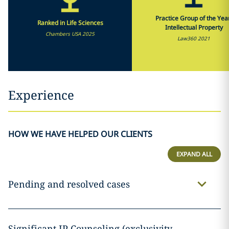
Practice Group of the Yea
Ranked in Life Sciences
Intellectual Property
Chambers USA 2025
Law360 2021
Experience
HOW WE HAVE HELPED OUR CLIENTS
EXPAND ALL
Pending and resolved cases
Significant IP Counseling (exclusivity