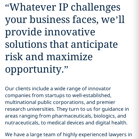
“
Whatever IP challenges
your business faces, we’ll
provide innovative
solutions that anticipate
risk and maximize
opportunity.
”
Our clients include a wide range of innovator
companies from startups to well-established,
multinational public corporations, and premier
research universities. They turn to us for guidance in
areas ranging from pharmaceuticals, biologics, and
nutraceuticals, to medical devices and digital health.
We have a large team of highly experienced lawyers in