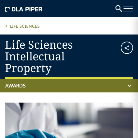
LIFE SCIENCES
Life Sciences
Intellectual
Property
AWARDS