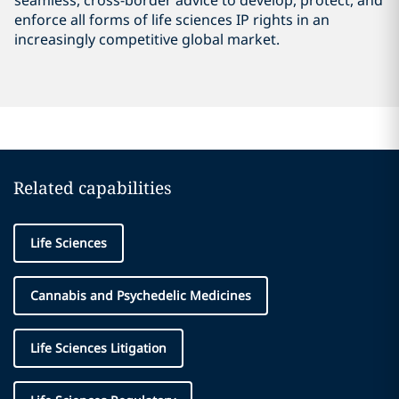
seamless, cross-border advice to develop, protect, and
enforce all forms of life sciences IP rights in an
increasingly competitive global market.
Related capabilities
Life Sciences
Cannabis and Psychedelic Medicines
Life Sciences Litigation