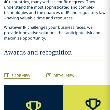
40+ countries, many with scientific degrees. They
understand the most sophisticated and complex
technologies and the nuances of IP and regulatory law
– saving valuable time and resources.
Whatever IP challenges your business faces, we’ll
provide innovative solutions that anticipate risk and
maximize opportunity.
Awards and recognition
SLIDE VIEW
DETAIL VIEW