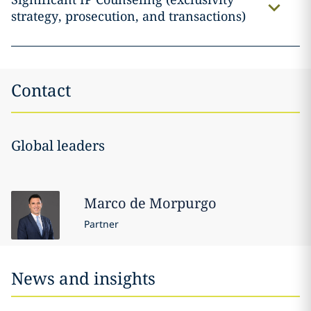
strategy, prosecution, and transactions)
Contact
Global leaders
Marco
de Morpurgo
Partner
News and insights