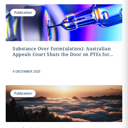
Publication
Substance Over Form(ulation): Australian
Appeals Court Shuts the Door on PTEs for...
9 DECEMBER 2025
Publication