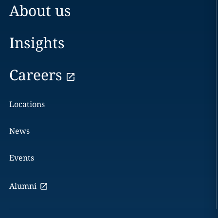
About us
Insights
Careers
Locations
News
Events
Alumni