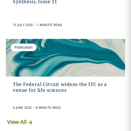
Synthesis, Issue 11
.
15 JULY 2025
1 MINUTE READ
Publication
The Federal Circuit widens the ITC as a
venue for life sciences
.
6 JUNE 2025
6 MINUTE READ
View All