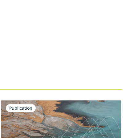
Publication