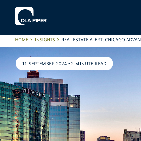
HOME
INSIGHTS
REAL ESTATE ALERT: CHICAGO ADV
11 SEPTEMBER 2024
•
2 MINUTE READ