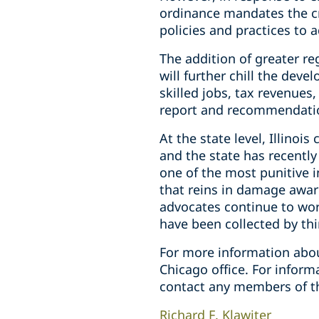
ordinance mandates the c
policies and practices to 
The addition of greater re
will further chill the dev
skilled jobs, tax revenues,
report and recommendatio
At the state level, Illino
and the state has recently
one of the most punitive 
that reins in damage awar
advocates continue to work
have been collected by thir
For more information abou
Chicago office. For infor
contact any members of t
Richard F. Klawiter