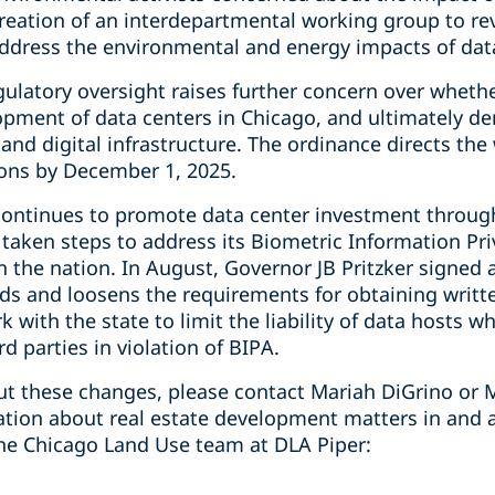
reation of an interdepartmental working group to 
address the environmental and energy impacts of data
gulatory oversight raises further concern over wheth
elopment of data centers in Chicago, and ultimately 
 and digital infrastructure. The ordinance directs the
ns by December 1, 2025.
is continues to promote data center investment throug
 taken steps to address its Biometric Information Pri
in the nation. In August, Governor JB Pritzker signe
ds and loosens the requirements for obtaining writt
 with the state to limit the liability of data hosts 
d parties in violation of BIPA.
t these changes, please contact Mariah DiGrino or M
mation about real estate development matters in and 
he Chicago Land Use team at DLA Piper: