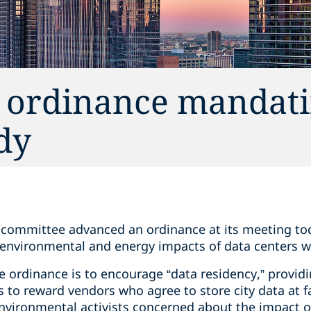
 ordinance mandati
dy
l committee advanced an ordinance at its meeting tod
environmental and energy impacts of data centers w
 ordinance is to encourage “data residency,” providi
to reward vendors who agree to store city data at faci
nvironmental activists concerned about the impact of