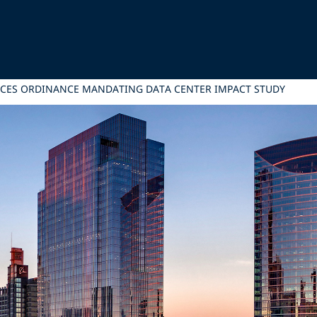
ANCES ORDINANCE MANDATING DATA CENTER IMPACT STUDY