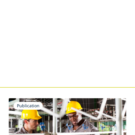
Publication