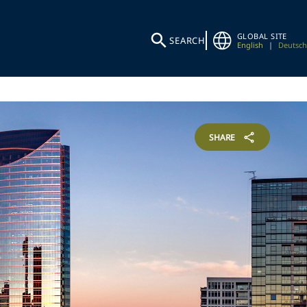
GLOBAL SITE
SEARCH
English
|
Deutsch
SHARE