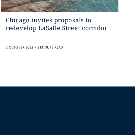
Chicago invites proposals to
redevelop LaSalle Street corridor
.
2 OCTOBER 2022
3 MINUTE READ