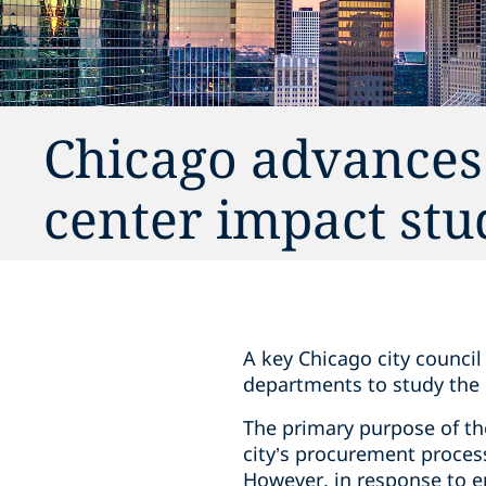
Chicago advances
center impact stu
A key Chicago city counci
departments to study the 
The primary purpose of the
city’s procurement process 
However, in response to e