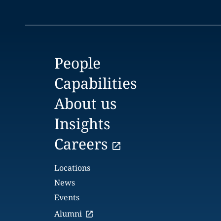
People
Capabilities
About us
Insights
Careers
Locations
News
Events
Alumni