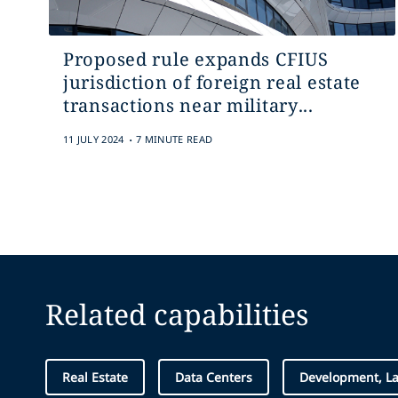
Proposed rule expands CFIUS
jurisdiction of foreign real estate
transactions near military...
.
11 JULY 2024
7 MINUTE READ
Related capabilities
Real Estate
Data Centers
Development, L