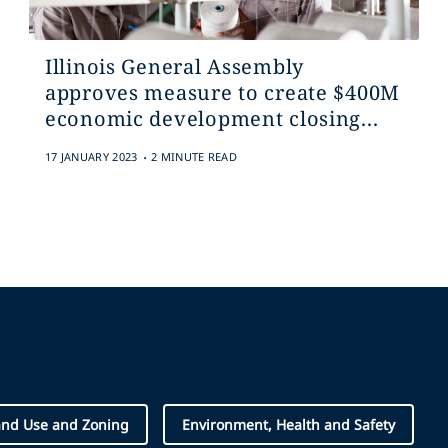
Illinois General Assembly
approves measure to create $400M
economic development closing...
.
17 JANUARY 2023
2 MINUTE READ
and Use and Zoning
Environment, Health and Safety