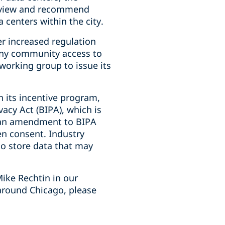
review and recommend
 centers within the city.
er increased regulation
deny community access to
 working group to issue its
h its incentive program,
vacy Act (BIPA), which is
d an amendment to BIPA
en consent. Industry
who store data that may
ike Rechtin in our
around Chicago, please