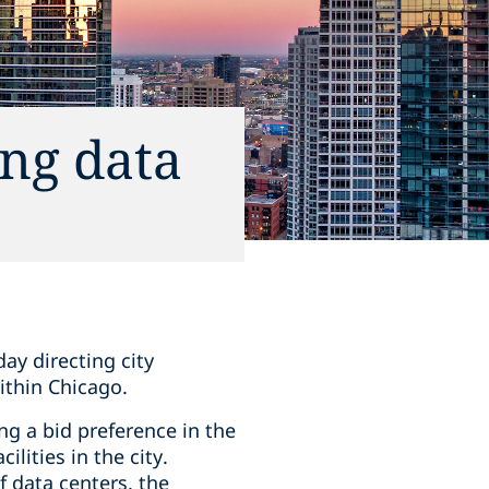
ng data
ay directing city
ithin Chicago.
ng a bid preference in the
lities in the city.
 data centers, the