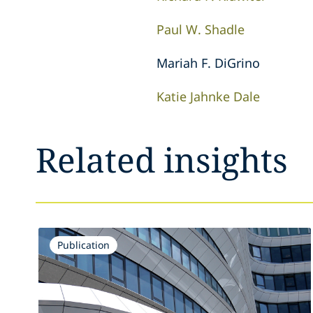
Paul W. Shadle
Mariah F. DiGrino
Katie Jahnke Dale
Related insights
Publication