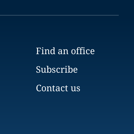
Find an office
Subscribe
Contact us