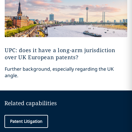
UPC: does it have a long-arm jurisdiction
over UK European patents?
Further background, especially regarding the UK
angle.
Related capabilities
Patent Litigation