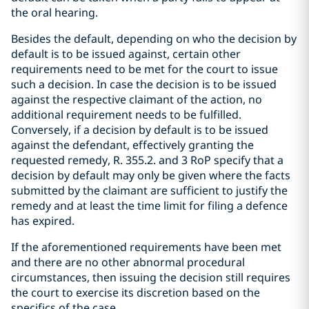
the oral hearing.
Besides the default, depending on who the decision by
default is to be issued against, certain other
requirements need to be met for the court to issue
such a decision. In case the decision is to be issued
against the respective claimant of the action, no
additional requirement needs to be fulfilled.
Conversely, if a decision by default is to be issued
against the defendant, effectively granting the
requested remedy, R. 355.2. and 3 RoP specify that a
decision by default may only be given where the facts
submitted by the claimant are sufficient to justify the
remedy and at least the time limit for filing a defence
has expired.
If the aforementioned requirements have been met
and there are no other abnormal procedural
circumstances, then issuing the decision still requires
the court to exercise its discretion based on the
specifics of the case.