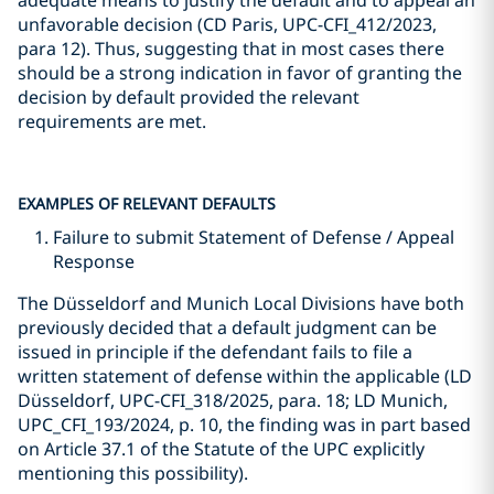
adequate means to justify the default and to appeal an
unfavorable decision (CD Paris, UPC-CFI_412/2023,
para 12). Thus, suggesting that in most cases there
should be a strong indication in favor of granting the
decision by default provided the relevant
requirements are met.
EXAMPLES OF RELEVANT DEFAULTS
Failure to submit Statement of Defense / Appeal
Response
The Düsseldorf and Munich Local Divisions have both
previously decided that a default judgment can be
issued in principle if the defendant fails to file a
written statement of defense within the applicable (LD
Düsseldorf, UPC-CFI_318/2025, para. 18; LD Munich,
UPC_CFI_193/2024, p. 10, the finding was in part based
on Article 37.1 of the Statute of the UPC explicitly
mentioning this possibility).