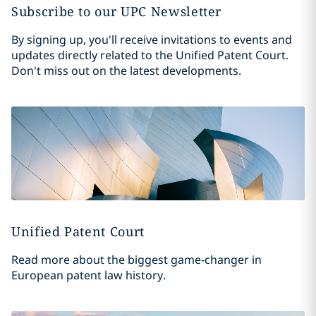
Subscribe to our UPC Newsletter
By signing up, you'll receive invitations to events and
updates directly related to the Unified Patent Court.
Don't miss out on the latest developments.
Unified Patent Court
Read more about the biggest game-changer in
European patent law history.