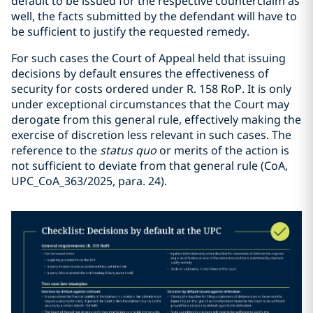
default to be issued for the respective counterclaim as
well, the facts submitted by the defendant will have to
be sufficient to justify the requested remedy.
For such cases the Court of Appeal held that issuing
decisions by default ensures the effectiveness of
security for costs ordered under R. 158 RoP. It is only
under exceptional circumstances that the Court may
derogate from this general rule, effectively making the
exercise of discretion less relevant in such cases. The
reference to the
status quo
or merits of the action is
not sufficient to deviate from that general rule (CoA,
UPC_CoA_363/2025, para. 24).