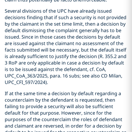
Several divisions of the UPC have already issued
decisions finding that if such a security is not provided
by the claimant in the set time limit, then a decision by
default dismissing the complaint generally has to be
issued. Since in those cases the decisions by default
are issued against the claimant no assessment of the
facts submitted will be necessary, but the default itself
is already sufficient to justify the decision (R. 355.2 and
3 RoP are only applicable in case a decision by default
is to be issued against the defendant, cf. CoA,
UPC_CoA_363/2025, para. 16 subs; see also CD Milan,
UPC_CFI_597/2024).
If at the same time a decision by default regarding a
counterclaim by the defendant is requested, then
failing to provide a security will also be sufficient
default for that purpose. However, since for the
purposes of the counterclaim the roles of defendant
and claimant are reversed, in order for a decision by