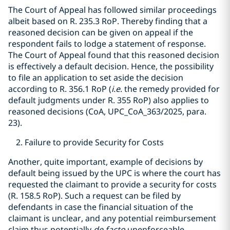
The Court of Appeal has followed similar proceedings
albeit based on R. 235.3 RoP. Thereby finding that a
reasoned decision can be given on appeal if the
respondent fails to lodge a statement of response.
The Court of Appeal found that this reasoned decision
is effectively a default decision. Hence, the possibility
to file an application to set aside the decision
according to R. 356.1 RoP (
i.e
. the remedy provided for
default judgments under R. 355 RoP) also applies to
reasoned decisions (CoA, UPC_CoA_363/2025, para.
23).
Failure to provide Security for Costs
Another, quite important, example of decisions by
default being issued by the UPC is where the court has
requested the claimant to provide a security for costs
(R. 158.5 RoP). Such a request can be filed by
defendants in case the financial situation of the
claimant is unclear, and any potential reimbursement
claim thus potentially
de facto
unenforceable.