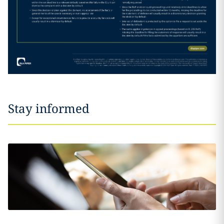
Stay informed