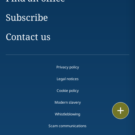
Subscribe
Contact us
Privacy policy
Legal notices
Cookie policy
Modern slavery
Print
Whistleblowing
Scam communications