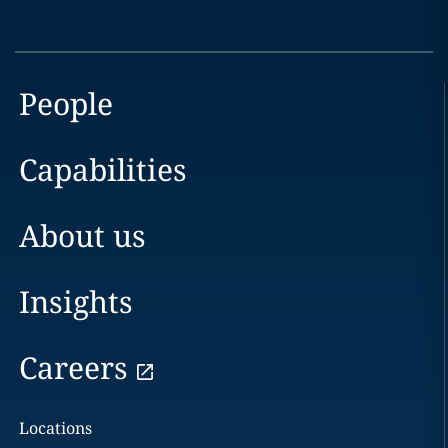
People
Capabilities
About us
Insights
Careers
Locations