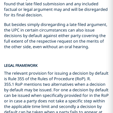
found that late filed submission and any included
factual or legal argument may and will be disregarded
for its final decision.
But besides simply disregarding a late filed argument,
the UPC in certain circumstances can also issue
decisions by default against either party covering the
full extent of the respective request on the merits of
the other side, even without an oral hearing.
LEGAL FRAMEWORK
The relevant provision for issuing a decision by default
is Rule 355 of the Rules of Procedure (RoP). R.
355.1 RoP mentions two alternatives when a decision
by default may be issued. For one a decision by default
can be issued when specifically provided for in the RoP
or in case a party does not take a specific step within
the applicable time limit and secondly a decision by
default can be taken when a party fails to appear at