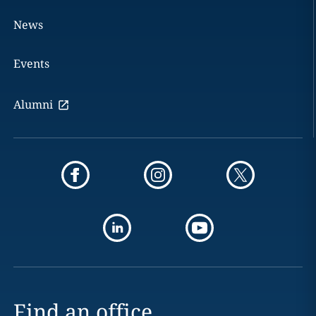
News
Events
Alumni
Find an office