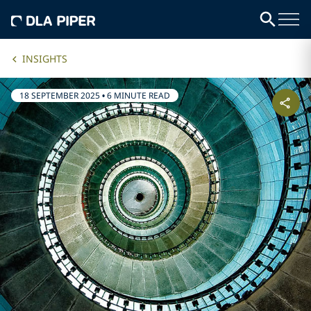
INSIGHTS
18 SEPTEMBER 2025
•
6 MINUTE READ