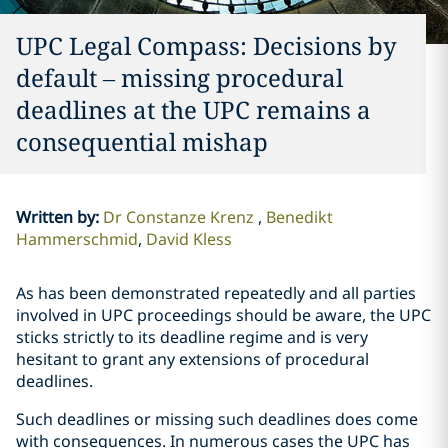
UPC Legal Compass: Decisions by
default – missing procedural
deadlines at the UPC remains a
consequential mishap
Written by
:
Dr Constanze Krenz
Benedikt
Hammerschmid
David Kless
As has been demonstrated repeatedly and all parties
involved in UPC proceedings should be aware, the UPC
sticks strictly to its deadline regime and is very
hesitant to grant any extensions of procedural
deadlines.
Such deadlines or missing such deadlines does come
with consequences. In numerous cases the UPC has