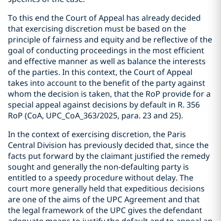
To this end the Court of Appeal has already decided
that exercising discretion must be based on the
principle of fairness and equity and be reflective of the
goal of conducting proceedings in the most efficient
and effective manner as well as balance the interests
of the parties. In this context, the Court of Appeal
takes into account to the benefit of the party against
whom the decision is taken, that the RoP provide for a
special appeal against decisions by default in R. 356
RoP (CoA, UPC_CoA_363/2025, para. 23 and 25).
In the context of exercising discretion, the Paris
Central Division has previously decided that, since the
facts put forward by the claimant justified the remedy
sought and generally the non-defaulting party is
entitled to a speedy procedure without delay. The
court more generally held that expeditious decisions
are one of the aims of the UPC Agreement and that
the legal framework of the UPC gives the defendant