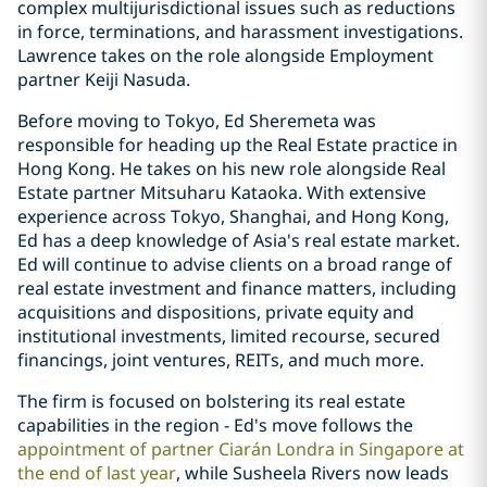
complex multijurisdictional issues such as reductions
in force, terminations, and harassment investigations.
Lawrence takes on the role alongside Employment
partner Keiji Nasuda.
Before moving to Tokyo, Ed Sheremeta was
responsible for heading up the Real Estate practice in
Hong Kong. He takes on his new role alongside Real
Estate partner Mitsuharu Kataoka. With extensive
experience across Tokyo, Shanghai, and Hong Kong,
Ed has a deep knowledge of Asia's real estate market.
Ed will continue to advise clients on a broad range of
real estate investment and finance matters, including
acquisitions and dispositions, private equity and
institutional investments, limited recourse, secured
financings, joint ventures, REITs, and much more.
The firm is focused on bolstering its real estate
capabilities in the region - Ed's move follows the
appointment of partner Ciarán Londra in Singapore at
the end of last year
, while Susheela Rivers now leads