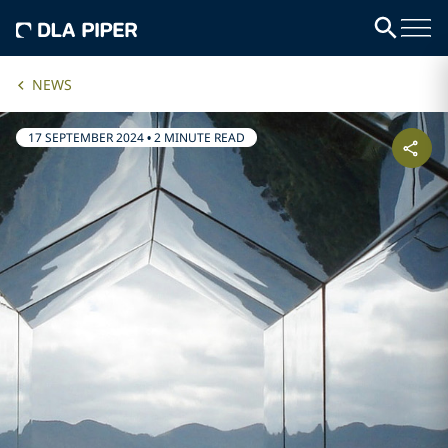
NEWS
17 SEPTEMBER 2024
•
2 MINUTE READ