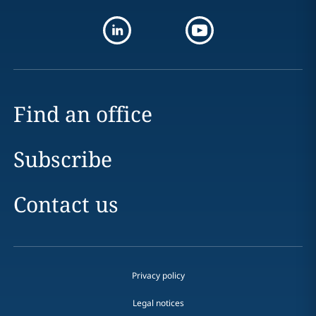
Find an office
Subscribe
Contact us
Privacy policy
Legal notices