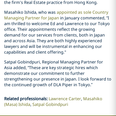
the firm's Real Estate practice from Hong Kong.
Masahiko Ishida, who was
appointed as sole Country
Managing Partner for Japan
in January commented, “I
am thrilled to welcome Ed and Lawrence to our Tokyo
office. Their appointments reflect the growing
demand for our services from clients, both in Japan
and across Asia. They are both highly experienced
lawyers and will be instrumental in enhancing our
capabilities and client offering."
Satpal Gobindpuri, Regional Managing Partner for
Asia added, “These are key strategic hires which
demonstrate our commitment to further
strengthening our presence in Japan. I look forward to
the continued growth of DLA Piper in Tokyo.”
Related professionals
:
Lawrence Carter
Masahiko
(Masa) Ishida
Satpal Gobindpuri