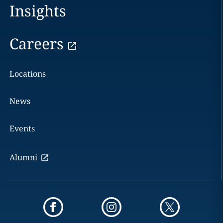
Insights
Careers
Locations
News
Events
Alumni