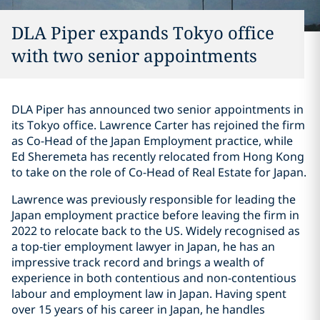
DLA Piper expands Tokyo office
with two senior appointments
DLA Piper has announced two senior appointments in
its Tokyo office. Lawrence Carter has rejoined the firm
as Co-Head of the Japan Employment practice, while
Ed Sheremeta has recently relocated from Hong Kong
to take on the role of Co-Head of Real Estate for Japan.
Lawrence was previously responsible for leading the
Japan employment practice before leaving the firm in
2022 to relocate back to the US. Widely recognised as
a top-tier employment lawyer in Japan, he has an
impressive track record and brings a wealth of
experience in both contentious and non-contentious
labour and employment law in Japan. Having spent
over 15 years of his career in Japan, he handles