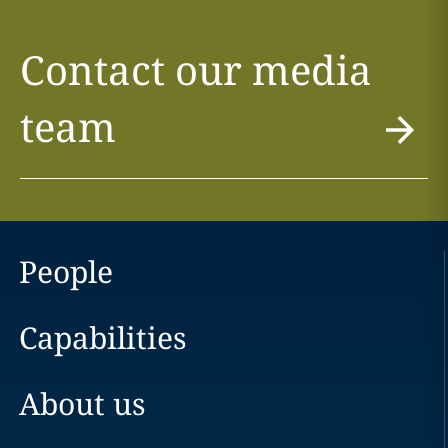
Contact our media
team
People
Capabilities
About us