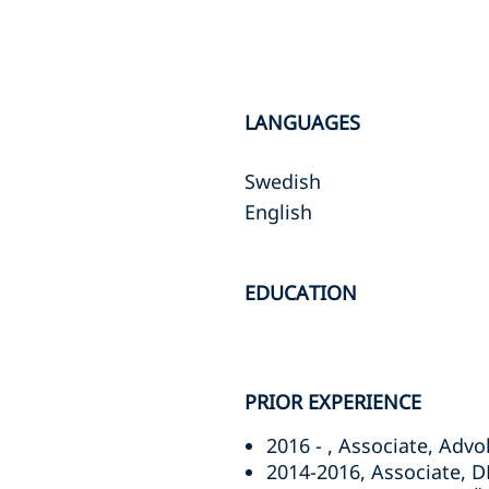
LANGUAGES
Swedish
English
EDUCATION
PRIOR EXPERIENCE
2016 - , Associate, Adv
2014-2016, Associate, 