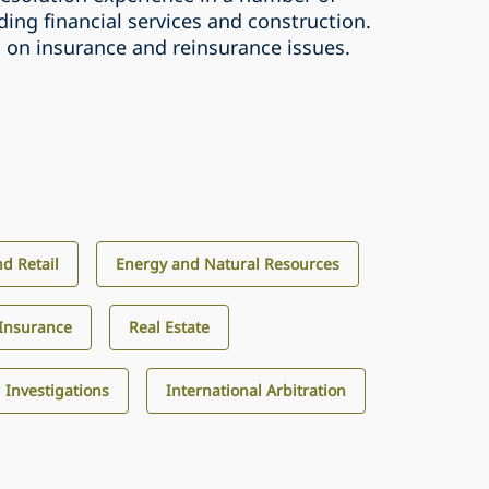
uding financial services and construction.
s on insurance and reinsurance issues.
d Retail
Energy and Natural Resources
Insurance
Real Estate
d Investigations
International Arbitration