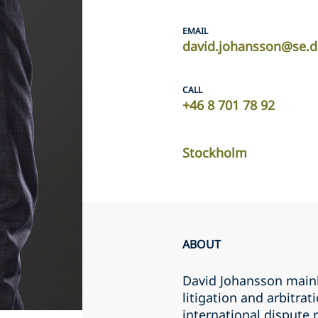
EMAIL
david.johansson@se.d
CALL
+46 8 701 78 92
Stockholm
ABOUT
David Johansson mainl
litigation and arbitra
international dispute 