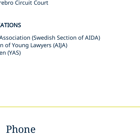
rebro Circuit Court
IATIONS
Association (Swedish Section of AIDA)
on of Young Lawyers (AIJA)
en (YAS)
Phone