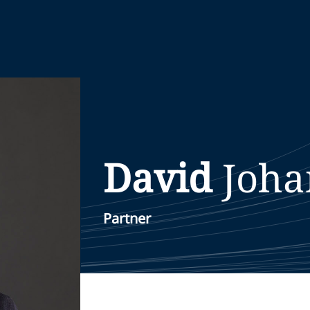
David
Joha
Partner