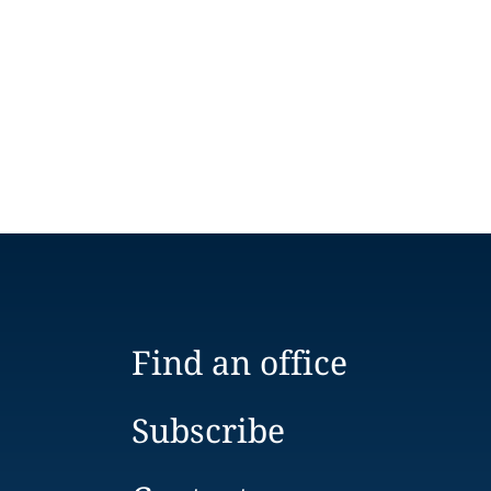
Find an office
Subscribe