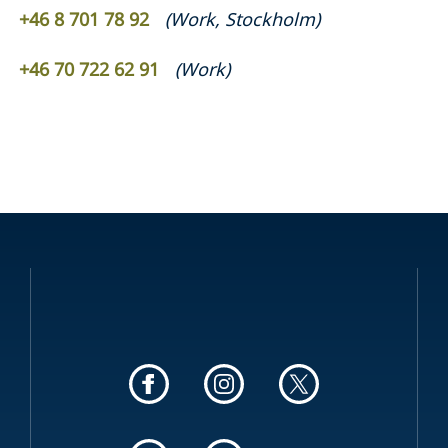
+46 8 701 78 92
(
Work
,
Stockholm
)
+46 70 722 62 91
(
Work
)