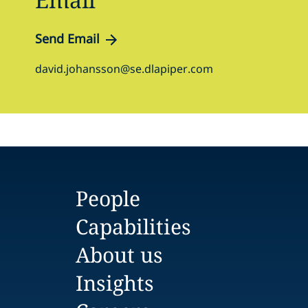
Send Email
david.johansson@se.dlapiper.com
People
Capabilities
About us
Insights