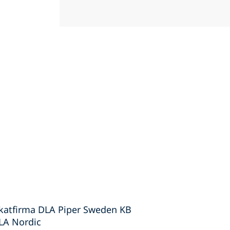
okatfirma DLA Piper Sweden KB
DLA Nordic