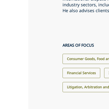
industry sectors, incl
He also advises client
AREAS OF FOCUS
Consumer Goods, Food an
Financial Services
Litigation, Arbitration an