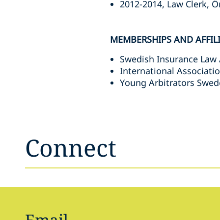
2012-2014, Law Clerk, Ö
MEMBERSHIPS AND AFFIL
Swedish Insurance Law 
International Associati
Young Arbitrators Swed
Connect
Email