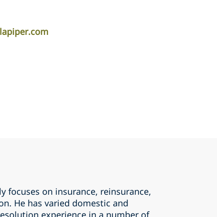
lapiper.com
y focuses on insurance, reinsurance,
tion. He has varied domestic and
resolution experience in a number of