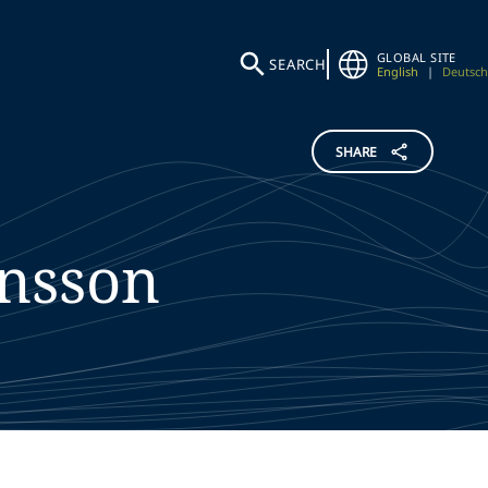
GLOBAL SITE
SEARCH
English
|
Deutsch
SHARE
nsson