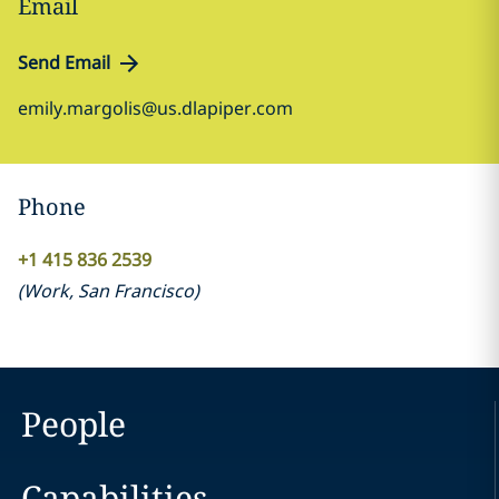
Email
Send Email
emily.margolis@us.dlapiper.com
Phone
+1 415 836 2539
(
Work
,
San Francisco
)
People
Capabilities