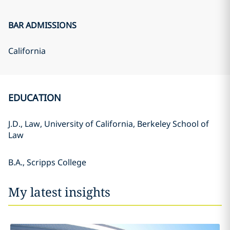
BAR ADMISSIONS
California
EDUCATION
J.D., Law, University of California, Berkeley School of
Law
B.A., Scripps College
My latest insights