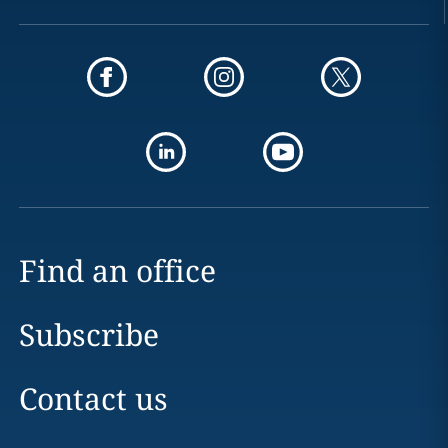
Find an office
Subscribe
Contact us