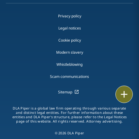
Privacy policy
Legal notices
Cookie policy
Modern slavery
Whistleblowing
Scam communications
Email
Sitemap
Call
DLA Piper is a global law firm operating through various separate
and distinct legal entities. For further information about these
entities and DLA Piper's structure, please refer to the Legal Notices
vCard
page of this website. All rights reserved. Attorney advertising.
© 2026 DLA Piper
LinkedIn