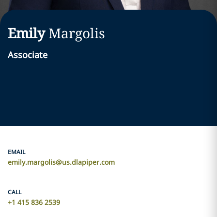
Emily
Margolis
Associate
EMAIL
emily.margolis@us.dlapiper.com
CALL
+1 415 836 2539