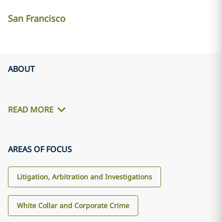
San Francisco
ABOUT
READ MORE
AREAS OF FOCUS
Litigation, Arbitration and Investigations
White Collar and Corporate Crime