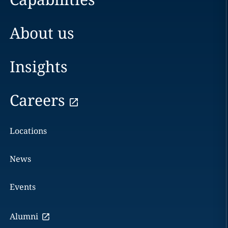
About us
Insights
Careers
Locations
News
Events
Alumni