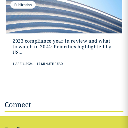
Publication
2023 compliance year in review and what
to watch in 2024: Priorities highlighted by
US...
.
1 APRIL 2024
17 MINUTE READ
Connect