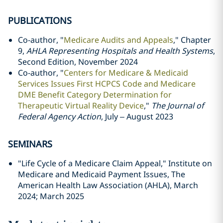
PUBLICATIONS
Co-author, "
Medicare Audits and Appeals
," Chapter
9,
AHLA Representing Hospitals and Health Systems
,
Second Edition, November 2024
Co-author, "
Centers for Medicare & Medicaid
Services Issues First HCPCS Code and Medicare
DME Benefit Category Determination for
Therapeutic Virtual Reality Device
,"
The Journal of
Federal Agency Action
, July – August 2023
SEMINARS
"Life Cycle of a Medicare Claim Appeal," Institute on
Medicare and Medicaid Payment Issues, The
American Health Law Association (AHLA), March
2024; March 2025