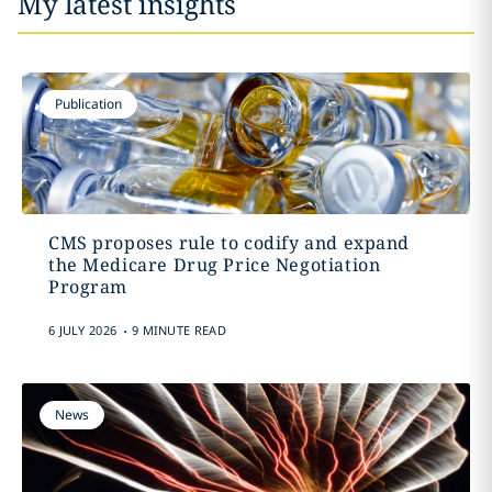
My latest insights
Publication
CMS proposes rule to codify and expand
the Medicare Drug Price Negotiation
Program
.
6 JULY 2026
9 MINUTE READ
News