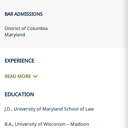
BAR ADMISSIONS
District of Columbia
Maryland
EXPERIENCE
READ MORE
EDUCATION
J.D., University of Maryland School of Law
B.A., University of Wisconsin – Madison