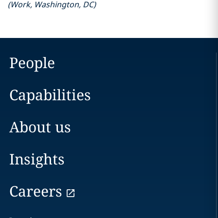
(
Work
,
Washington, DC
)
People
Capabilities
About us
Insights
Careers