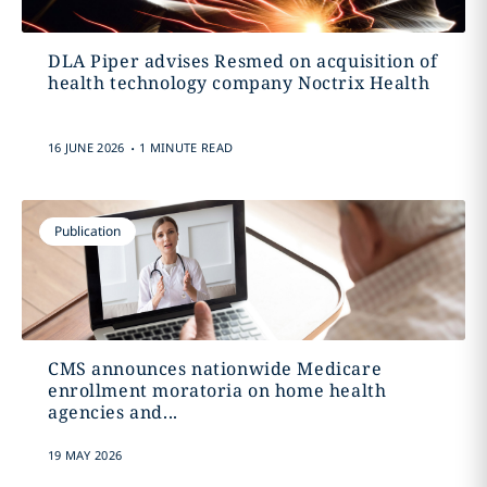
DLA Piper advises Resmed on acquisition of
health technology company Noctrix Health
.
16 JUNE 2026
1 MINUTE READ
Publication
CMS announces nationwide Medicare
enrollment moratoria on home health
agencies and...
19 MAY 2026