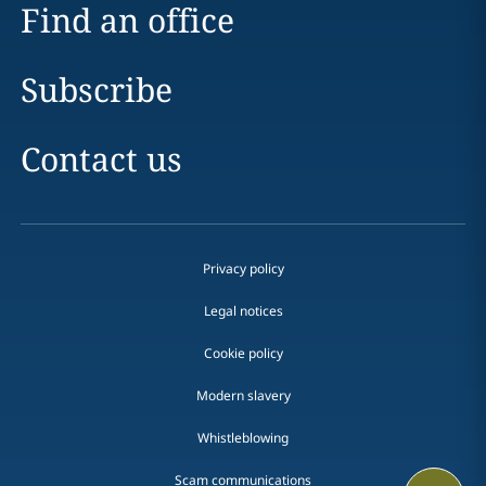
Find an office
Subscribe
Contact us
Privacy policy
Legal notices
Cookie policy
Modern slavery
Whistleblowing
Scam communications