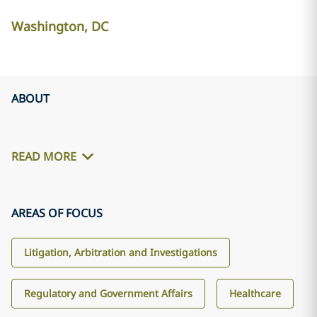
Washington, DC
ABOUT
READ MORE
AREAS OF FOCUS
Litigation, Arbitration and Investigations
Regulatory and Government Affairs
Healthcare