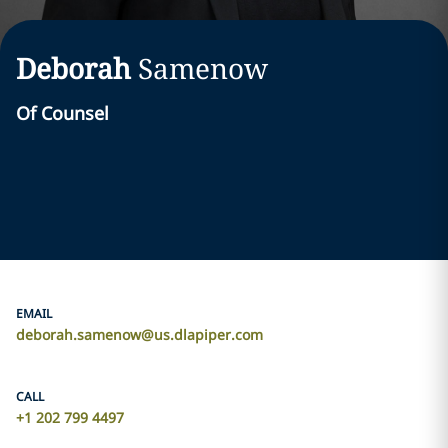
Deborah
Samenow
Of Counsel
EMAIL
deborah.samenow@us.dlapiper.com
CALL
+1 202 799 4497