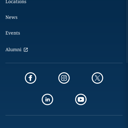
Locations
News
Events
Alumni