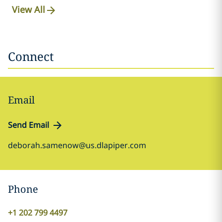
View All
Connect
Email
Send Email
deborah.samenow@us.dlapiper.com
Phone
+1 202 799 4497