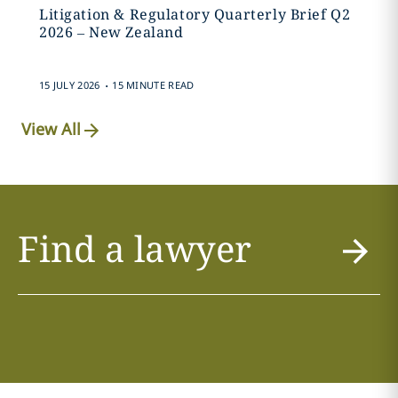
Litigation & Regulatory Quarterly Brief Q2
2026 – New Zealand
.
15 JULY 2026
15 MINUTE READ
View All
Find a lawyer