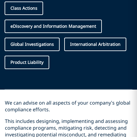
Class Actions
eDiscovery and Information Management
Global Investigations
International Arbitration
Product Liability
We can advise on all aspects of your company’s global
compliance efforts.
This includes designing, implementing and assessing
compliance programs, mitigating risk, detecting and
investigating potential misconduct, and remediating