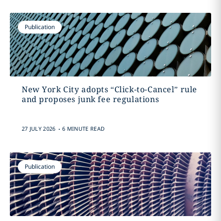
Publication
New York City adopts “Click-to-Cancel” rule
and proposes junk fee regulations
.
27 JULY 2026
6 MINUTE READ
Publication