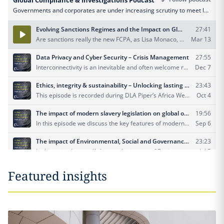
Featured insights