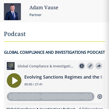
Adam
Vause
Partner
Podcast
GLOBAL COMPLIANCE AND INVESTIGATIONS PODCAST