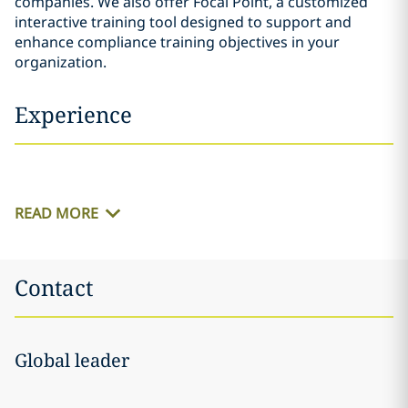
companies. We also offer Focal Point, a customized
interactive training tool designed to support and
enhance compliance training objectives in your
organization.
Experience
READ MORE
Contact
Global leader