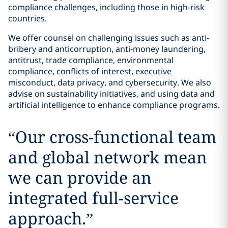
compliance challenges, including those in high-risk
countries.
We offer counsel on challenging issues such as anti-
bribery and anticorruption, anti-money laundering,
antitrust, trade compliance, environmental
compliance, conflicts of interest, executive
misconduct, data privacy, and cybersecurity. We also
advise on sustainability initiatives, and using data and
artificial intelligence to enhance compliance programs.
“
Our cross-functional team
and global network mean
we can provide an
integrated full-service
approach.
”