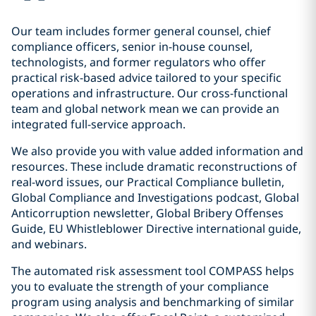
Our team includes former general counsel, chief
compliance officers, senior in-house counsel,
technologists, and former regulators who offer
practical risk-based advice tailored to your specific
operations and infrastructure. Our cross-functional
team and global network mean we can provide an
integrated full-service approach.
We also provide you with value added information and
resources. These include dramatic reconstructions of
real-word issues, our Practical Compliance bulletin,
Global Compliance and Investigations podcast, Global
Anticorruption newsletter, Global Bribery Offenses
Guide, EU Whistleblower Directive international guide,
and webinars.
The automated risk assessment tool COMPASS helps
you to evaluate the strength of your compliance
program using analysis and benchmarking of similar