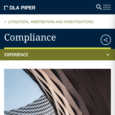
LITIGATION, ARBITRATION AND INVESTIGATIONS
Compliance
EXPERIENCE