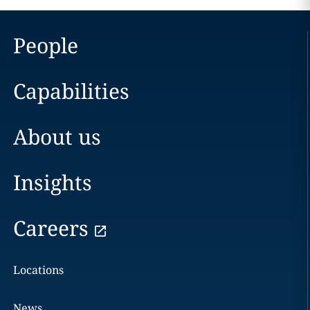
People
Capabilities
About us
Insights
Careers
Locations
News