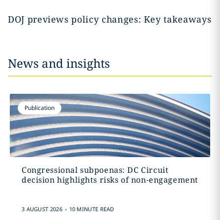
DOJ previews policy changes: Key takeaways
News and insights
Publication
Congressional subpoenas: DC Circuit
decision highlights risks of non-engagement
.
3 AUGUST 2026
10 MINUTE READ