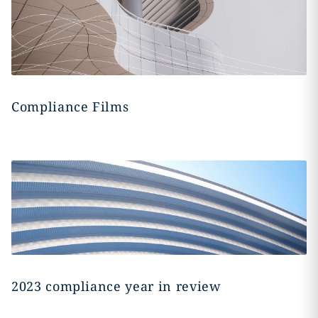
Compliance Films
2023 compliance year in review