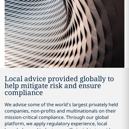
Local advice provided globally to
help mitigate risk and ensure
compliance
We advise some of the world’s largest privately held
companies, non-profits and multinationals on their
mission-critical compliance. Through our global
platform, we apply regulatory experience, local