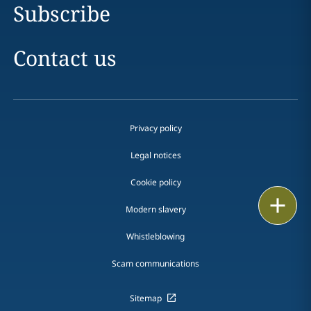
Subscribe
Contact us
Privacy policy
Legal notices
Cookie policy
Print
Modern slavery
Whistleblowing
Scam communications
Sitemap