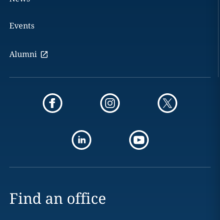
Events
Alumni
Find an office