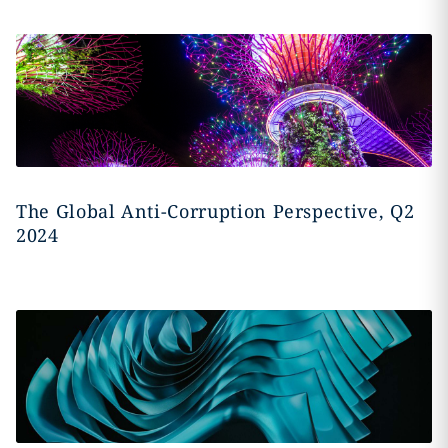
The Global Anti-Corruption Perspective, Q2
2024