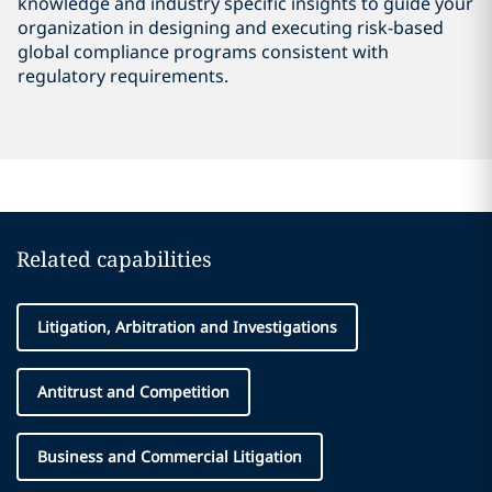
knowledge and industry specific insights to guide your
organization in designing and executing risk-based
global compliance programs consistent with
regulatory requirements.
Related capabilities
Litigation, Arbitration and Investigations
Antitrust and Competition
Business and Commercial Litigation