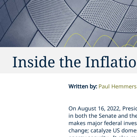
Inside the Inflati
Written by
:
Paul Hemmer
On August 16, 2022, Presid
in both the Senate and th
makes major federal inve
change; catalyze US dome