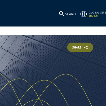
GLOBAL SITE
SEARCH
English
SHARE