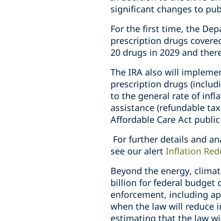
significant changes to pub
For the first time, the De
prescription drugs covere
20 drugs in 2029 and there
The IRA also will implemen
prescription drugs (includ
to the general rate of inf
assistance (refundable tax
Affordable Care Act publi
For further details and an
see our alert
Inflation Re
Beyond the energy, climat
billion for federal budget
enforcement, including a
when the law will reduce i
estimating that the law will