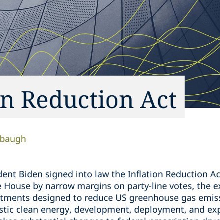
on Reduction Act
sbaugh
ent Biden signed into law the Inflation Reduction Act
e House by narrow margins on party-line votes, the e
stments designed to reduce US greenhouse gas emis
stic clean energy, development, deployment, and e