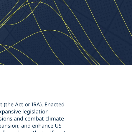
 (the Act or IRA). Enacted
xpansive legislation
sions and combat climate
xpansion; and enhance US