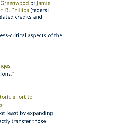
 Greenwood
or
Jamie
n R. Phillips
(federal
elated credits and
s-critical aspects of the
anges
ions.”
oric effort to
s
not least by expanding
ectly transfer those