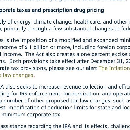
porate taxes and prescription drug pricing
ly of energy, climate change, healthcare, and other 
on, primarily through a few substantial changes to fed
s is the imposition of a modified and expanded min
ncome of $ 1 billion or more, including foreign corpo
l income. The Act also creates a one percent excise
ns. Both provisions take effect after December 31, 2
rate tax provisions, please see our alert
The Inflatio
ax law changes
.
A also seeks to increase revenue collection and effic
ding for IRS enforcement, modernization, and operati
a number of other proposed tax law changes, such a
st, modification of deduction limits for state and loc
l minimum corporate tax.
 assistance regarding the IRA and its effects, challen