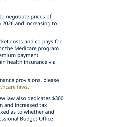
to negotiate prices of
n 2026 and increasing to
cket costs and co-pays for
 for the Medicare program
 premium payment
ain health insurance via
inance provisions, please
lthcare laws
.
ew law also dedicates $300
ion and increased tax
ixed as to whether and
essional Budget Office