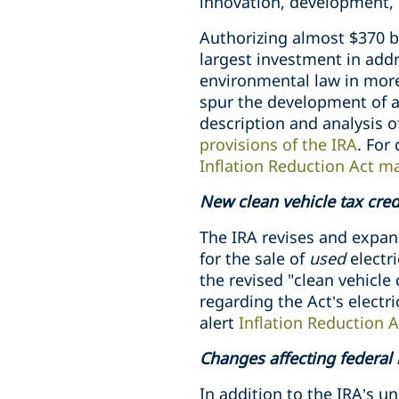
innovation, development, 
Authorizing almost $370 b
largest investment in addr
environmental law in more
spur the development of a
description and analysis o
provisions of the IRA
. For
Inflation Reduction Act m
New clean vehicle tax credi
The IRA revises and expands
for the sale of
used
electri
the revised "clean vehicle 
regarding the Act’s electr
alert
Inflation Reduction A
Changes affecting federal
In addition to the IRA’s 