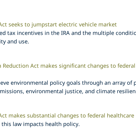
Act seeks to jumpstart electric vehicle market
ted tax incentives in the IRA and the multiple conditio
lity and use.
on Reduction Act makes significant changes to federa
ieve environmental policy goals through an array of
ssions, environmental justice, and climate resilien
 Act makes substantial changes to federal healthcare
this law impacts health policy.