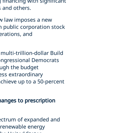
 financing with significant
s and others.
new law imposes a new
n public corporation stock
erations, and
ulti-trillion-dollar Build
congressional Democrats
rough the budget
ess extraordinary
 achieve up to a 50-percent
anges to prescription
pectrum of expanded and
d renewable energy