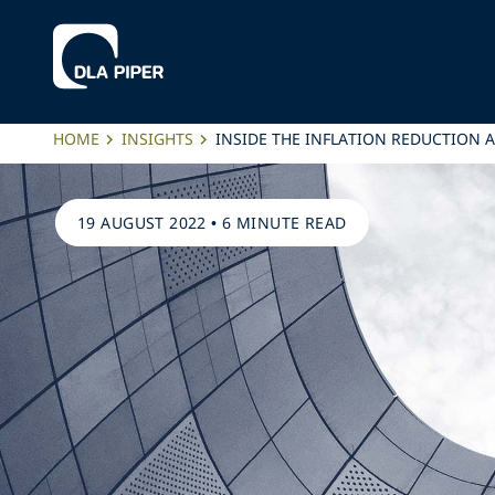
HOME
INSIGHTS
INSIDE THE INFLATION REDUCTION 
19 AUGUST 2022
•
6 MINUTE READ