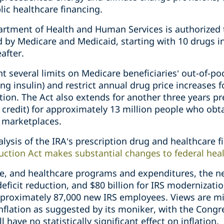
lic healthcare financing.
partment of Health and Human Services is authorized 
d by Medicare and Medicaid, starting with 10 drugs i
after.
t several limits on Medicare beneficiaries’ out-of-po
ing insulin) and restrict annual drug price increases
lation. The Act also extends for another three years
 credit) for approximately 13 million people who obt
c marketplaces.
alysis of the IRA’s prescription drug and healthcare f
duction Act makes substantial changes to federal hea
e, and healthcare programs and expenditures, the n
 deficit reduction, and $80 billion for IRS modernizat
pproximately 87,000 new IRS employees. Views are m
nflation as suggested by its moniker, with the Congr
 have no statistically significant effect on inflation.