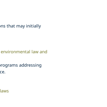
ns that may initially
l environmental law and
 programs addressing
ce.
 laws