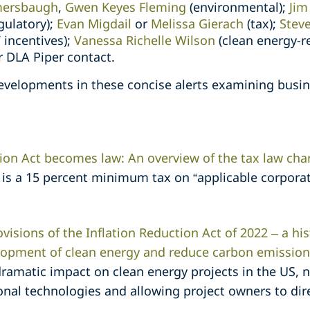
ersbaugh
,
Gwen Keyes Fleming
(environmental);
Jim
egulatory);
Evan Migdail
or
Melissa Gierach
(tax);
Steve
 incentives);
Vanessa Richelle Wilson
(clean energy-r
ar DLA Piper contact.
velopments in these concise alerts examining busines
tion Act becomes law: An overview of the tax law ch
s a 15 percent minimum tax on “applicable corporat
visions of the Inflation Reduction Act of 2022 – a hist
lopment of clean energy and reduce carbon emission
dramatic impact on clean energy projects in the US, 
ional technologies and allowing project owners to dir