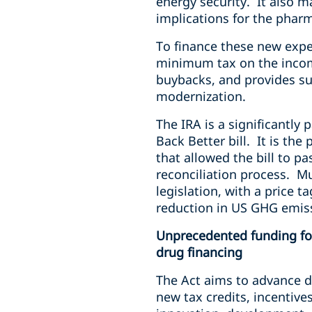
energy security. It also m
implications for the phar
To finance these new expe
minimum tax on the income
buybacks, and provides su
modernization.
The IRA is a significantly 
Back Better bill. It is t
that allowed the bill to 
reconciliation process. Mu
legislation, with a price 
reduction in US GHG emis
Unprecedented funding fo
drug financing
The Act aims to advance 
new tax credits, incentiv