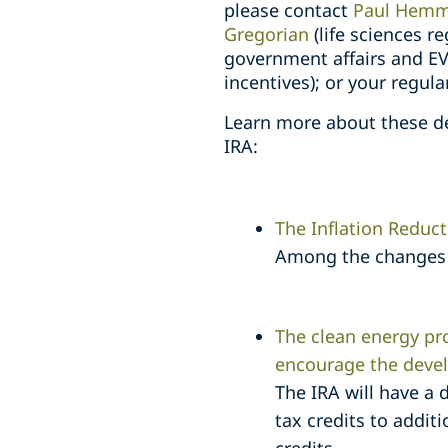
please contact
Paul Hemm
Gregorian
(life sciences r
government affairs and EV
incentives); or your regul
Learn more about these de
IRA:
The Inflation Reduc
Among the changes i
The clean energy pro
encourage the deve
The IRA will have a 
tax credits to addit