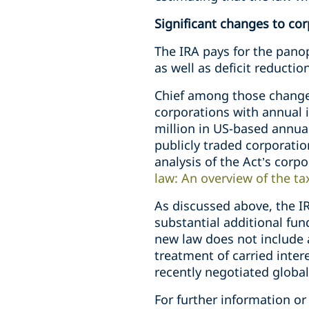
Significant changes to cor
The IRA pays for the panop
as well as deficit reducti
Chief among those change
corporations with annual i
million in US-based annua
publicly traded corporatio
analysis of the Act’s corpo
law: An overview of the t
As discussed above, the IR
substantial additional fun
new law does not include 
treatment of carried intere
recently negotiated globa
For further information or