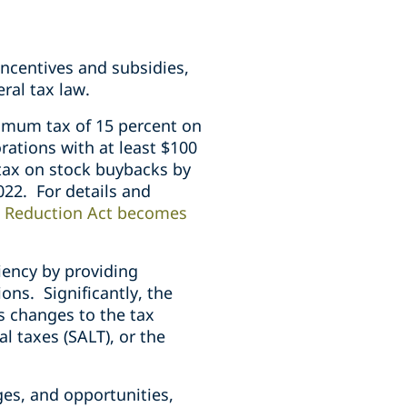
incentives and subsidies,
eral tax law.
imum tax of 15 percent on
rations with at least $100
 tax on stock buybacks by
022. For details and
n Reduction Act becomes
iency by providing
ons. Significantly, the
s changes to the tax
al taxes (SALT), or the
ges, and opportunities,