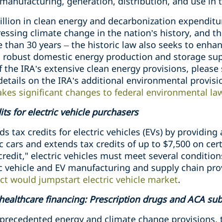
manufacturing, generation, distribution, and use in 
illion in clean energy and decarbonization expenditu
essing climate change in the nation’s history, and the
 than 30 years
–
the historic law also seeks to enha
 robust domestic energy production and storage supp
f the IRA’s extensive clean energy provisions, please
 details on the IRA’s additional environmental provis
akes significant changes to federal environmental l
ts for electric vehicle purchasers
 tax credits for electric vehicles (EVs) by providing 
c cars and extends tax credits of up to $7,500 on cer
credit," electric vehicles must meet several condition
ic vehicle and EV manufacturing and supply chain pro
ct would jumpstart electric vehicle market
.
 healthcare financing: Prescription drugs and ACA su
unprecedented energy and climate change provisions,