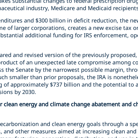
akes substantial changes to federal prescription drug
maceutical industry, Medicare and Medicaid recipient
nditures and $300 billion in deficit reduction, the 
 of larger corporations, creates a new excise tax o
bstantial additional funding for IRS enforcement, op
pared and revised version of the previously proposed, m
he product of an unexpected late compromise among 
pass the Senate by the narrowest possible margin, th
ch smaller than prior proposals, the IRA is nonethel
tag of approximately $737 billion and the potential to
sions by 2030.
r clean energy and climate change abatement and ch
decarbonization and clean energy goals through a s
es, and other measures aimed at increasing clean an