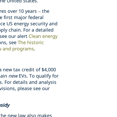
the United States.
res over 10 years
–
the
 first major federal
nce US energy security and
ly chain. For a detailed
 see our alert
Clean energy
ions, see
The historic
aw and programs
.
a new tax credit of $4,000
tain
new
EVs. To qualify for
s.
For details and analysis
visions, please see our
bsidy
 the new law also makes