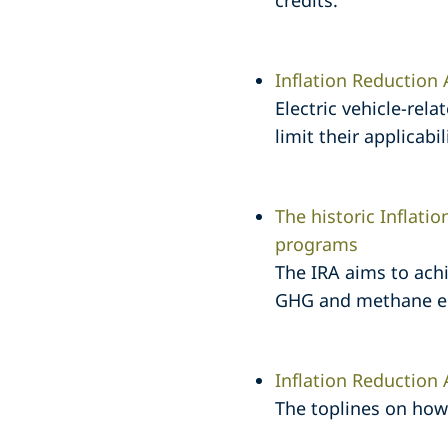
credits.
Inflation Reduction 
Electric vehicle-rela
limit their applicabi
The historic Inflati
programs
The IRA aims to ach
GHG and methane emi
Inflation Reduction
The toplines on how 