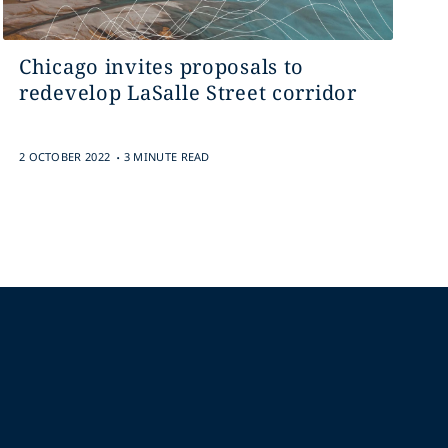
Chicago invites proposals to
redevelop LaSalle Street corridor
.
2 OCTOBER 2022
3 MINUTE READ