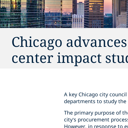
Chicago advances
center impact stu
A key Chicago city counci
departments to study the 
The primary purpose of the
city’s procurement process 
However, in response to e