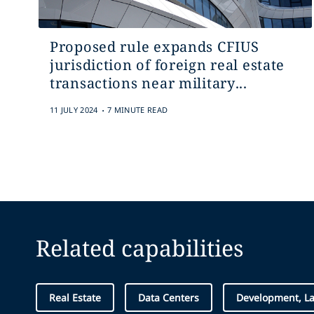
Proposed rule expands CFIUS
jurisdiction of foreign real estate
transactions near military...
.
11 JULY 2024
7 MINUTE READ
Related capabilities
Real Estate
Data Centers
Development, L