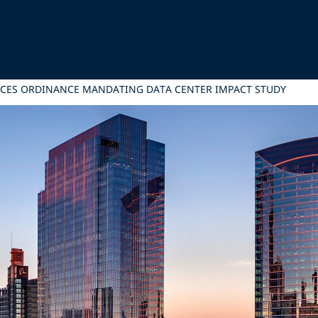
ANCES ORDINANCE MANDATING DATA CENTER IMPACT STUDY