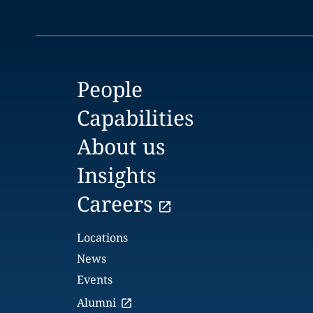
People
Capabilities
About us
Insights
Careers
Locations
News
Events
Alumni