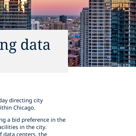
ng data
ay directing city
ithin Chicago.
ng a bid preference in the
lities in the city.
 data centers, the