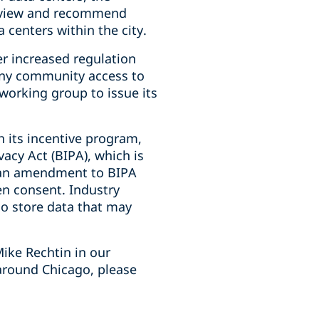
review and recommend
 centers within the city.
er increased regulation
deny community access to
 working group to issue its
h its incentive program,
vacy Act (BIPA), which is
d an amendment to BIPA
en consent. Industry
who store data that may
ike Rechtin in our
around Chicago, please