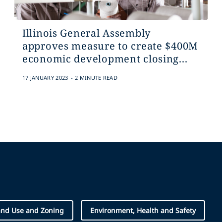
Illinois General Assembly
approves measure to create $400M
economic development closing...
.
17 JANUARY 2023
2 MINUTE READ
and Use and Zoning
Environment, Health and Safety