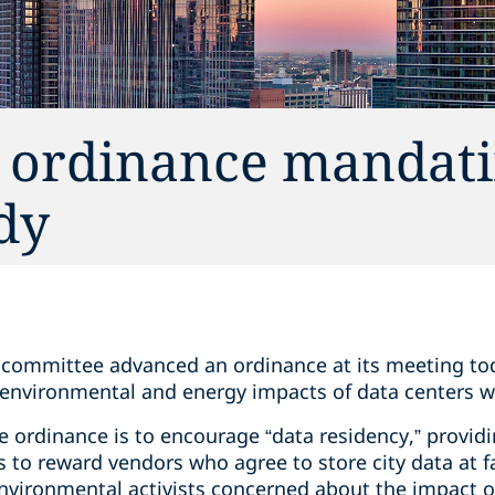
 ordinance mandati
dy
l committee advanced an ordinance at its meeting tod
environmental and energy impacts of data centers w
 ordinance is to encourage “data residency,” providi
to reward vendors who agree to store city data at faci
nvironmental activists concerned about the impact of