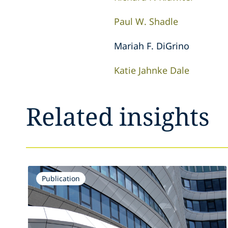
Paul W. Shadle
Mariah F. DiGrino
Katie Jahnke Dale
Related insights
Publication