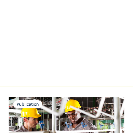
Publication