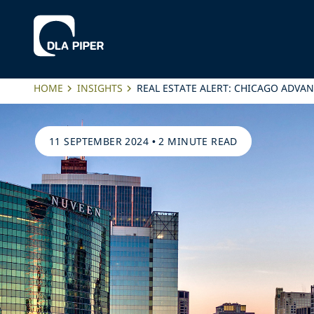
HOME
INSIGHTS
REAL ESTATE ALERT: CHICAGO ADV
11 SEPTEMBER 2024
•
2 MINUTE READ