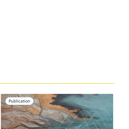
Publication