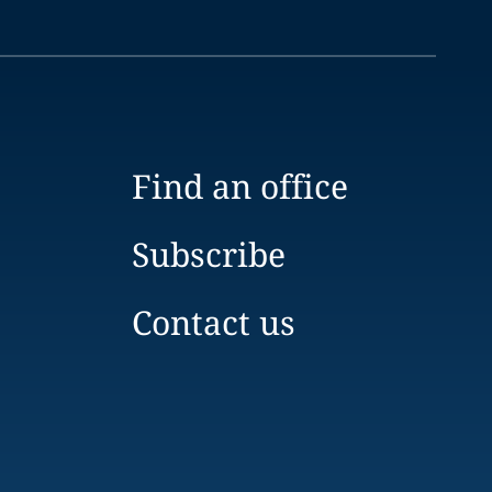
Find an office
Subscribe
Contact us