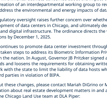
reation of an interdepartmental working group to 
address the environmental and energy impacts of data
gulatory oversight raises further concern over wheth
elopment of data centers in Chicago, and ultimately 
 and digital infrastructure. The ordinance directs the
ns by December 1, 2025.
is continues to promote data center investment throug
 taken steps to address its Biometric Information Pri
in the nation. In August, Governor JB Pritzker signe
ds and loosens the requirements for obtaining writt
 with the state to limit the liability of data hosts 
d parties in violation of BIPA.
t these changes, please contact Mariah DiGrino or M
mation about real estate development matters in and 
he Chicago Land Use team at DLA Piper: