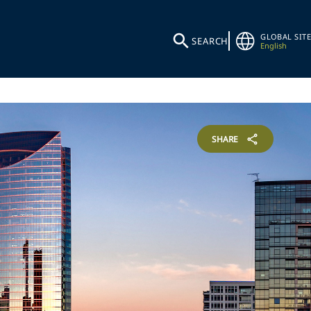
GLOBAL SITE
SEARCH
English
SHARE