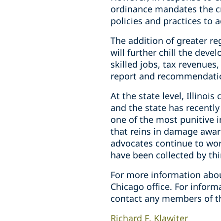
ordinance mandates the c
policies and practices to 
The addition of greater re
will further chill the dev
skilled jobs, tax revenues,
report and recommendatio
At the state level, Illino
and the state has recently
one of the most punitive 
that reins in damage awar
advocates continue to work
have been collected by thir
For more information abou
Chicago office. For infor
contact any members of t
Richard F. Klawiter