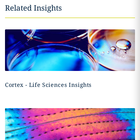
Related Insights
Cortex - Life Sciences Insights