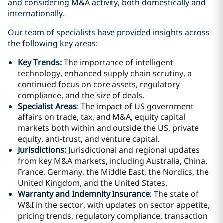
and considering M&A activity, both domestically and
internationally.
Our team of specialists have provided insights across
the following key areas:
Key Trends:
The importance of intelligent
technology, enhanced supply chain scrutiny, a
continued focus on core assets, regulatory
compliance, and the size of deals.
Specialist Areas
:
The impact of US government
affairs on trade, tax, and M&A, equity capital
markets both within and outside the US, private
equity, anti-trust, and venture capital.
Jurisdictions:
Jurisdictional and regional updates
from key M&A markets, including Australia, China,
France, Germany, the Middle East, the Nordics, the
United Kingdom, and the United States.
Warr
anty and Indemnity Insurance
:
The state of
W&I in the sector, with updates on sector appetite,
pricing trends, regulatory compliance, transaction