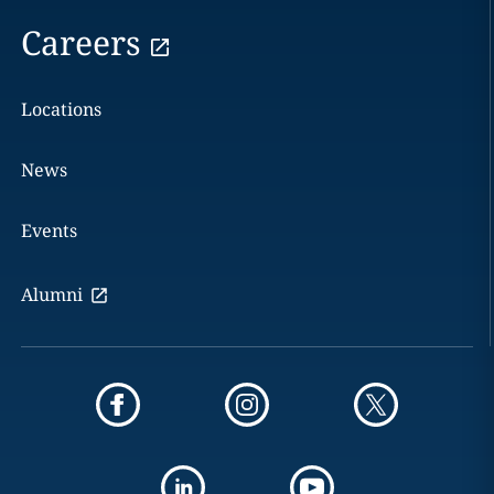
Careers
Locations
News
Events
Alumni