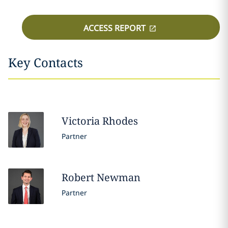
ACCESS REPORT
Key Contacts
Victoria
Rhodes
Partner
Robert
Newman
Partner