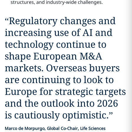
structures, and industry-wide challenges.
“
Regulatory changes and
increasing use of AI and
technology continue to
shape European M&A
markets. Overseas buyers
are continuing to look to
Europe for strategic targets
and the outlook into 2026
is cautiously optimistic.
”
Marco de Morpurgo, Global Co-Chair, Life Sciences