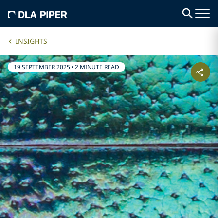
INSIGHTS
19 SEPTEMBER 2025
•
2 MINUTE READ