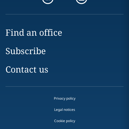
Find an office
Subscribe
Contact us
Privacy policy
Legal notices
Cookie policy