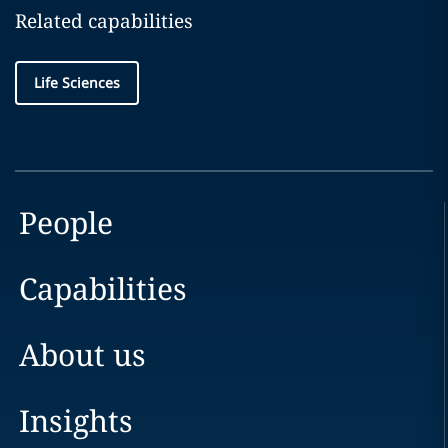
Related capabilities
Life Sciences
People
Capabilities
About us
Insights