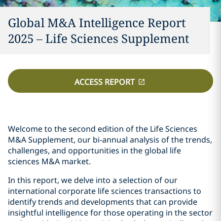
Global M&A Intelligence Report
2025 – Life Sciences Supplement
ACCESS REPORT
Welcome to the second edition of the Life Sciences
M&A Supplement, our bi-annual analysis of the trends,
challenges, and opportunities in the global life
sciences M&A market.
In this report, we delve into a selection of our
international corporate life sciences transactions to
identify trends and developments that can provide
insightful intelligence for those operating in the sector