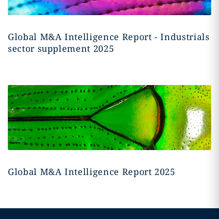
Global M&A Intelligence Report - Industrials
sector supplement 2025
Global M&A Intelligence Report 2025