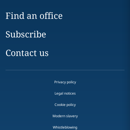
Find an office
Subscribe
Contact us
Privacy policy
Legal notices
Cookie policy
Modern slavery
Whistleblowing