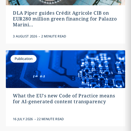
DLA Piper guides Crédit Agricole CIB on
EUR280 million green financing for Palazzo
Marini...
.
3 AUGUST 2026
2 MINUTE READ
Publication
What the EU's new Code of Practice means
for AI-generated content transparency
.
16 JULY 2026
22 MINUTE READ