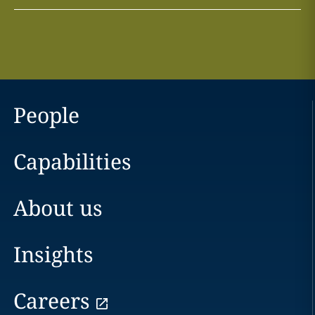
People
Capabilities
About us
Insights
Careers