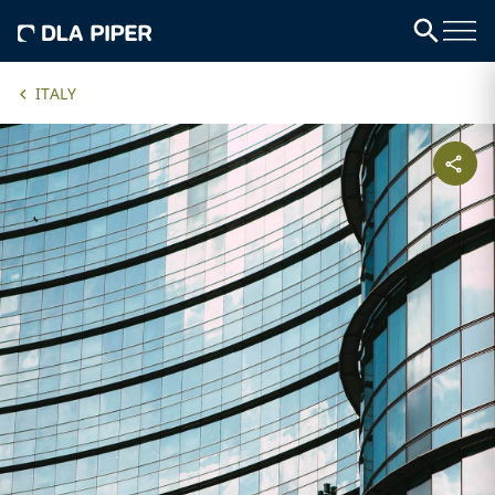
ITALY