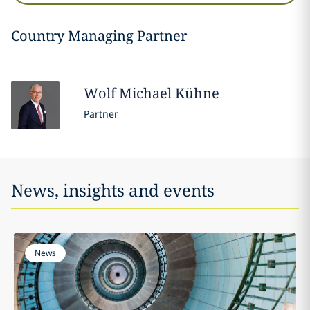
Country Managing Partner
Wolf Michael
Kühne
Partner
News, insights and events
News