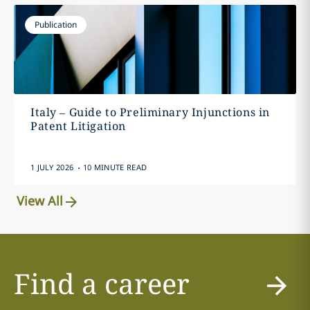
Publication
Italy – Guide to Preliminary Injunctions in
Patent Litigation
.
1 JULY 2026
10 MINUTE READ
View All
Find a career