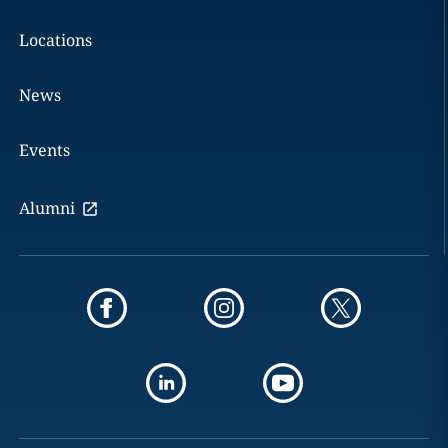
Locations
News
Events
Alumni