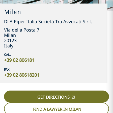
Milan
DLA Piper Italia Società Tra Avvocati S.r.l.
Via della Posta 7
Milan
20123
Italy
CALL
+39 02 806181
FAX
+39 02 80618201
GET DIRECTIONS
FIND A LAWYER IN MILAN