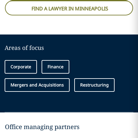
FIND A LAWYER IN MINNEAPOLIS
Areas of focus
Corporate
Finance
Mergers and Acquisitions
Restructuring
Office managing partners