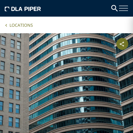
LOCATIONS