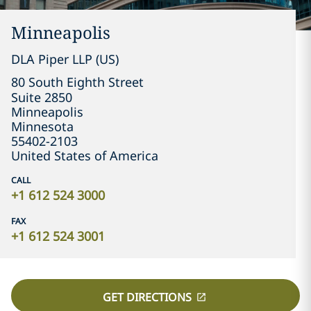
Minneapolis
DLA Piper LLP (US)
80 South Eighth Street

Suite 2850
Minneapolis
Minnesota
55402-2103
United States of America
CALL
+1 612 524 3000
FAX
+1 612 524 3001
GET DIRECTIONS