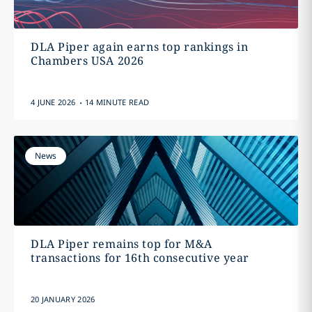
DLA Piper again earns top rankings in
Chambers USA 2026
.
4 JUNE 2026
14 MINUTE READ
News
DLA Piper remains top for M&A
transactions for 16th consecutive year
20 JANUARY 2026