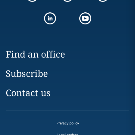
Find an office
Subscribe
Contact us
Privacy policy
Legal notices