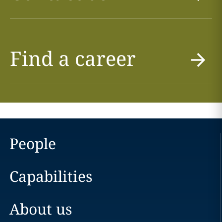
Find a career
People
Capabilities
About us