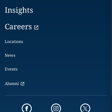
Insights
Careers
Locations
News
Events
Alumni