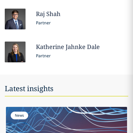
Raj
Shah
Partner
Katherine
Jahnke Dale
Partner
Latest insights
News