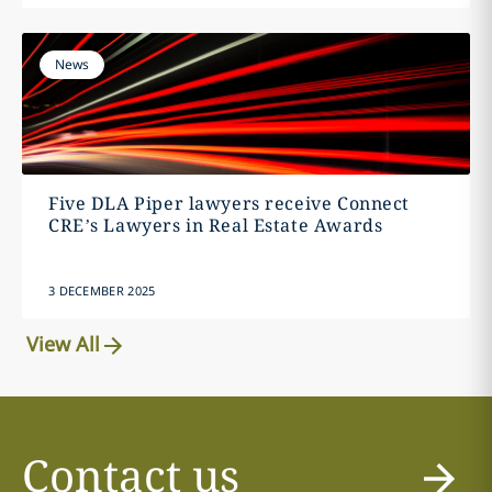
News
Five DLA Piper lawyers receive Connect
CRE’s Lawyers in Real Estate Awards
3 DECEMBER 2025
View All
Contact us