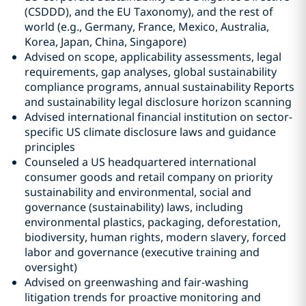
(CSDDD), and the EU Taxonomy), and the rest of
world (e.g., Germany, France, Mexico, Australia,
Korea, Japan, China, Singapore)
Advised on scope, applicability assessments, legal
requirements, gap analyses, global sustainability
compliance programs, annual sustainability Reports
and sustainability legal disclosure horizon scanning
Advised international financial institution on sector-
specific US climate disclosure laws and guidance
principles
Counseled a US headquartered international
consumer goods and retail company on priority
sustainability and environmental, social and
governance (sustainability) laws, including
environmental plastics, packaging, deforestation,
biodiversity, human rights, modern slavery, forced
labor and governance (executive training and
oversight)
Advised on greenwashing and fair-washing
litigation trends for proactive monitoring and