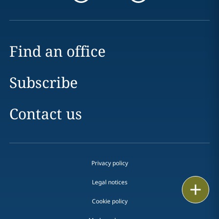
Find an office
Subscribe
Contact us
Privacy policy
Legal notices
Email
Cookie policy
Call