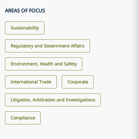
AREAS OF FOCUS
Sustainability
Regulatory and Government Affairs
Environment, Health and Safety
International Trade
Corporate
Litigation, Arbitration and Investigations
Compliance