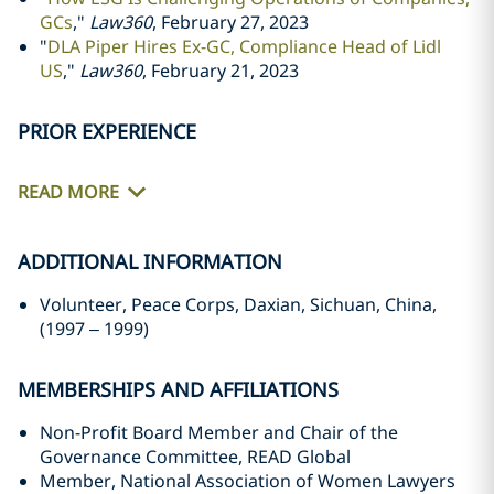
GCs
,"
Law360
, February 27, 2023
"
DLA Piper Hires Ex-GC, Compliance Head of Lidl
US
,"
Law360
, February 21, 2023
PRIOR EXPERIENCE
READ MORE
ADDITIONAL INFORMATION
Volunteer, Peace Corps, Daxian, Sichuan, China,
(1997
–
1999)
MEMBERSHIPS AND AFFILIATIONS
Non-Profit Board Member and Chair of the
Governance Committee, READ Global
Member, National Association of Women Lawyers