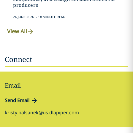
producers
.
24 JUNE 2026
18 MINUTE READ
View All
Connect
Email
Send Email
kristy.balsanek@us.dlapiper.com