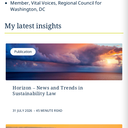
Member, Vital Voices, Regional Council for
Washington, DC
My latest insights
Publication
Horizon – News and Trends in
Sustainability Law
.
31 JULY 2026
45 MINUTE READ