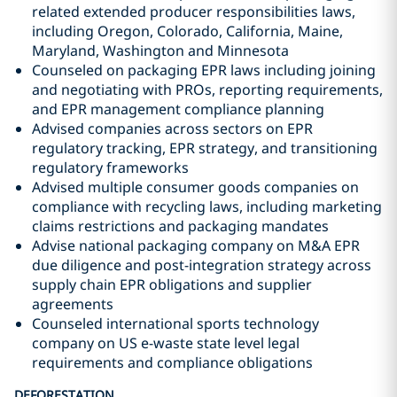
related extended producer responsibilities laws,
including Oregon, Colorado, California, Maine,
Maryland, Washington and Minnesota
Counseled on packaging EPR laws including joining
and negotiating with PROs, reporting requirements,
and EPR management compliance planning
Advised companies across sectors on EPR
regulatory tracking, EPR strategy, and transitioning
regulatory frameworks
Advised multiple consumer goods companies on
compliance with recycling laws, including marketing
claims restrictions and packaging mandates
Advise national packaging company on M&A EPR
due diligence and post-integration strategy across
supply chain EPR obligations and supplier
agreements
Counseled international sports technology
company on US e-waste state level legal
requirements and compliance obligations
DEFORESTATION