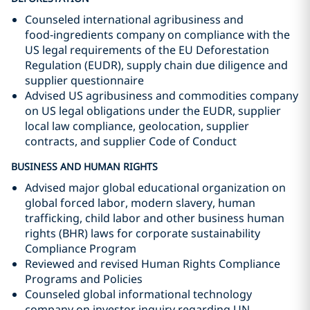
Counseled international agribusiness and
food‑ingredients company on compliance with the
US legal requirements of the EU Deforestation
Regulation (EUDR), supply chain due diligence and
supplier questionnaire
Advised US agribusiness and commodities company
on US legal obligations under the EUDR, supplier
local law compliance, geolocation, supplier
contracts, and supplier Code of Conduct
BUSINESS AND HUMAN RIGHTS
Advised major global educational organization on
global forced labor, modern slavery, human
trafficking, child labor and other business human
rights (BHR) laws for corporate sustainability
Compliance Program
Reviewed and revised Human Rights Compliance
Programs and Policies
Counseled global informational technology
company on investor inquiry regarding UN