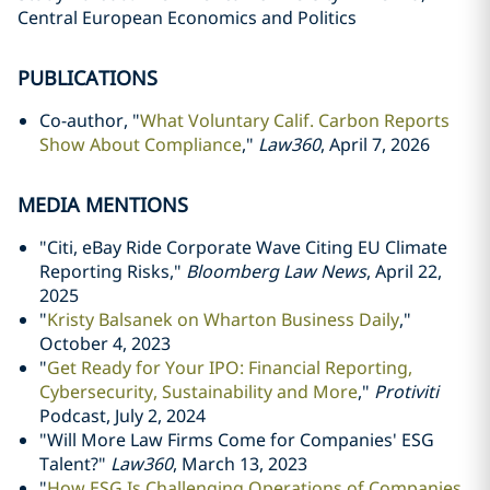
Central European Economics and Politics
PUBLICATIONS
Co-author, "
What Voluntary Calif. Carbon Reports
Show About Compliance
,"
Law360
, April 7, 2026
MEDIA MENTIONS
"Citi, eBay Ride Corporate Wave Citing EU Climate
Reporting Risks,"
Bloomberg Law News
, April 22,
2025
"
Kristy Balsanek on Wharton Business Daily
,"
October 4, 2023
"
Get Ready for Your IPO: Financial Reporting,
Cybersecurity, Sustainability and More
,"
Protiviti
Podcast, July 2, 2024
"
Will More Law Firms Come for Companies' ESG
Talent?"
Law360
, March 13, 2023
"
How ESG Is Challenging Operations of Companies,