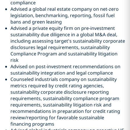
compliance
Advised a global real estate company on net-zero
legislation, benchmarking, reporting, fossil fuel
bans and green leasing
Advised a private equity firm on pre-investment
sustainability due diligence in a global M&A deal,
including assessing target's sustainability corporate
disclosures legal requirements, sustainability
Compliance Program and sustainability litigation
risk
Advised on post-investment recommendations on
sustainability integration and legal compliance
Counseled industrials company on sustainability
metrics required by credit rating agencies,
sustainability corporate disclosure reporting
requirements, sustainability compliance program
requirements, sustainability litigation risk and
recommendations in preparation for credit rating
review/reporting for favorable sustainable
financing programs