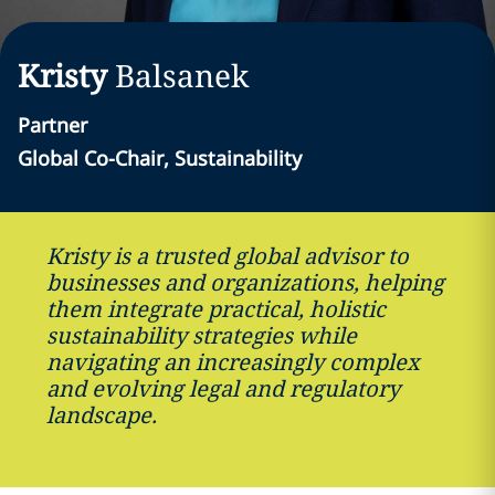
Kristy
Balsanek
Partner
Global Co-Chair, Sustainability
Kristy is a trusted global advisor to
businesses and organizations, helping
them integrate practical, holistic
sustainability strategies while
navigating an increasingly complex
and evolving legal and regulatory
landscape.