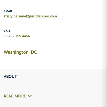
EMAIL
kristy.balsanek@us.dlapiper.com
CALL
+1 202 799 4464
Washington, DC
ABOUT
READ MORE