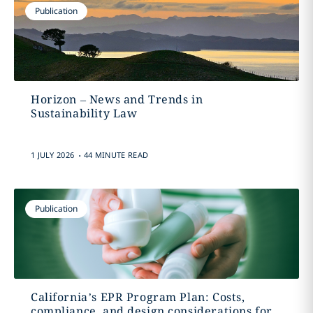
Publication
Horizon – News and Trends in
Sustainability Law
.
1 JULY 2026
44 MINUTE READ
Publication
California’s EPR Program Plan: Costs,
compliance, and design considerations for