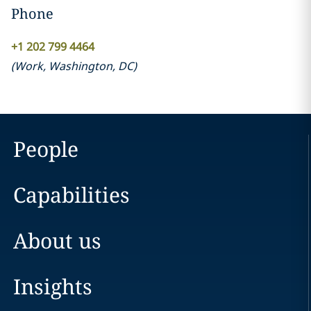
Phone
+1 202 799 4464
(
Work
,
Washington, DC
)
People
Capabilities
About us
Insights