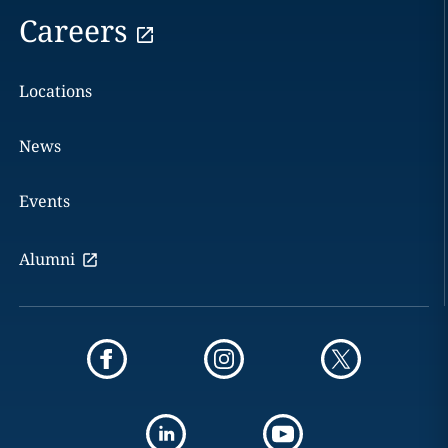
Careers
Locations
News
Events
Alumni