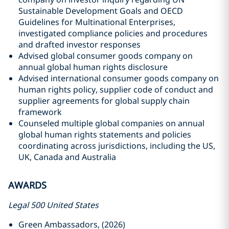
Sustainable Development Goals and OECD
Guidelines for Multinational Enterprises,
investigated compliance policies and procedures
and drafted investor responses
Advised global consumer goods company on
annual global human rights disclosure
Advised international consumer goods company on
human rights policy, supplier code of conduct and
supplier agreements for global supply chain
framework
Counseled multiple global companies on annual
global human rights statements and policies
coordinating across jurisdictions, including the US,
UK, Canada and Australia
AWARDS
Legal 500 United States
Green Ambassadors, (2026)