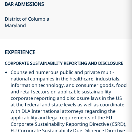
BAR ADMISSIONS
District of Columbia
Maryland
EXPERIENCE
CORPORATE SUSTAINABILITY REPORTING AND DISCLOSURE
Counseled numerous public and private multi-
national companies in the healthcare, industrials,
information technology, and consumer goods, food
and retail sectors on applicable sustainability
corporate reporting and disclosure laws in the US
at the federal and state levels as well as coordinate
with DLA International attorneys regarding the
applicability and legal requirements of the EU
Corporate Sustainability Reporting Directive (CSRD),
EU Corporate Sustainability Due Diligence Directive