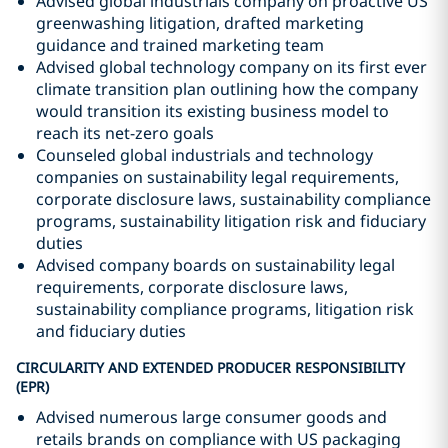
Advised global industrials company on proactive US
greenwashing litigation, drafted marketing
guidance and trained marketing team
Advised global technology company on its first ever
climate transition plan outlining how the company
would transition its existing business model to
reach its net-zero goals
Counseled global industrials and technology
companies on sustainability legal requirements,
corporate disclosure laws, sustainability compliance
programs, sustainability litigation risk and fiduciary
duties
Advised company boards on sustainability legal
requirements, corporate disclosure laws,
sustainability compliance programs, litigation risk
and fiduciary duties
CIRCULARITY AND EXTENDED PRODUCER RESPONSIBILITY
(EPR)
Advised numerous large consumer goods and
retails brands on compliance with US packaging