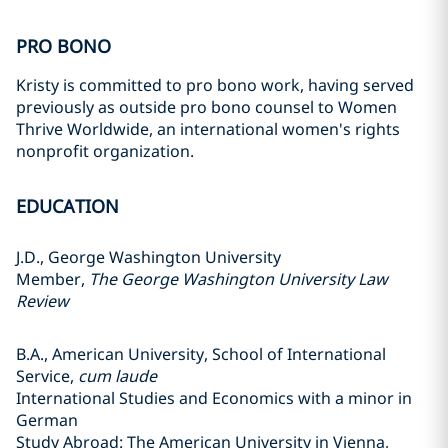
PRO BONO
Kristy is committed to pro bono work, having served
previously as outside pro bono counsel to Women
Thrive Worldwide, an international women's rights
nonprofit organization.
EDUCATION
J.D., George Washington University
Member,
The George Washington University Law
Review
B.A., American University, School of International
Service,
cum laude
International Studies and Economics with a minor in
German
Study Abroad: The American University in Vienna,