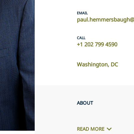
EMAIL
paul.hemmersbaugh@u
CALL
+1 202 799 4590
Washington, DC
ABOUT
READ MORE