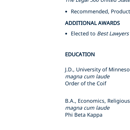
Recommended, Product Li
ADDITIONAL AWARDS
Elected to
Best Lawyers
EDUCATION
J.D., University of Minnes
magna cum laude
Order of the Coif
B.A., Economics, Religious 
magna cum laude
Phi Beta Kappa