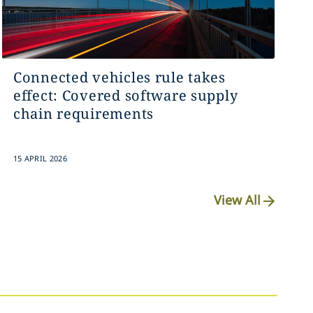
Connected vehicles rule takes
effect: Covered software supply
chain requirements
15 APRIL 2026
View All