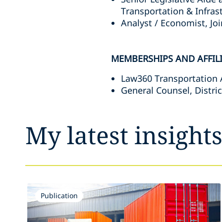
Transportation & Infra
Analyst / Economist, J
MEMBERSHIPS AND AFFIL
Law360 Transportation A
General Counsel, Distric
My latest insight
Publication