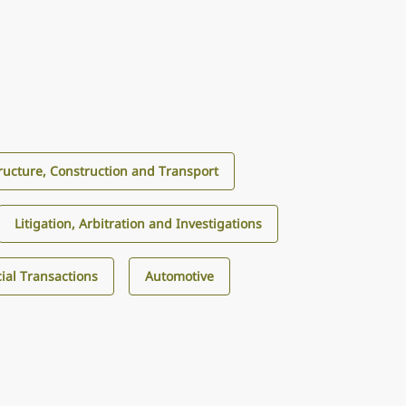
tructure, Construction and Transport
Litigation, Arbitration and Investigations
al Transactions
Automotive