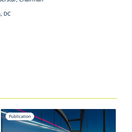
, DC
Publication