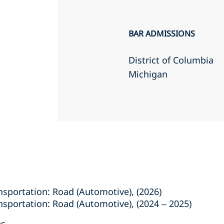
BAR ADMISSIONS
District of Columbia
Michigan
sportation: Road (Automotive), (2026)
sportation: Road (Automotive), (2024 – 2025)
es