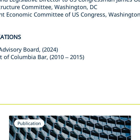
structure Committee, Washington, DC
oint Economic Committee of US Congress, Washington
IATIONS
dvisory Board, (2024)
t of Columbia Bar, (2010 – 2015)
s
Publication