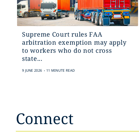
Supreme Court rules FAA
arbitration exemption may apply
to workers who do not cross
state...
.
9 JUNE 2026
11 MINUTE READ
Connect