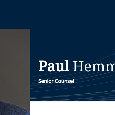
Paul
Hemm
Senior Counsel