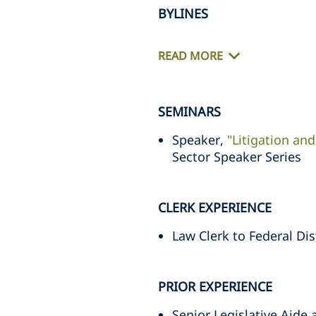
BYLINES
READ MORE
SEMINARS
Speaker,
"Litigation and
Sector Speaker Series
CLERK EXPERIENCE
Law Clerk to Federal Di
PRIOR EXPERIENCE
Senior Legislative Aide