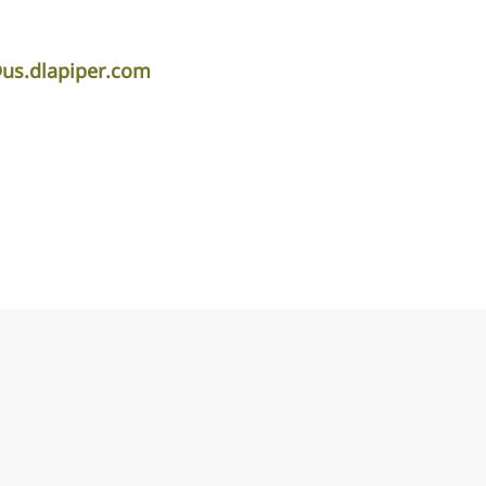
s.dlapiper.com