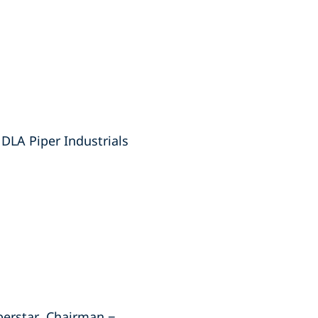
DLA Piper Industrials
berstar, Chairman −