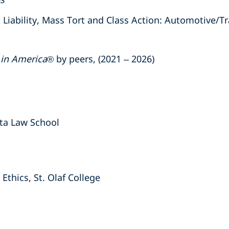
ability, Mass Tort and Class Action: Automotive/Tra
 in America
® by peers, (2021 – 2026)
ota Law School
Ethics, St. Olaf College