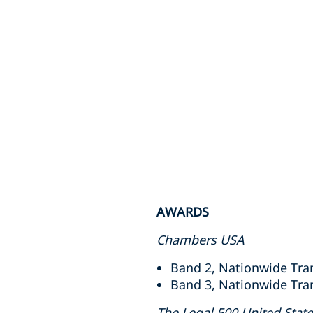
AWARDS
Chambers USA
Band 2, Nationwide Tran
Band 3, Nationwide Tran
The Legal 500 United Stat