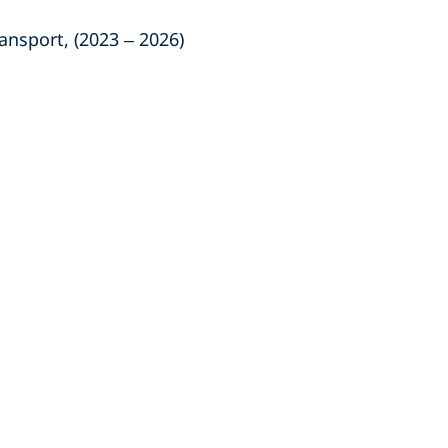
nsport, (2023 – 2026)