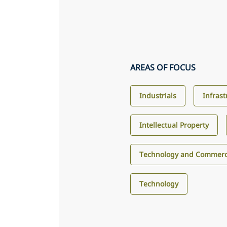
AREAS OF FOCUS
Industrials
Infras
Intellectual Property
Technology and Commerci
Technology