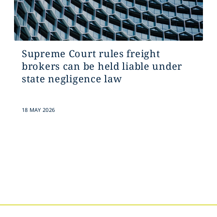
Supreme Court rules freight
brokers can be held liable under
state negligence law
18 MAY 2026