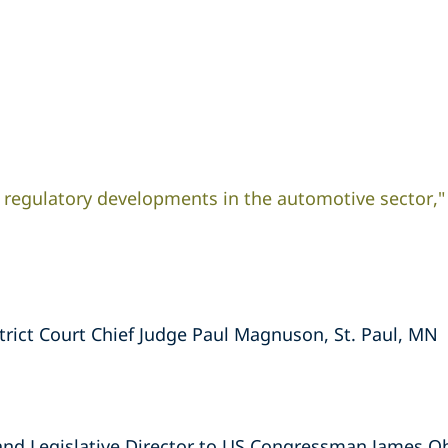
 regulatory developments in the automotive sector,"
strict Court Chief Judge Paul Magnuson, St. Paul, MN
 and Legislative Director to US Congressman James O