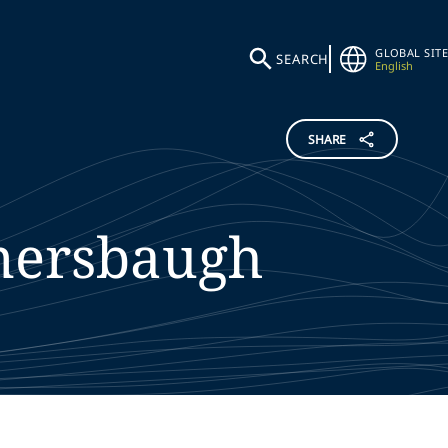
GLOBAL SITE
SEARCH
English
SHARE
ersbaugh