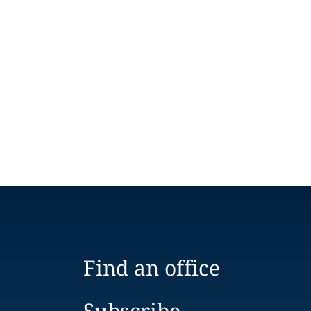
Find an office
Subscribe