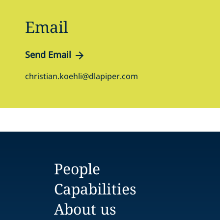
Email
Send Email
christian.koehli@dlapiper.com
People
Capabilities
About us