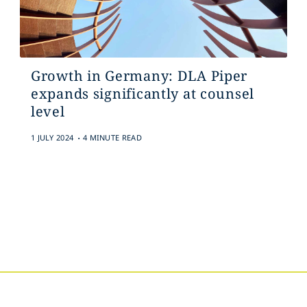
Growth in Germany: DLA Piper
expands significantly at counsel
level
.
1 JULY 2024
4 MINUTE READ