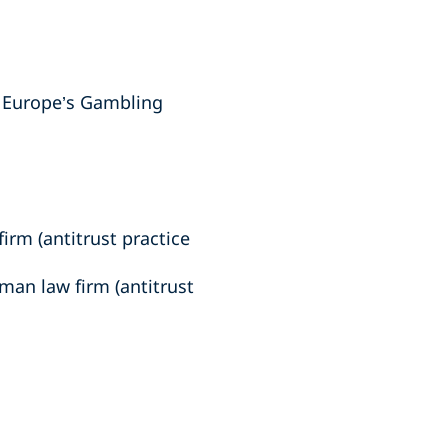
n Europe’s Gambling
irm (antitrust practice
man law firm (antitrust