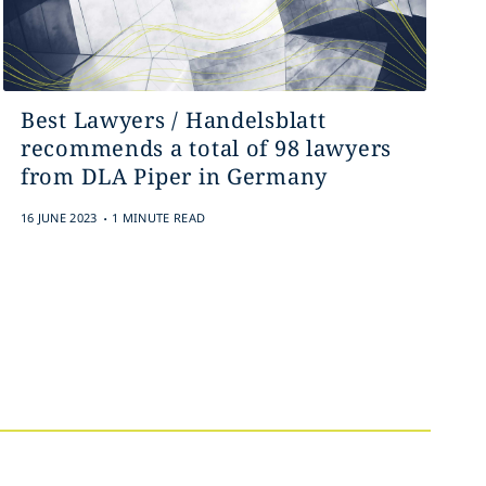
Best Lawyers / Handelsblatt
recommends a total of 98 lawyers
from DLA Piper in Germany
.
16 JUNE 2023
1 MINUTE READ