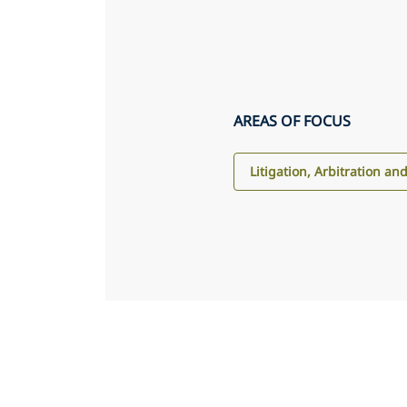
AREAS OF FOCUS
Litigation, Arbitration an