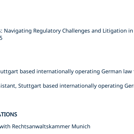
: Navigating Regulatory Challenges and Litigation i
5
tuttgart based internationally operating German law f
istant, Stuttgart based internationally operating Ger
ATIONS
 with Rechtsanwaltskammer Munich