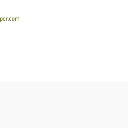
iper.com