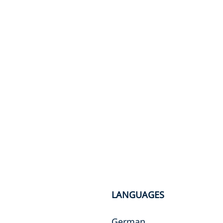
LANGUAGES
German