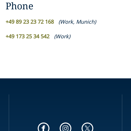
Phone
+49 89 23 23 72 168
(
Work
,
Munich
)
+49 173 25 34 542
(
Work
)