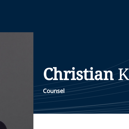
Christian
K
Counsel