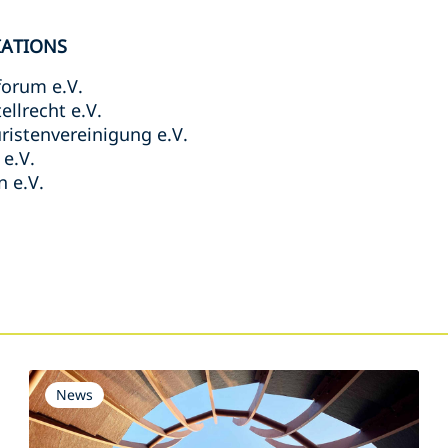
IATIONS
forum e.V.
llrecht e.V.
ristenvereinigung e.V.
e.V.
 e.V.
s
News