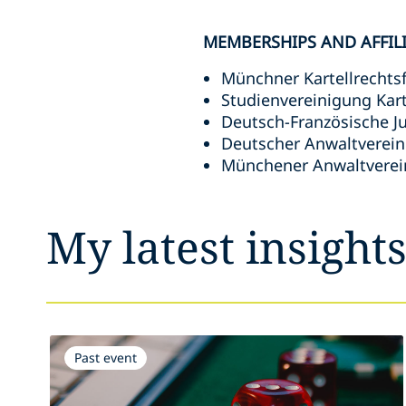
MEMBERSHIPS AND AFFIL
Münchner Kartellrechts
Studienvereinigung Karte
Deutsch-Französische Ju
Deutscher Anwaltverein 
Münchener Anwaltverein
My latest insight
Past event