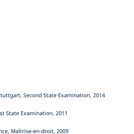
Stuttgart, Second State Examination, 2014
rst State Examination, 2011
nce, Maîtrise-en-droit, 2009