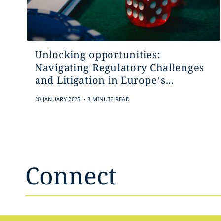
Unlocking opportunities:
Navigating Regulatory Challenges
and Litigation in Europe’s...
.
20 JANUARY 2025
3 MINUTE READ
Connect