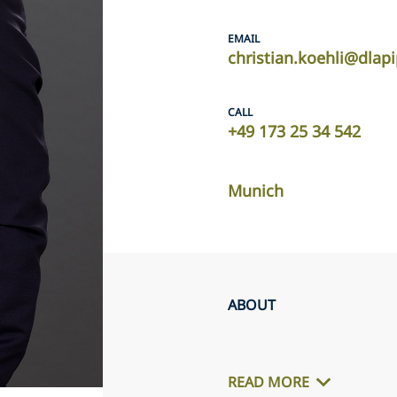
EMAIL
christian.koehli@dlap
CALL
+49 173 25 34 542
Munich
ABOUT
READ MORE