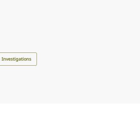
d Investigations