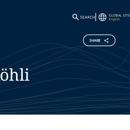
GLOBAL SITE
SEARCH
English
SHARE
öhli