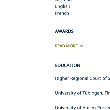
English
French
AWARDS
READ MORE
EDUCATION
Higher Regional Court of 
University of Tübingen, Fi
University of Aix-en-Prove