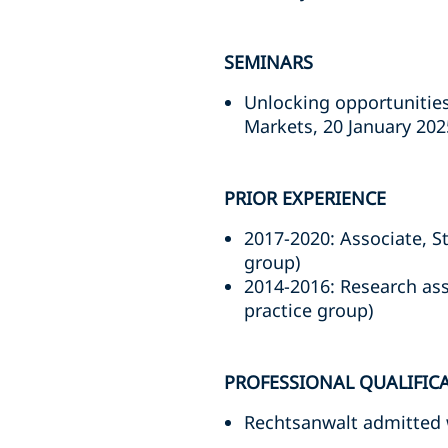
SEMINARS
Unlocking opportunities
Markets, 20 January 202
PRIOR EXPERIENCE
2017-2020: Associate, S
group)
2014-2016: Research ass
practice group)
PROFESSIONAL QUALIFIC
Rechtsanwalt admitted