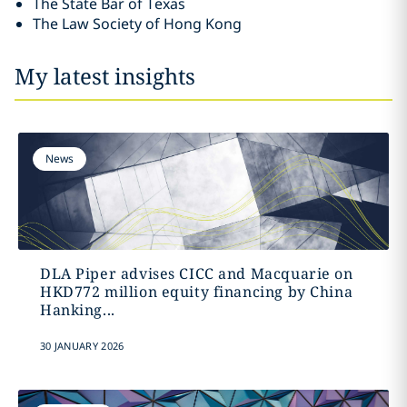
The State Bar of Texas
The Law Society of Hong Kong
My latest insights
News
DLA Piper advises CICC and Macquarie on
HKD772 million equity financing by China
Hanking...
30 JANUARY 2026