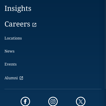
Insights
Careers
Locations
News
Events
Alumni