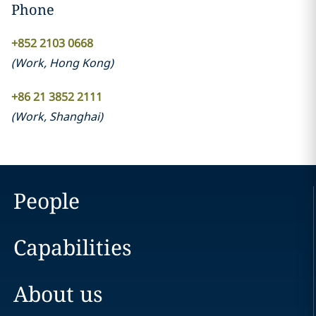
Phone
+852 2103 0668
(
Work
,
Hong Kong
)
+86 21 3852 2111
(
Work
,
Shanghai
)
People
Capabilities
About us