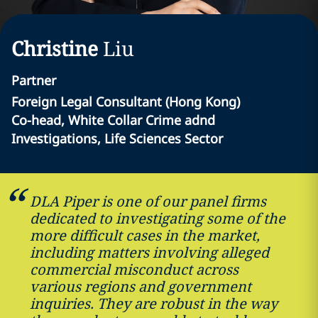
Christine
Liu
Partner
Foreign Legal Consultant (Hong Kong)
Co-head, White Collar Crime adnd
Investigations, Life Sciences Sector
DLA Piper is one of our panel firms
dedicated to investigating some of the
more difficult cases in the market,
including matters involving alleged
commercial misconduct across
various regions and government
inquiries. They are robust in the way