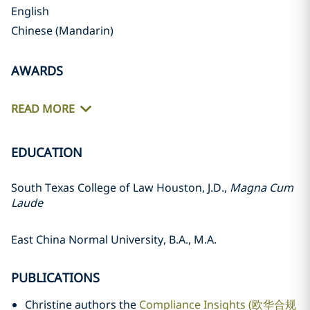
English
Chinese (Mandarin)
AWARDS
READ MORE
EDUCATION
South Texas College of Law Houston, J.D.,
Magna Cum
Laude
East China Normal University, B.A., M.A.
PUBLICATIONS
Christine authors the
Compliance Insights (欧华合规