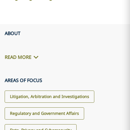
ABOUT
READ MORE
AREAS OF FOCUS
Litigation, Arbitration and Investigations
Regulatory and Government Affairs