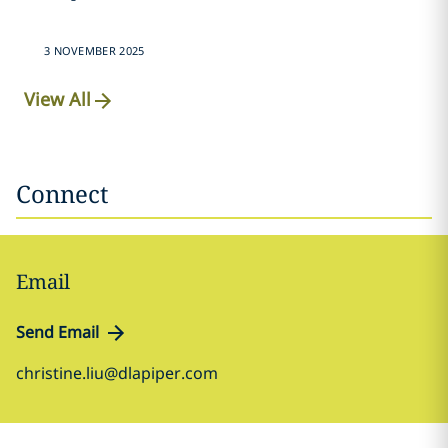
3 NOVEMBER 2025
View All
Connect
Email
Send Email
christine.liu@dlapiper.com