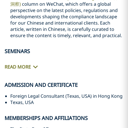
洞察)
column on WeChat, which offers a global
perspective on the latest policies, regulations and
developments shaping the compliance landscape
for our Chinese and international clients. Each
article, written in Chinese, is carefully curated to
ensure the content is timely, relevant, and practical.
SEMINARS
READ MORE
ADMISSION AND CERTIFICATE
Foreign Legal Consultant (Texas, USA) in Hong Kong
Texas, USA
MEMBERSHIPS AND AFFILIATIONS