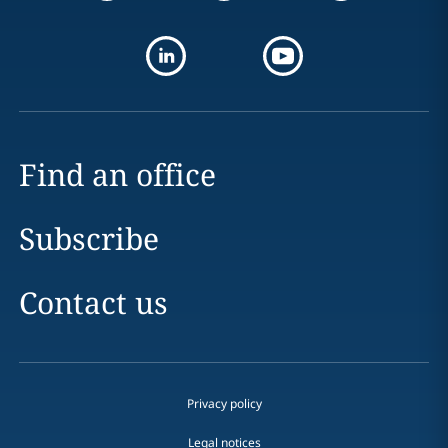
Find an office
Subscribe
Contact us
Privacy policy
Legal notices