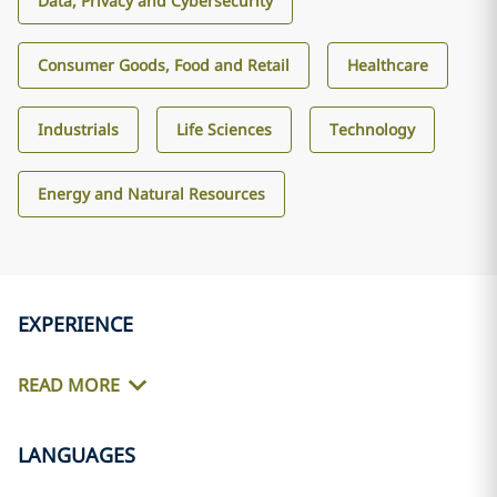
Data, Privacy and Cybersecurity
Consumer Goods, Food and Retail
Healthcare
Industrials
Life Sciences
Technology
Energy and Natural Resources
EXPERIENCE
READ MORE
LANGUAGES