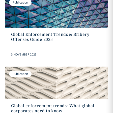
Publication
Global Enforcement Trends & Bribery
Offenses Guide 2025
3 NOVEMBER 2025
Publication
Global enforcement trends: What global
corporates need to know