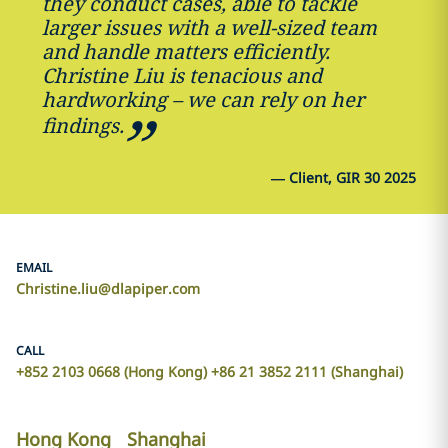
they conduct cases, able to tackle
larger issues with a well-sized team
and handle matters efficiently.
Christine Liu is tenacious and
hardworking – we can rely on her
findings.
—
Client, GIR 30 2025
EMAIL
Christine.liu@dlapiper.com
CALL
+852 2103 0668 (Hong Kong) +86 21 3852 2111 (Shanghai)
Hong Kong
Shanghai