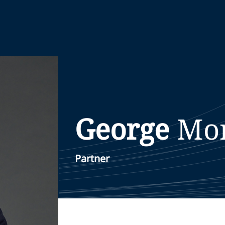
George
Mo
Partner