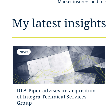
Market insurers and rei
My latest insight
News
DLA Piper advises on acquisition
of Integra Technical Services
Group