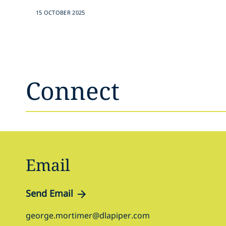
15 OCTOBER 2025
Connect
Email
Send Email
george.mortimer@dlapiper.com