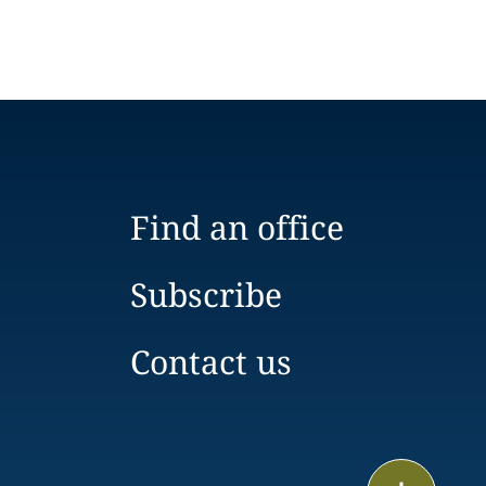
Find an office
Subscribe
Contact us