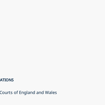
CATIONS
r Courts of England and Wales