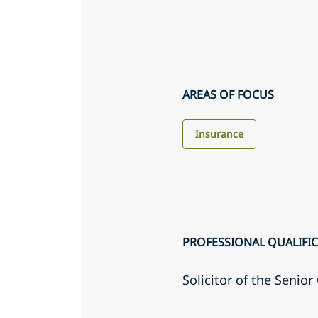
AREAS OF FOCUS
Insurance
PROFESSIONAL QUALIFI
Solicitor of the Senio