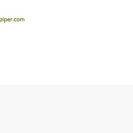
piper.com