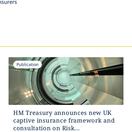
nsurers
s
Publication
HM Treasury announces new UK
captive insurance framework and
consultation on Risk...