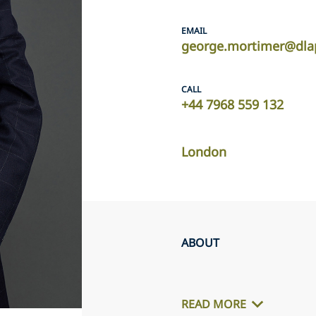
EMAIL
george.mortimer@dla
CALL
+44 7968 559 132
London
ABOUT
READ MORE