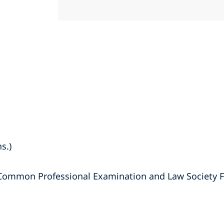
s.)
 Common Professional Examination and Law Society F