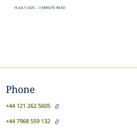
.
16 JULY 2025
3 MINUTE READ
Phone
+44 121 262 5605
(
)
+44 7968 559 132
(
)