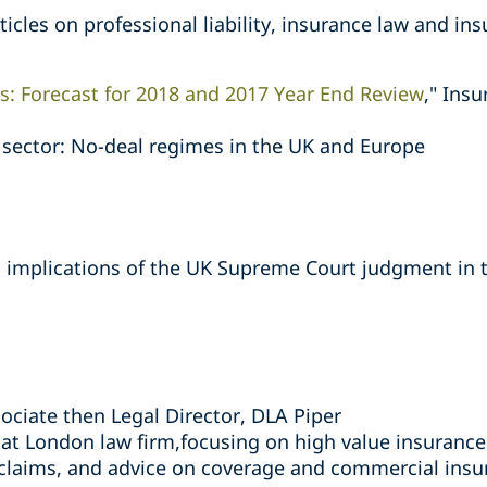
icles on professional liability, insurance law and in
s: Forecast for 2018 and 2017 Year End Review
," Ins
e sector: No-deal regimes in the UK and Europe
l implications of the UK Supreme Court judgment in 
ociate then Legal Director, DLA Piper
 at London law firm,focusing on high value insurance
 claims, and advice on coverage and commercial insu