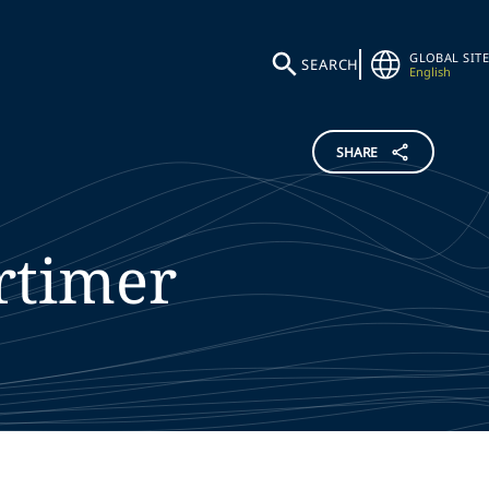
GLOBAL SITE
SEARCH
English
SHARE
rtimer