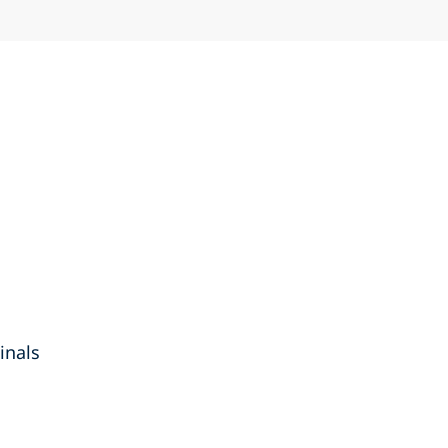
inals