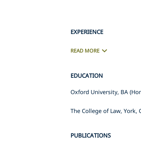
EXPERIENCE
READ MORE
EDUCATION
Oxford University, BA (Hon
The College of Law, York,
PUBLICATIONS