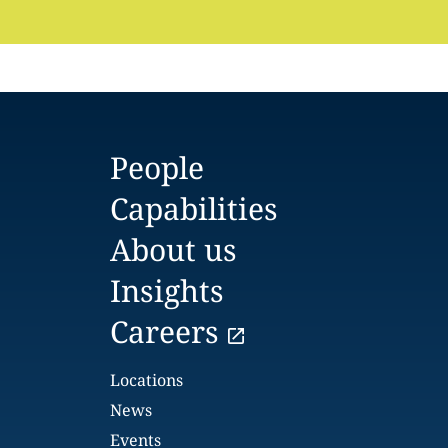
People
Capabilities
About us
Insights
Careers
Locations
News
Events