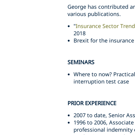
George has contributed art
various publications.
"
Insurance Sector Trend
2018
Brexit for the insuranc
SEMINARS
Where to now? Practica
interruption test case
PRIOR EXPERIENCE
2007 to date, Senior Ass
1996 to 2006, Associate
professional indemnity