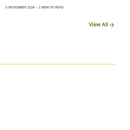
.
5 NOVEMBER 2024
2 MINUTE READ
View All