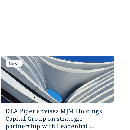
News
DLA Piper advises MJM Holdings
Capital Group on strategic
partnership with Leadenhall...