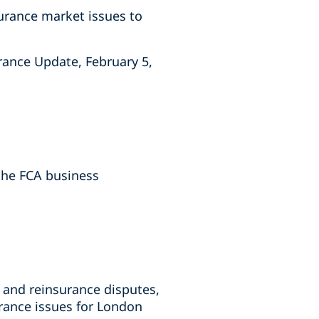
surance market issues to
urance Update, February 5,
the FCA business
 and reinsurance disputes,
rance issues for London