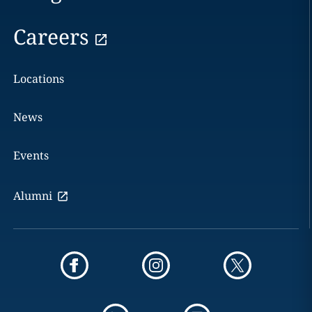
Careers
Locations
News
Events
Alumni