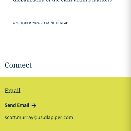
.
4 OCTOBER 2024
1 MINUTE READ
Connect
Email
Send Email
scott.murray@us.dlapiper.com