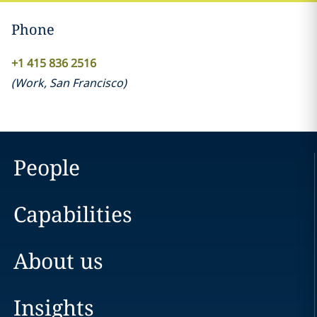
Phone
+1 415 836 2516
(
Work
,
San Francisco
)
People
Capabilities
About us
Insights