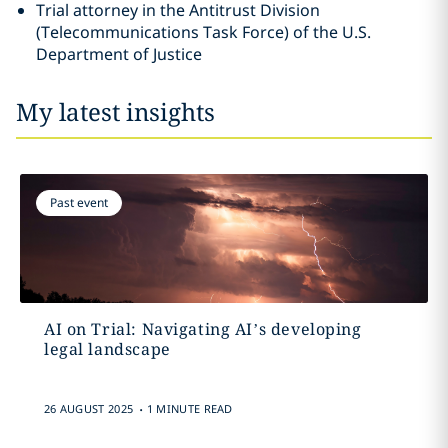
Trial attorney in the Antitrust Division
(Telecommunications Task Force) of the U.S.
Department of Justice
My latest insights
Past event
AI on Trial: Navigating AI’s developing
legal landscape
.
26 AUGUST 2025
1 MINUTE READ