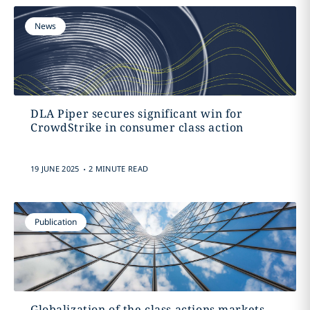
News
DLA Piper secures significant win for
CrowdStrike in consumer class action
.
19 JUNE 2025
2 MINUTE READ
Publication
Globalization of the class actions markets