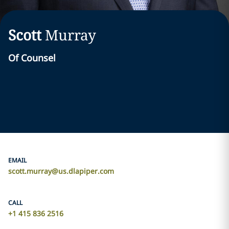
Scott
Murray
Of Counsel
EMAIL
scott.murray@us.dlapiper.com
CALL
+1 415 836 2516