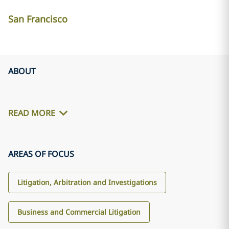
San Francisco
ABOUT
READ MORE
AREAS OF FOCUS
Litigation, Arbitration and Investigations
Business and Commercial Litigation