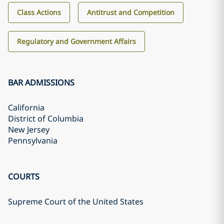
Class Actions
Antitrust and Competition
Regulatory and Government Affairs
BAR ADMISSIONS
California
District of Columbia
New Jersey
Pennsylvania
COURTS
Supreme Court of the United States