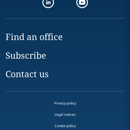
Find an office
Subscribe
Contact us
Privacy policy
Legal notices
Cookie policy