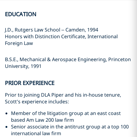
EDUCATION
J.D., Rutgers Law School – Camden, 1994
Honors with Distinction Certificate, International
Foreign Law
B.S.E., Mechanical & Aerospace Engineering, Princeton
University, 1991
PRIOR EXPERIENCE
Prior to joining DLA Piper and his in-house tenure,
Scott's experience includes:
Member of the litigation group at an east coast
based Am Law 200 law firm
Senior associate in the antitrust group at a top 100
international law firm