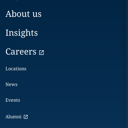
About us
Insights
Careers
Locations
News
Events
Alumni