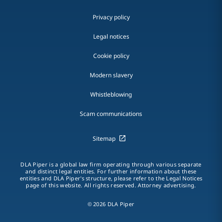
Privacy policy
Legal notices
Cookie policy
Modern slavery
Whistleblowing
Scam communications
Sitemap
DLA Piper is a global law firm operating through various separate
and distinct legal entities. For further information about these
entities and DLA Piper's structure, please refer to the Legal Notices
page of this website. All rights reserved. Attorney advertising.
© 2026 DLA Piper