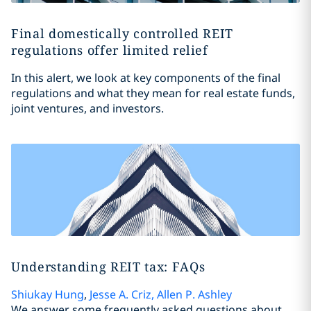
Final domestically controlled REIT
regulations offer limited relief
In this alert, we look at key components of the final
regulations and what they mean for real estate funds,
joint ventures, and investors.
Understanding REIT tax: FAQs
Shiukay Hung
,
Jesse A. Criz
,
Allen P. Ashley
We answer some frequently asked questions about