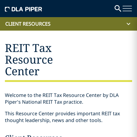
CLIENT RESOURCES
REIT Tax
Resource
Center
Welcome to the REIT Tax Resource Center by DLA
Piper's National REIT Tax practice.
This Resource Center provides important REIT tax
thought leadership, news and other tools.