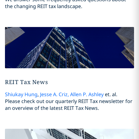
the changing REIT tax landscape.
REIT Tax News
Shiukay Hung
,
Jesse A. Criz
,
Allen P. Ashley
et. al.
Please check out our quarterly REIT Tax newsletter for
an overview of the latest REIT Tax News.