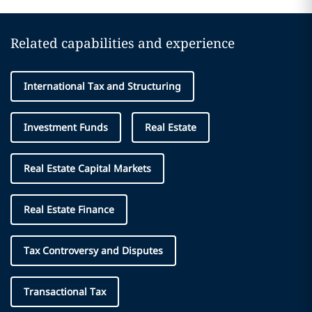
Related capabilities and experience
International Tax and Structuring
Investment Funds
Real Estate
Real Estate Capital Markets
Real Estate Finance
Tax Controversy and Disputes
Transactional Tax