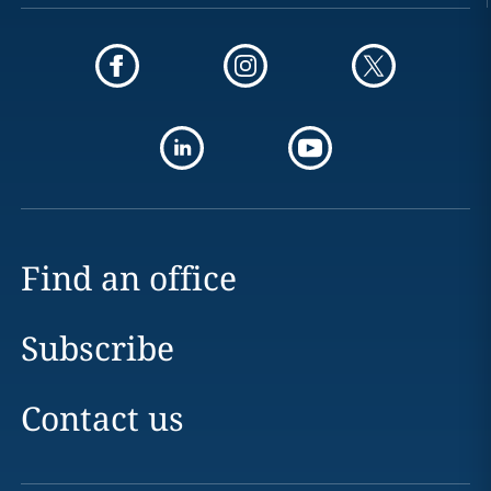
Find an office
Subscribe
Contact us