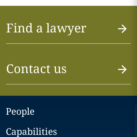
Find a lawyer
Contact us
People
Capabilities