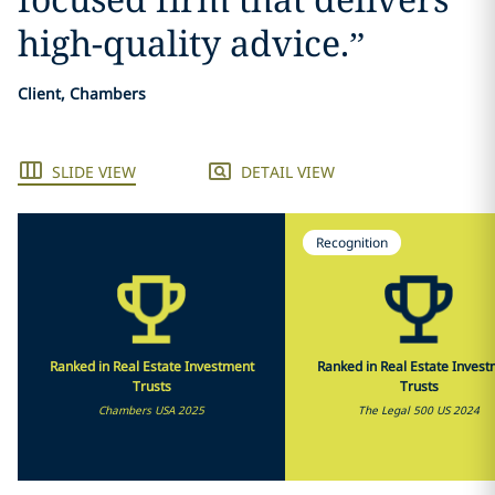
high-quality advice.
”
Client, Chambers
SLIDE VIEW
DETAIL VIEW
Recognition
Ranked in Real Estate Investment
Ranked in Real Estate Inves
Trusts
Trusts
Chambers USA 2025
The Legal 500 US 2024