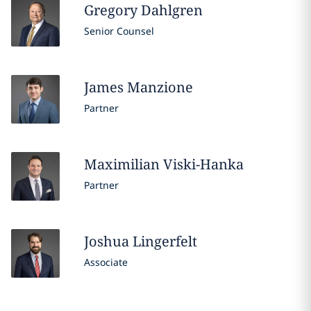
Gregory
Dahlgren
Senior Counsel
James
Manzione
Partner
Maximilian
Viski-Hanka
Partner
Joshua
Lingerfelt
Associate