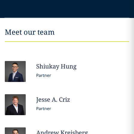
Meet our team
Shiukay
Hung
Partner
Jesse A.
Criz
Partner
Andrew
Kreisberg