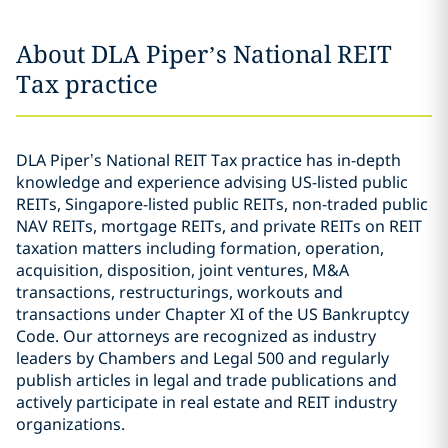
About DLA Piper’s National REIT
Tax practice
DLA Piper’s National REIT Tax practice has in-depth
knowledge and experience advising US-listed public
REITs, Singapore-listed public REITs, non-traded public
NAV REITs, mortgage REITs, and private REITs on REIT
taxation matters including formation, operation,
acquisition, disposition, joint ventures, M&A
transactions, restructurings, workouts and
transactions under Chapter XI of the US Bankruptcy
Code. Our attorneys are recognized as industry
leaders by Chambers and Legal 500 and regularly
publish articles in legal and trade publications and
actively participate in real estate and REIT industry
organizations.