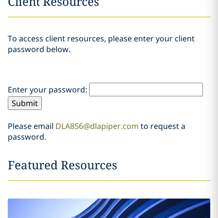
Client Resources
To access client resources, please enter your client
password below.
Enter your password:
Please email
DLA856@dlapiper.com
to request a
password.
Featured Resources