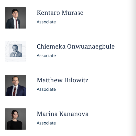
Kentaro
Murase
Associate
Chiemeka
Onwuanaegbule
Associate
Matthew
Hilowitz
Associate
Marina
Kananova
Associate