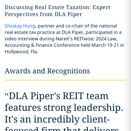
Discussing Real Estate Taxation: Expert
Perspectives from DLA Piper
Shiukay Hung
, partner and co-chair of the national
real estate tax practice at DLA Piper, participated in a
video interview during Nareit’s REITwise: 2024 Law,
Accounting & Finance Conference held March 19-21 in
Hollywood, Fla.
Awards and Recognitions
“
DLA Piper's REIT team
features strong leadership.
It's an incredibly client-
focused firm that delivers