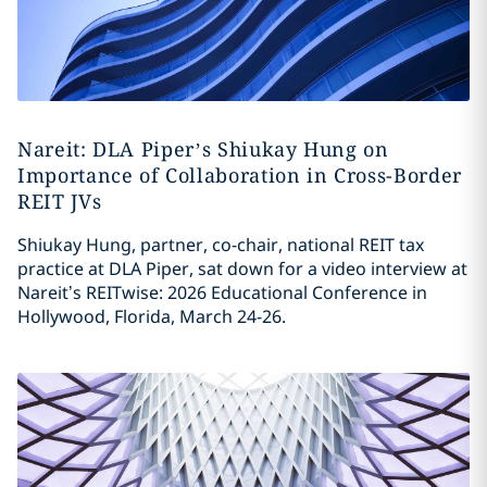
Nareit: DLA Piper’s Shiukay Hung on
Importance of Collaboration in Cross-Border
REIT JVs
Shiukay Hung, partner, co-chair, national REIT tax
practice at DLA Piper, sat down for a video interview at
Nareit’s REITwise: 2026 Educational Conference in
Hollywood, Florida, March 24-26.