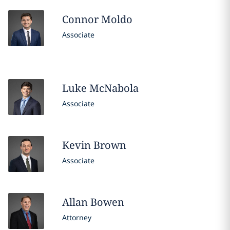
Connor
Moldo
Associate
Luke
McNabola
Associate
Kevin
Brown
Associate
Allan
Bowen
Attorney