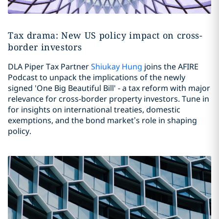
Tax drama: New US policy impact on cross-
border investors
DLA Piper Tax Partner
Shiukay Hung
joins the AFIRE
Podcast to unpack the implications of the newly
signed 'One Big Beautiful Bill' - a tax reform with major
relevance for cross-border property investors. Tune in
for insights on international treaties, domestic
exemptions, and the bond market’s role in shaping
policy.