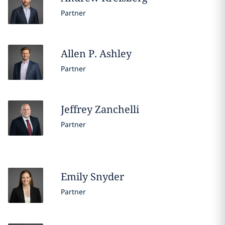
Partner
Allen
P. Ashley
Partner
Jeffrey
Zanchelli
Partner
Emily
Snyder
Partner