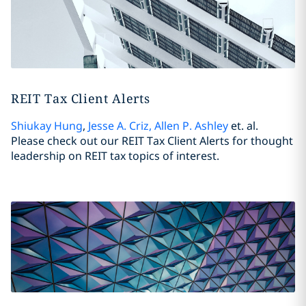
REIT Tax Client Alerts
Shiukay Hung
,
Jesse A. Criz
,
Allen P. Ashley
et. al.
Please check out our REIT Tax Client Alerts for thought
leadership on REIT tax topics of interest.